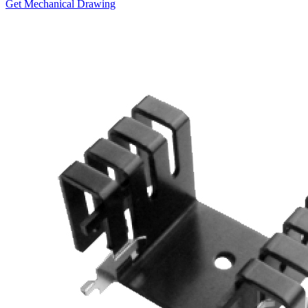
Get Mechanical Drawing