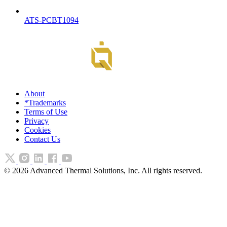
ATS-PCBT1094
About
*Trademarks
Terms of Use
Privacy
Cookies
Contact Us
©
2026
Advanced Thermal Solutions, Inc. All rights reserved.