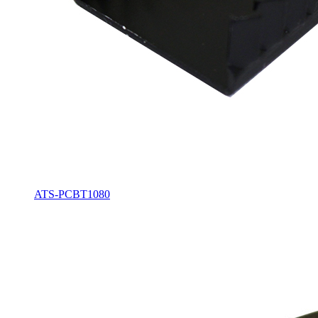
ATS-PCBT1080