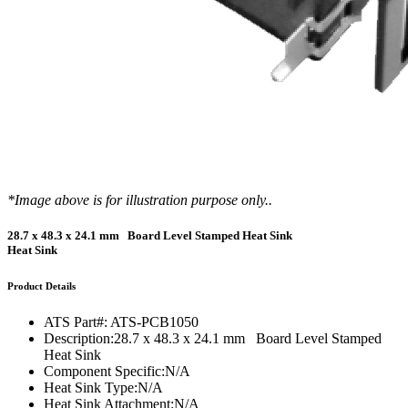
*Image above is for illustration purpose only..
28.7 x 48.3 x 24.1 mm Board Level Stamped Heat Sink
Heat Sink
Product Details
ATS Part#:
ATS-PCB1050
Description:
28.7 x 48.3 x 24.1 mm Board Level Stamped
Heat Sink
Component Specific:
N/A
Heat Sink Type:
N/A
Heat Sink Attachment:
N/A