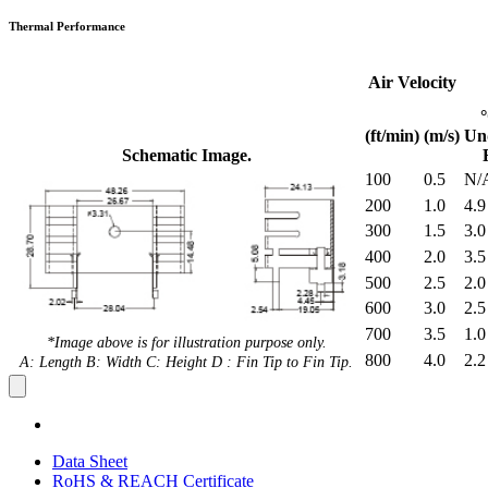
Thermal Performance
Air Velocity
(ft/min)
(m/s)
Un
Schematic Image.
100
0.5
N/
200
1.0
4.9
300
1.5
3.0
400
2.0
3.5
500
2.5
2.0
600
3.0
2.5
700
3.5
1.0
*Image above is for illustration purpose only.
800
4.0
2.2
A: Length B: Width C: Height D : Fin Tip to Fin Tip.
Data Sheet
RoHS & REACH Certificate