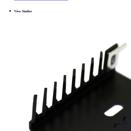
View Similar