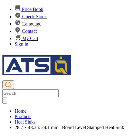
Price Book
Check Stock
Language
Contact
My Cart
Sign in
Home
Products
Heat Sinks
28.7 x 48.3 x 24.1 mm Board Level Stamped Heat Sink