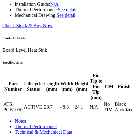
Installation Guide:
N/A
Thermal Performance:
See detail
Mechanical Drawing:
See detail
Check Stock & Buy Now
Product Details
Board Level Heat Sink
Specifications
Fin
Tip to
Part
Lifecycle
Length
Width
Height
Fin
TIM
Finish
Number
Status
(mm)
(mm)
(mm)
Tip
(mm)
ATS-
No
Black
ACTIVE
28.7
48.3
24.1
N/A
PCB1050
TIM
Anodized
Notes
Thermal Performance
Technical & Mechanical Data