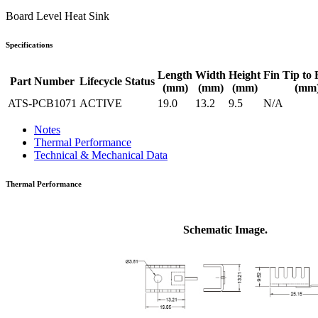
Board Level Heat Sink
Specifications
Length
Width
Height
Fin Tip to 
Part Number
Lifecycle Status
(mm)
(mm)
(mm)
(mm
ATS-PCB1071
ACTIVE
19.0
13.2
9.5
N/A
Notes
Thermal Performance
Technical & Mechanical Data
Thermal Performance
Schematic Image.