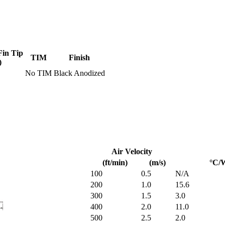
Fin Tip
TIM
Finish
)
No TIM
Black Anodized
Air Velocity
(ft/min)
(m/s)
°C/
100
0.5
N/A
200
1.0
15.6
300
1.5
3.0
400
2.0
11.0
500
2.5
2.0