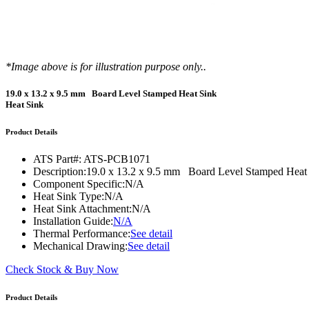
WTC-100™
iTHERM-200™
*Image above is for illustration purpose only..
19.0 x 13.2 x 9.5 mm Board Level Stamped Heat Sink
Heat Sink
Product Details
ATS Part#:
ATS-PCB1071
Description:
19.0 x 13.2 x 9.5 mm Board Level Stamped Heat
Component Specific:
N/A
Heat Sink Type:
N/A
Heat Sink Attachment:
N/A
Installation Guide:
N/A
Thermal Performance:
See detail
Mechanical Drawing:
See detail
Check Stock & Buy Now
Product Details