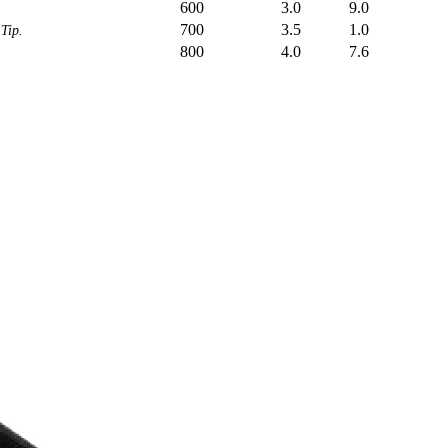
600
3.0
9.0
700
3.5
1.0
Tip.
800
4.0
7.6