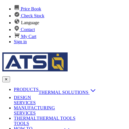
Price Book
Check Stock
Language
Contact
My Cart
Sign in
✕
PRODUCTS
THERMAL SOLUTIONS
DESIGN
Heat Sinks
SERVICES
MANUFACTURING
AI & Data Center Cooling
Passive Heat Sinks
SERVICES
maxiFLOW Slant Fin HS
THERMAL
Applications
THERMAL TOOLS
Vapor Chambers
TOOLS
DC-DC Converter HS
HOW TO