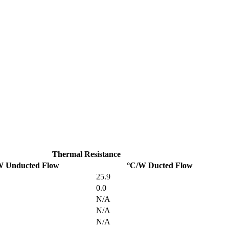
Thermal Resistance
W Unducted Flow
°C/W Ducted Flow
25.9
0.0
N/A
N/A
N/A