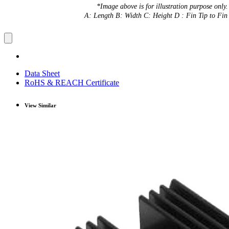
*Image above is for illustration purpose only.
A: Length B: Width C: Height D : Fin Tip to Fin 
Data Sheet
RoHS & REACH Certificate
View Similar