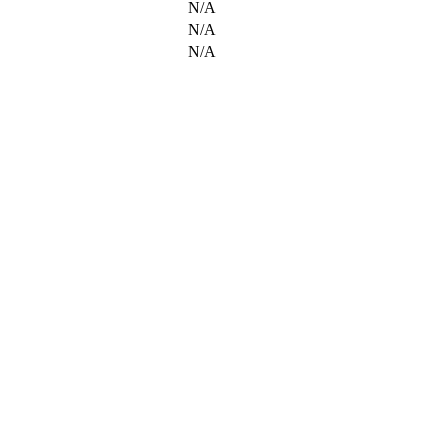
N/A
N/A
N/A