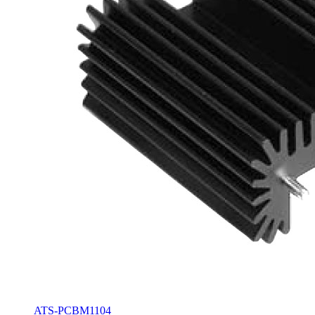
ATS-PCBM1104