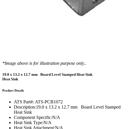
*Image above is for illustration purpose only..
19.0 x 13.2 x 12.7 mm Board Level Stamped Heat Sink
Heat Sink
Product Details
ATS Part#:
ATS-PCB1072
Description:
19.0 x 13.2 x 12.7 mm Board Level Stamped
Heat Sink
Component Specific:
N/A
Heat Sink Type:
N/A
Heat Sink Attachment:
N/A