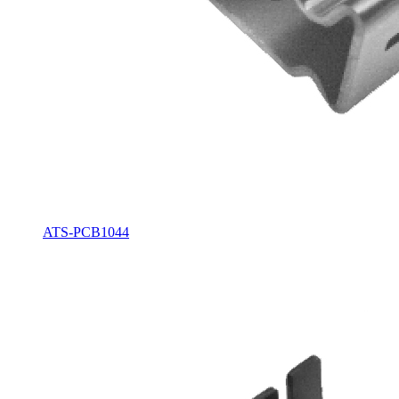
ATS-PCB1044