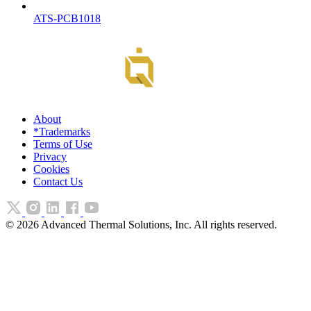
ATS-PCB1018
About
*Trademarks
Terms of Use
Privacy
Cookies
Contact Us
©
2026
Advanced Thermal Solutions, Inc. All rights reserved.