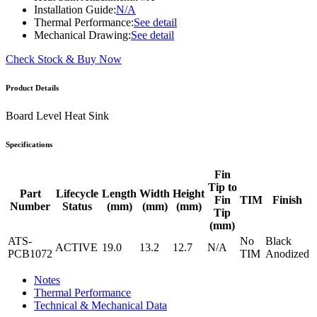
Installation Guide:
N/A
Thermal Performance:
See detail
Mechanical Drawing:
See detail
Check Stock & Buy Now
Product Details
Board Level Heat Sink
Specifications
Fin
Tip to
Part
Lifecycle
Length
Width
Height
Fin
TIM
Finish
Number
Status
(mm)
(mm)
(mm)
Tip
(mm)
ATS-
No
Black
ACTIVE
19.0
13.2
12.7
N/A
PCB1072
TIM
Anodized
Notes
Thermal Performance
Technical & Mechanical Data