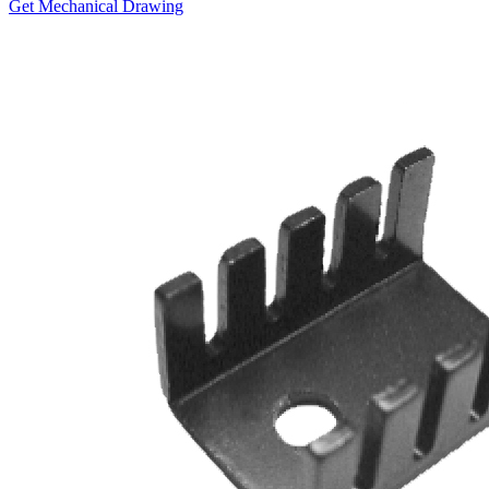
Get Mechanical Drawing