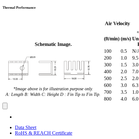
Thermal Performance
Air Velocity
(ft/min)
(m/s)
Un
Schematic Image.
100
0.5
N/
200
1.0
9.5
300
1.5
3.0
400
2.0
7.0
500
2.5
2.0
600
3.0
6.3
*Image above is for illustration purpose only.
700
3.5
1.0
A: Length B: Width C: Height D : Fin Tip to Fin Tip.
800
4.0
6.0
Data Sheet
RoHS & REACH Certificate