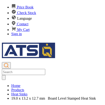
Price Book
Check Stock
Language
Contact
My Cart
Sign in
Home
Products
Heat Sinks
19.0 x 13.2 x 12.7 mm Board Level Stamped Heat Sink