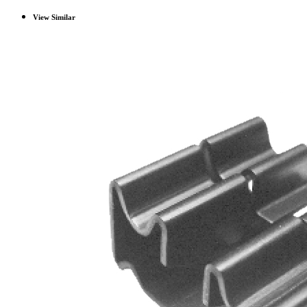
View Similar