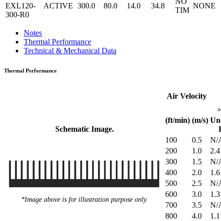
NO
EXL120-
ACTIVE
300.0
80.0
14.0
34.8
NONE
TIM
300-R0
Notes
Thermal Performance
Technical & Mechanical Data
Thermal Performance
Air Velocity
(ft/min)
(m/s)
Un
Schematic Image.
100
0.5
N/
200
1.0
2.4
300
1.5
N/
400
2.0
1.6
500
2.5
N/
600
3.0
1.3
*Image above is for illustration purpose only.
700
3.5
N/
800
4.0
1.1