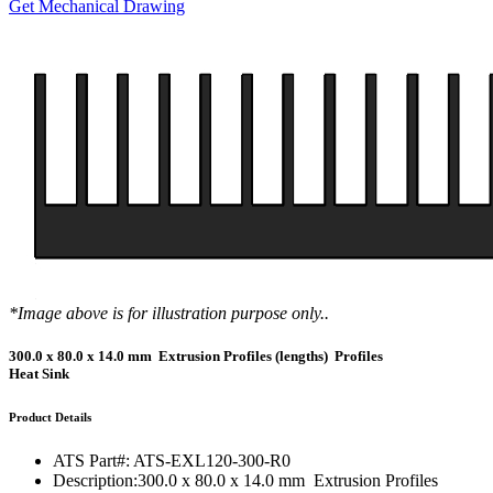
Get Mechanical Drawing
*Image above is for illustration purpose only..
300.0 x 80.0 x 14.0 mm Extrusion Profiles (lengths) Profiles
Heat Sink
Product Details
ATS Part#:
ATS-EXL120-300-R0
Description:
300.0 x 80.0 x 14.0 mm Extrusion Profiles