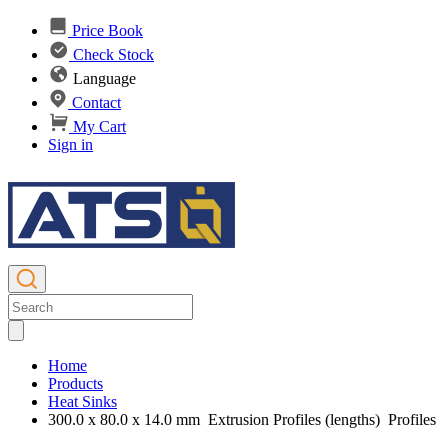
Price Book
Check Stock
Language
Contact
My Cart
Sign in
Home
Products
Heat Sinks
300.0 x 80.0 x 14.0 mm Extrusion Profiles (lengths) Profiles