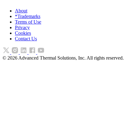
About
*Trademarks
Terms of Use
Privacy
Cookies
Contact Us
©
2026
Advanced Thermal Solutions, Inc. All rights reserved.