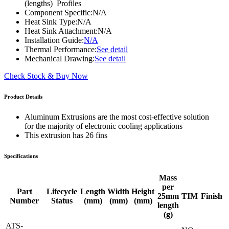
(lengths) Profiles
Component Specific:
N/A
Heat Sink Type:
N/A
Heat Sink Attachment:
N/A
Installation Guide:
N/A
Thermal Performance:
See detail
Mechanical Drawing:
See detail
Check Stock & Buy Now
Product Details
Aluminum Extrusions are the most cost-effective solution
for the majority of electronic cooling applications
This extrusion has 26 fins
Specifications
Mass
per
Part
Lifecycle
Length
Width
Height
25mm
TIM
Finish
Number
Status
(mm)
(mm)
(mm)
length
(g)
ATS-