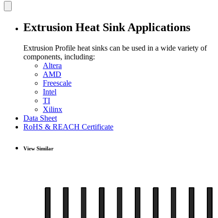
Extrusion Heat Sink Applications
Extrusion Profile heat sinks can be used in a wide variety of
components, including:
Altera
AMD
Freescale
Intel
TI
Xilinx
Data Sheet
RoHS & REACH Certificate
View Similar