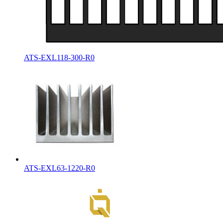
ATS-EXL118-300-R0
ATS-EXL63-1220-R0