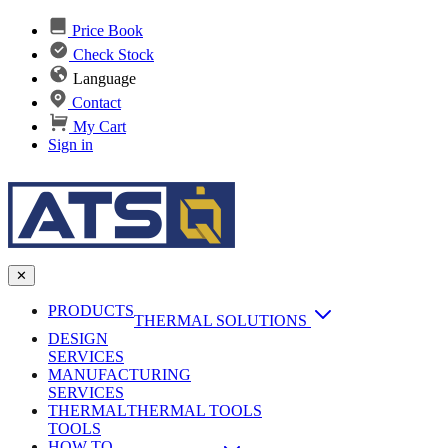
Price Book
Check Stock
Language
Contact
My Cart
Sign in
✕
PRODUCTS
THERMAL SOLUTIONS
DESIGN
Heat Sinks
SERVICES
MANUFACTURING
AI & Data Center Cooling
Passive Heat Sinks
SERVICES
maxiFLOW Slant Fin HS
THERMAL
Applications
THERMAL TOOLS
Vapor Chambers
TOOLS
DC-DC Converter HS
HOW TO