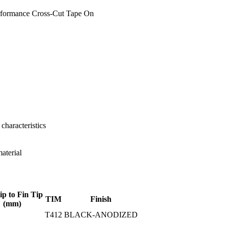
rformance Cross-Cut Tape On
characteristics
aterial
ip to Fin Tip
TIM
Finish
(mm)
T412
BLACK-ANODIZED