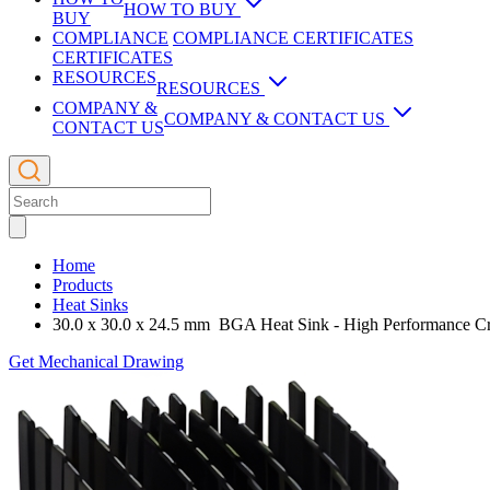
Consulting
HOW TO BUY
Overview
BUY
Instruments
Vapor Chambers
Check Distribution Stock
Zipper Fin
COMPLIANCE
COMPLIANCE CERTIFICATES
Aerospace Applications
CERTIFICATES
Services
Custom Vapor Chamber
Overview
Check distribution stock with ECIA’s Trusted Parts author
CPU Coolers Passive
Thermoelectic Coolers
Temperature & Velocity Measurement
RESOURCES
RESOURCES
Automotive Applications
ATVS-NxT™
Video
Chassis Design
COMPANY &
Device Specific Heat Sinks
Manufacturing
Overview
COMPANY & CONTACT US
Air Filtration
ATS eSHOP Surplus eStore
Overview
CONTACT US
Embedded Computing
ATVS-2030™
Custom Cooling Solutions
ATS
ASIC Heat Sinks
Lab Capabilities
TEC Assembly
Overview
Internet of Things
ATVS-2020™
Heat Pipes & Heat Pipes Tools
Overview
See ATS’s surplus inventory of heat sinks, hardware, atta
Heat Pipe &Vapor Chamber Design
Stamped Heat Sinks
PCB Board Layout & Design
Company Policies
About ATS
TEC Modules
3D Printing
LED Applications
eATVS-2030™
Liquid Cooling
Ceiling Mounted
Liquid Cooling System Design
Heat Pipes Round
Low Profile Heat Sinks
QoolPCB
Request a Quote
Environment
Die Casting
Blog
Medical Applications
Contact Us
eATVS-8™
Privacy Policy
Sensors
Desktop
Liquid Cooling Loop
Heat Pipes Flat
Home
Cross Cut Heat Sinks
Systems Integration
Employment Opportunities
Electronic Enclosures
Flow Meter
Products
Telecom Applications
Contact Distribution
eATVS-4™
Terms of Use
Medical & Biotech Freezers
Whole Room
Get a quick response on price and delivery of volume ord
Overview
Custom Heat Pipes
Heat Sinks
Active Heat Sinks
Testing & Validation
Executive Bios
Fabrication Capabilities
Heat Exchangers
Multi Sensor PBL
30.0 x 30.0 x 24.5 mm BGA Heat Sink - High Performance C
High Capacity Air Cooling
Thermal Management Military
Contact Sales
iQx-100™
Wind Tunnels
HP Bending Tools
Overview
Contact Distribution
Finishing Services
Leak Detector
Micro Sensor
Get Mechanical Drawing
CPU Coolers Active
Thermal Management PCIe
iQ-200™
Chillers & Refrigeration
Open Loop Wind Tunnels
Heat Pipe Design Tools
Dual-Cascade Cooling System
Comprehensive list of ATS distributors and their global s
Publications
Precision Machining
Overview
Liquid Cooling Systems
CWT-PCB™
fanSINKS™
Pressure Measurement
Chillers and Refrigeration Modules
Candlestick Sensor
Double Cooling System (LED)
PTB-1000™
Rapid Prototyping
Cold Plates and Liquid Cooled Heat Sinks
CWT-100™
ATS Chillers
Contact Sales
Extrusions
Liquid Cooled Heat Sink
Spot Sensor
Double Cooling System (USB)
Extrusions Profiles
PTM-1000™
Zipper Fin & Skiving
BWT-104™
ATS Refrigeration
Directory of ATS sales representatives and their designated