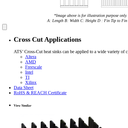
*Image above is for illustration purpose only.
A: Length B: Width C: Height D : Fin Tip to Fin 
Cross Cut Applications
ATS’ Cross-Cut heat sinks can be applied to a wide variety of 
Altera
AMD
Freescale
Intel
TI
Xilinx
Data Sheet
RoHS & REACH Certificate
View Similar