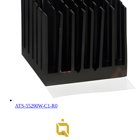
ATS-55290W-C1-R0