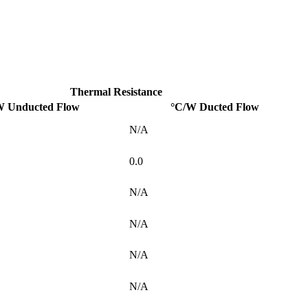
Thermal Resistance
W Unducted Flow
°C/W Ducted Flow
N/A
0.0
N/A
N/A
N/A
N/A