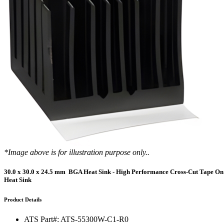
DIY Cold Plates
Traversing Probe
Portable Ultra-Low Temperature Freezer
Slant Fin Extrusion Profile
Surface Thermography
CWT-106™
ethermVIEW™
Copper Tubed Cold Plates
Multi-Sensor in Plane
Self-Cascade Refrigeration Systems
Pin Fin Extrusion Profile
Learning Hub
Press Releases
CWT-107™
thermVIEW™
High-Performance Cold Plates
Hand-Held Surface Probe
Straight Fin Extrusion Profile
CWT-108™
tvLYT™
Custom Cold Plates
Hand-Held Probe
LED STAR HS Extrusion
Closed Loop Wind Tunnels
TLC-100™
Qpedia Thermal eMagazine
Stainless Steel Tubed Cold Plates
CLWT-067™
HS Attachments
pcbCLIP™
Specialty Instruments
Get Notified
Overview
Dual Sided Cold Plates
CLWT-067-PCIe™
CIP-1000™
HS Attachments
Webinars
ArctiQ AI Chip Cold Plates
CLWT-115™
DAC-200™
Push Pin Heat Sinks
Case Studies
Cold Plate Design Tool
CLWT-100™
FCM-100™
White Papers
CLWT-150™
FSC-200™
*Image above is for illustration purpose only..
eBooks
CLWT-200™
HFC-100™
30.0 x 30.0 x 24.5 mm BGA Heat Sink - High Performance Cross-Cut Tape On
Heat Sink
Image Bank
Controllers & Accessories
iFLOW-200™
CLWTC-1000™
Short Courses
Product Details
Instrument Bundles
HP-97™
iTHERM-100™
ATS Part#:
ATS-55300W-C1-R0