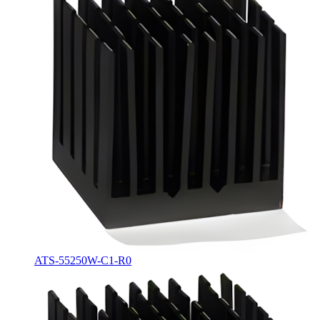
ATS-55250W-C1-R0