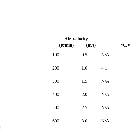
Air Velocity
(ft/min)
(m/s)
°C/
100
0.5
N/A
200
1.0
4.1
300
1.5
N/A
400
2.0
N/A
500
2.5
N/A
600
3.0
N/A