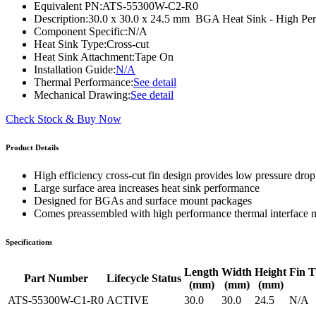
Equivalent PN:
ATS-55300W-C2-R0
WTC-100™
iTHERM-200™
Description:
30.0 x 30.0 x 24.5 mm BGA Heat Sink - High Pe
Component Specific:
N/A
Heat Sink Type:
Cross-cut
Heat Sink Attachment:
Tape On
Installation Guide:
N/A
Thermal Performance:
See detail
Mechanical Drawing:
See detail
Check Stock & Buy Now
Product Details
High efficiency cross-cut fin design provides low pressure drop 
Large surface area increases heat sink performance
Designed for BGAs and surface mount packages
Comes preassembled with high performance thermal interface m
Specifications
Length
Width
Height
Fin T
Part Number
Lifecycle Status
(mm)
(mm)
(mm)
ATS-55300W-C1-R0
ACTIVE
30.0
30.0
24.5
N/A