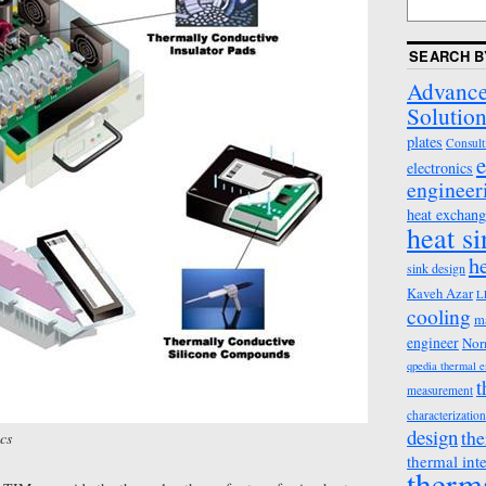
SEARCH B
Advance
Solution
plates
Consult
e
electronics
engineer
heat exchang
heat s
h
sink design
Kaveh Azar
L
cooling
m
engineer
Nor
qpedia thermal 
t
measurement
characterization
design
the
cs
thermal int
therm