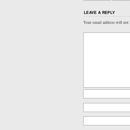
LEAVE A REPLY
Your email address will not 