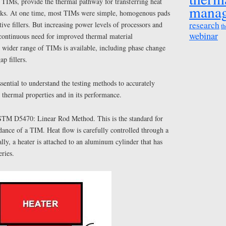
 TIMs, provide the thermal pathway for transferring heat
mana
nks. At one time, most TIMs were simple, homogenous pads
research
ive fillers. But increasing power levels of processors and
th
webinar
continuous need for improved thermal material
wider range of TIMs is available, including phase change
p fillers.
ential to understand the testing methods to accurately
 thermal properties and in its performance.
TM D5470: Linear Rod Method. This is the standard for
ance of a TIM. Heat flow is carefully controlled through a
lly, a heater is attached to an aluminum cylinder that has
ries.