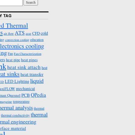
Y TAG
d Thermal
s
ATS
cold
CFD
air flow
azar
ing
education
convection cooling
lectronics cooling
ing
Fan
Fan Characterization
ers
heat pipes
heat pipe
ink
heat sink attach
heat
eat sinks
heat transfer
liquid
LED Lighting
ED
mechanical
axiFLOW
QPedia
PCB
man Quesnel
temperature
emagazine
hermal analysis
thermal
thermal
thermal conductivity
rmal engineering
erface material
al