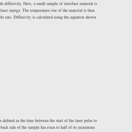
sh diffusivity. Here, a small sample of interface material is
 laser energy. The temperature rise of the material is then
le rate. Diffusivity is calculated using the equation shown
 defined as the time between the start of the laser pulse to
back side of the sample has risen to half of its maximum