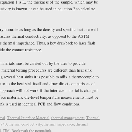
 equation 1 is L, the thickness of the sample, which may be
usivity is known, it can be used in equation 2 to calculate
ry accurate as long as the density and specific heat are well
asures thermal conductivity, as opposed to the ASTM
s thermal impedance. Thus, a key drawback to laser flash
vide the contact resistance.
materials must be carried out by the user to provide
 material testing procedures are different than heat sink
 several heat sinks it is possible to affix a thermocouple to
 or to the heat sink itself and draw direct comparisons of
pproach will not work if the interface material is changed.
face materials, die-level temperature measurements must be
ink is used in identical PCB and flow conditions.
mal
,
Thermal Interface Material
,
thermal management
,
Thermal
5740
,
thermal conductivity
,
thermal impedance
,
thermal
d
,
TIM
. Bookmark the
permalink
.