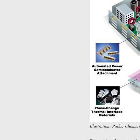
Illustration: Parker Chomeri