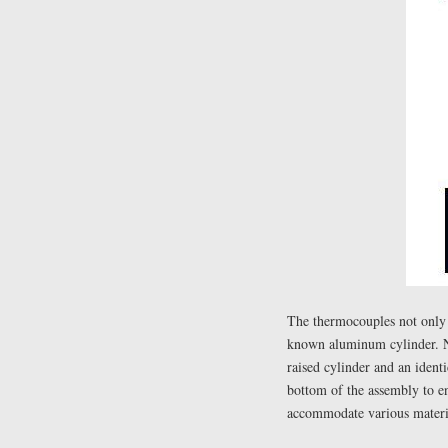
The thermocouples not only r
known aluminum cylinder. Ne
raised cylinder and an identi
bottom of the assembly to en
accommodate various materia