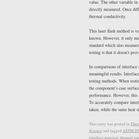
value. The other variable in
directly measured. Once diff
thermal conductivity.
This laser flash method is ve
known. However, it only me
standard which also measure
testing is that it doesn’t pro
In comparisons of interface 
meaningful results. Interface
testing methods. When testing
the component’s case surface
performance. However, this a
To accurately compare inter
taken, while the same heat s
This entry was posted in
Ther
Science
and tagged
ASTM D
interface material
,
thermal pa