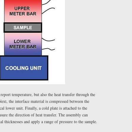
eport temperature, but also the heat transfer through the
xt, the interface material is compressed between the
cal lower unit. Finally, a cold plate is attached to the
sure the direction of heat transfer. The assembly can
l thicknesses and apply a range of pressure to the sample.