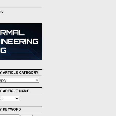
ES
Y ARTICLE CATEGORY
Y ARTICLE NAME
BY KEYWORD