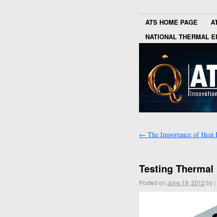
ATS HOME PAGE
A
NATIONAL THERMAL E
←
The Importance of Heat 
Testing Thermal 
Posted on
June 19, 2012
by
|