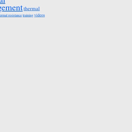
gement
thermal
videos
ermal resistance
training