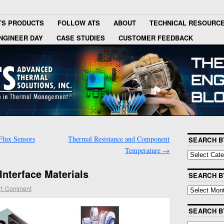
TS PRODUCTS
FOLLOW ATS
ABOUT
TECHNICAL RESOURC
NGINEER DAY
CASE STUDIES
CUSTOMER FEEDBACK
Flux Sensors
Thermal Resistance and Component
SEARCH B
Temperature
→
Interface Materials
SEARCH B
1 Comment
SEARCH 