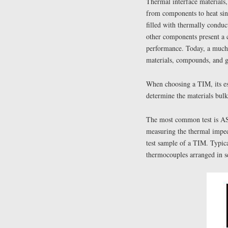
Thermal interface materials,
from components to heat si
filled with thermally conduct
other components present a 
performance. Today, a much 
materials, compounds, and ga
When choosing a TIM, its ess
determine the materials bulk
The most common test is AS
measuring the thermal imped
test sample of a TIM. Typica
thermocouples arranged in se