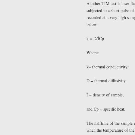
Another TIM test is laser fla
subjected to a short pulse of
recorded at a very high samp
below.
k = D/ÏCp
Where:
k= thermal conductivity;
D = thermal diffusivity,
Ï = density of sample,
and Cp = specific heat.
The halftime of the sample is
when the temperature of the 