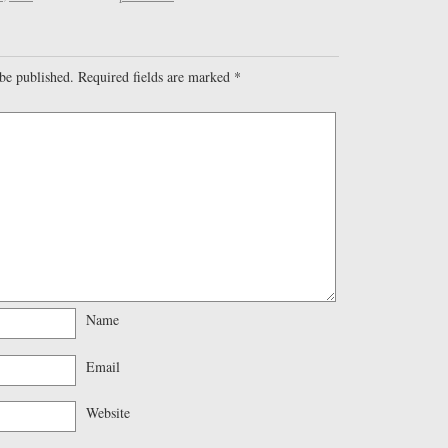
be published.
Required fields are marked
*
Name
Email
Website