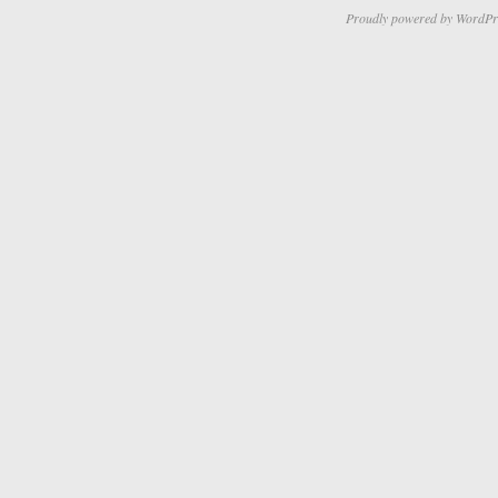
Proudly powered by WordPr