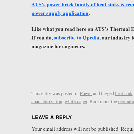
ATS’s power brick family of heat sinks is rea
power supply application
.
Like what you read here on ATS’s Thermal
If you do,
subscribe to Qpedia
, our industry 
magazine for engineers.
This entry was posted in
Power
and tagged
heat sink
characterization
,
white paper
. Bookmark the
permali
LEAVE A REPLY
Your email address will not be published.
Requi