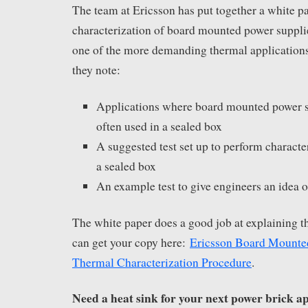
The team at Ericsson has put together a white p
characterization of board mounted power suppli
one of the more demanding thermal applications
they note:
Applications where board mounted power 
often used in a sealed box
A suggested test set up to perform characte
a sealed box
An example test to give engineers an idea 
The white paper does a good job at explaining t
can get your copy here:
Ericsson Board Mounte
Thermal Characterization Procedure
.
Need a heat sink for your next power brick a