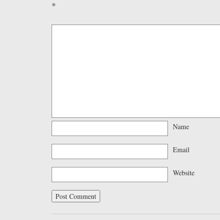
*
Name
Email
Website