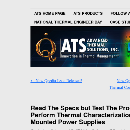
ATS HOME PAGE
ATS PRODUCTS
FOLLOW 
NATIONAL THERMAL ENGINEER DAY
CASE STU
←
New Qpedia Issue Released!
New Qpe
Thermal Cond
Read The Specs but Test The Pro
Perform Thermal Characterizatio
Mounted Power Supplies