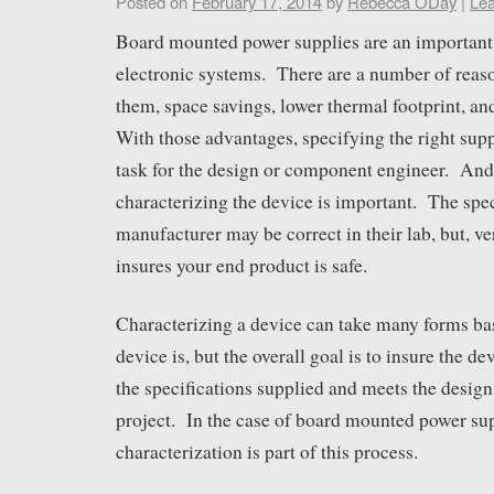
Posted on
February 17, 2014
by
Rebecca ODay
|
Le
Board mounted power supplies are an important
electronic systems. There are a number of reaso
them, space savings, lower thermal footprint, a
With those advantages, specifying the right supp
task for the design or component engineer. And
characterizing the device is important. The spec
manufacturer may be correct in their lab, but, ve
insures your end product is safe.
Characterizing a device can take many forms ba
device is, but the overall goal is to insure the de
the specifications supplied and meets the design 
project. In the case of board mounted power su
characterization is part of this process.