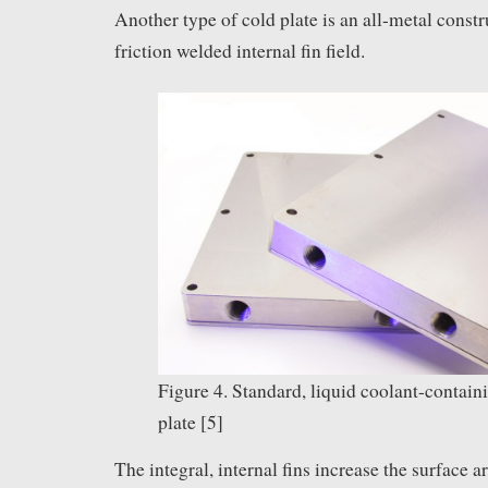
Another type of cold plate is an all-metal const
friction welded internal fin field.
Figure 4. Standard, liquid coolant-contain
plate [5]
The integral, internal fins increase the surface a