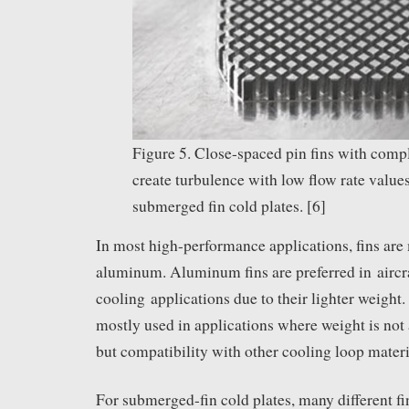
Figure 5. Close-spaced pin fins with com
create turbulence with low flow rate values
submerged fin cold plates. [6]
In most high-performance applications, fins are
aluminum. Aluminum fins are preferred in aircra
cooling applications due to their lighter weight.
mostly used in applications where weight is not 
but compatibility with other cooling loop materia
For submerged-fin cold plates, many different f