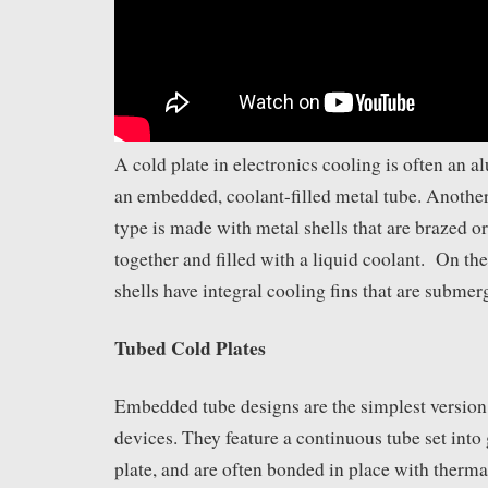
A cold plate in electronics cooling is often an
an embedded, coolant-filled metal tube. Anoth
type is made with metal shells that are brazed o
together and filled with a liquid coolant. On the
shells have integral cooling fins that are submer
Tubed Cold Plates
Embedded tube designs are the simplest version 
devices. They feature a continuous tube set into
plate, and are often bonded in place with therm