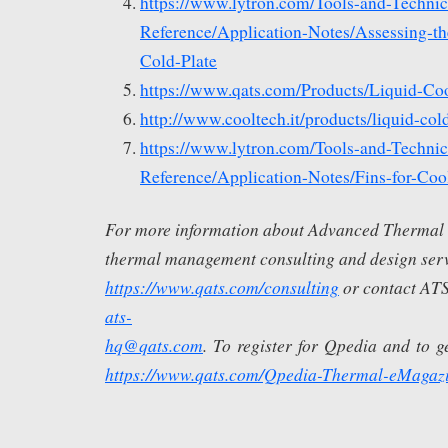
https://www.lytron.com/Tools-and-Technic
Reference/Application-Notes/Assessing-th
Cold-Plate
https://www.qats.com/Products/Liquid-Coo
http://www.cooltech.it/products/liquid-cold
https://www.lytron.com/Tools-and-Technic
Reference/Application-Notes/Fins-for-Coo
For more information about Advanced Thermal S
thermal management consulting and design servi
https://www.qats.com/consulting
or contact ATS
ats-
hq@qats.com
. To register for Qpedia and to get
https://www.qats.com/Qpedia-Thermal-eMagaz