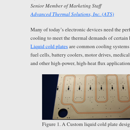
Senior Member of Marketing Staff
Advanced Thermal Solutions, Inc. (ATS)
Many of today’s electronic devices need the per
cooling to meet the thermal demands of certain
Liquid cold plates
are common cooling systems i
fuel cells, battery coolers, motor drives, medica
and other high-power, high-heat flux application
Figure 1. A Custom liquid cold plate desi