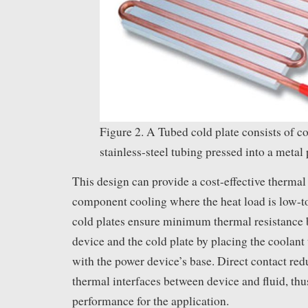
Figure 2. A Tubed cold plate consists of c
stainless-steel tubing pressed into a metal 
This design can provide a cost-effective thermal 
component cooling where the heat load is low-
cold plates ensure minimum thermal resistance
device and the cold plate by placing the coolant 
with the power device’s base. Direct contact re
thermal interfaces between device and fluid, thu
performance for the application.