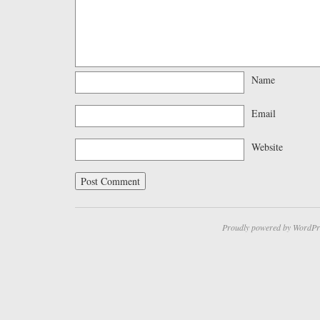
Name
Email
Website
Proudly powered by WordPr