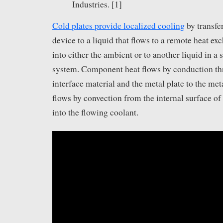
Industries. [1]
Cold plates provide localized cooling
by transfe
device to a liquid that flows to a remote heat ex
into either the ambient or to another liquid in a
system. Component heat flows by conduction th
interface material and the metal plate to the met
flows by convection from the internal surface of 
into the flowing coolant.