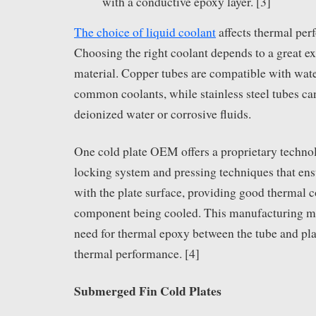
with a conductive epoxy layer. [3]
The choice of liquid coolant
affects thermal per
Choosing the right coolant depends to a great ex
material. Copper tubes are compatible with wat
common coolants, while stainless steel tubes ca
deionized water or corrosive fluids.
One cold plate OEM offers a proprietary techno
locking system and pressing techniques that ensu
with the plate surface, providing good thermal c
component being cooled. This manufacturing me
need for thermal epoxy between the tube and pl
thermal performance. [4]
Submerged Fin Cold Plates