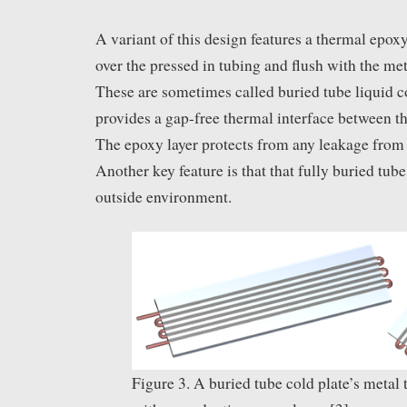
A variant of this design features a thermal epo
over the pressed in tubing and flush with the met
These are sometimes called buried tube liquid co
provides a gap-free thermal interface between th
The epoxy layer protects from any leakage from 
Another key feature is that that fully buried tube
outside environment.
Figure 3. A buried tube cold plate’s metal 