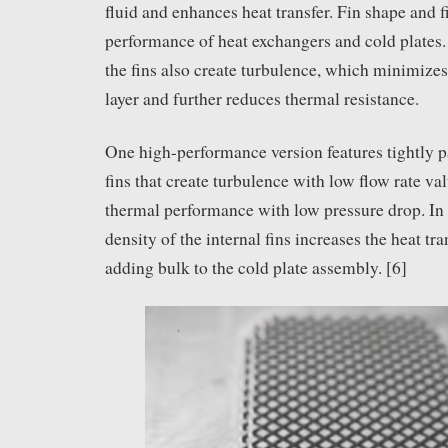
fluid and enhances heat transfer. Fin shape and fi
performance of heat exchangers and cold plates.
the fins also create turbulence, which minimizes
layer and further reduces thermal resistance.
One high-performance version features tightly
fins that create turbulence with low flow rate val
thermal performance with low pressure drop. In 
density of the internal fins increases the heat tr
adding bulk to the cold plate assembly. [6]