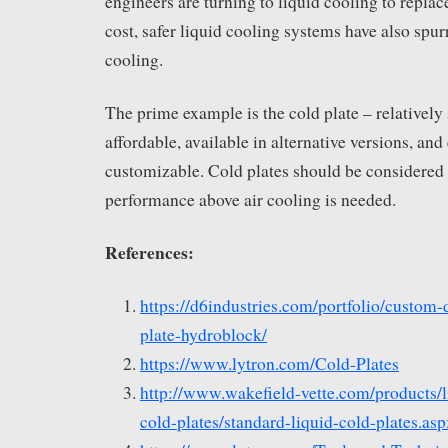
engineers are turning to liquid cooling to replac
cost, safer liquid cooling systems have also spur
cooling.
The prime example is the cold plate – relatively
affordable, available in alternative versions, an
customizable. Cold plates should be considered
performance above air cooling is needed.
References:
https://d6industries.com/portfolio/custom-
plate-hydroblock/
https://www.lytron.com/Cold-Plates
http://www.wakefield-vette.com/products/l
cold-plates/standard-liquid-cold-plates.asp