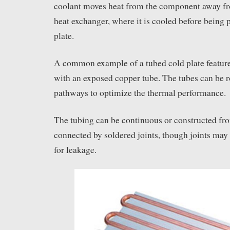
coolant moves heat from the component away fro
heat exchanger, where it is cooled before being
plate.
A common example of a tubed cold plate featur
with an exposed copper tube. The tubes can be ro
pathways to optimize the thermal performance.
The tubing can be continuous or constructed fro
connected by soldered joints, though joints may 
for leakage.