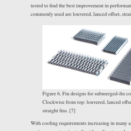
tested to find the best improvement in performa
commonly used are louvered, lanced offset, strai
Figure 6. Fin designs for submerged-fin co
Clockwise from top: louvered, lanced offs
straight fins. [7]
With cooling requirements increasing in many ar