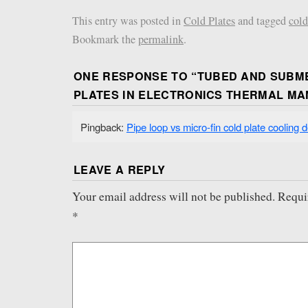
This entry was posted in
Cold Plates
and tagged
cold
Bookmark the
permalink
.
ONE RESPONSE TO “
TUBED AND SUBM
PLATES IN ELECTRONICS THERMAL M
Pingback:
Pipe loop vs micro-fin cold plate cooling 
LEAVE A REPLY
Your email address will not be published.
Requi
*