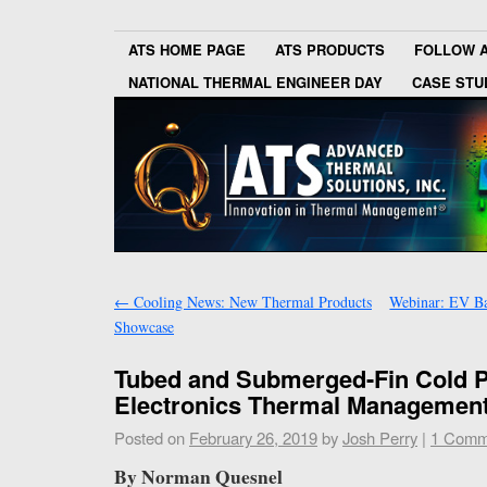
ATS HOME PAGE
ATS PRODUCTS
FOLLOW 
NATIONAL THERMAL ENGINEER DAY
CASE STU
←
Cooling News: New Thermal Products
Webinar: EV B
Showcase
Tubed and Submerged-Fin Cold Pl
Electronics Thermal Managemen
Posted on
February 26, 2019
by
Josh Perry
|
1 Comm
By Norman Quesnel