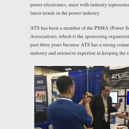
power electronics, meet with industry representa
latest trends in the power industry.
ATS has been a member of the PSMA (Power S
Association), which is the sponsoring organizat
past three years because ATS has a strong conne
industry and extensive expertise in keeping the i