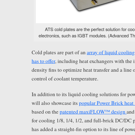
ATS cold plates are the perfect solution for co
electronics, such as IGBT modules. (Advanced The
Cold plates are part of an
array of liquid coolin
has to offer
, including heat exchangers with the 
density fins to optimize heat transfer and a line o
control of coolant temperature.
In addition to its liquid cooling solutions for p
will also showcase its
popular Power Brick heat 
based on the
patented maxiFLOW™ design
and
for cooling 1/8, 1/4, 1/2, and full-brick DC/DC
has added a straight-fin option to its line of pow