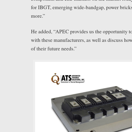
for IBGT, emerging wide-bandgap, power bric
more.”
He added, “APEC provides us the opportunity to
with these manufacturers, as well as discuss ho
of their future needs.”