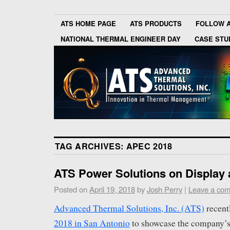
ATS HOME PAGE
ATS PRODUCTS
FOLLOW 
NATIONAL THERMAL ENGINEER DAY
CASE STU
TAG ARCHIVES:
APEC 2018
ATS Power Solutions on Display
Posted on
April 19, 2018
by
Josh Perry
|
Leave a co
Advanced Thermal Solutions, Inc. (ATS)
recent
2018 in San Antonio
to showcase the company’s 