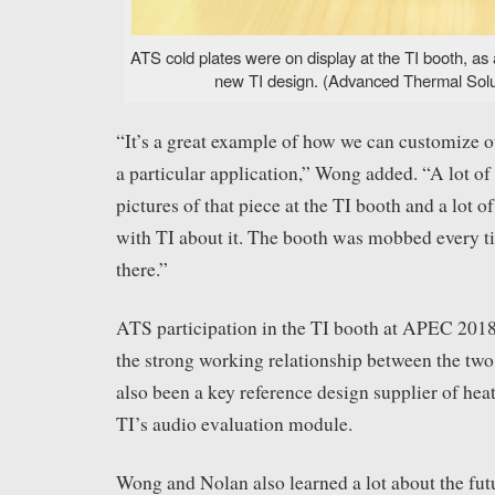
ATS cold plates were on display at the TI booth, as 
new TI design. (Advanced Thermal Solut
“It’s a great example of how we can customize o
a particular application,” Wong added. “A lot of
pictures of that piece at the TI booth and a lot o
with TI about it. The booth was mobbed every t
there.”
ATS participation in the TI booth at APEC 2018 
the strong working relationship between the tw
also been a key reference design supplier of heat
TI’s audio evaluation module.
Wong and Nolan also learned a lot about the fut