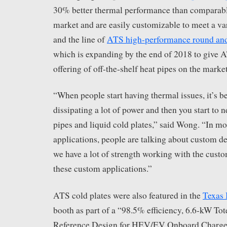
30% better thermal performance than comparabl
market and are easily customizable to meet a var
and the line of
ATS high-performance round and 
which is expanding by the end of 2018 to give 
offering of off-the-shelf heat pipes on the market
“When people start having thermal issues, it’s b
dissipating a lot of power and then you start to n
pipes and liquid cold plates,” said Wong. “In mo
applications, people are talking about custom d
we have a lot of strength working with the cust
these custom applications.”
ATS cold plates were also featured in the
Texas 
booth as part of a “98.5% efficiency, 6.6-kW T
Reference Design for HEV/EV Onboard Charger.