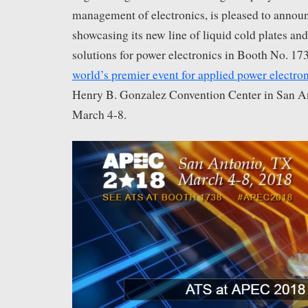
management of electronics, is pleased to announc
showcasing its new line of liquid cold plates an
solutions for power electronics in Booth No. 17
world’s premier event for applied power electro
Henry B. Gonzalez Convention Center in San A
March 4-8.