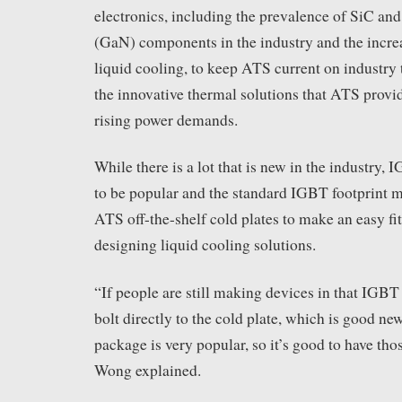
electronics, including the prevalence of SiC and
(GaN) components in the industry and the incre
liquid cooling, to keep ATS current on industry 
the innovative thermal solutions that ATS provi
rising power demands.
While there is a lot that is new in the industry,
to be popular and the standard IGBT footprint m
ATS off-the-shelf cold plates to make an easy fit
designing liquid cooling solutions.
“If people are still making devices in that IGBT f
bolt directly to the cold plate, which is good ne
package is very popular, so it’s good to have tho
Wong explained.