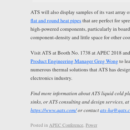
ATS will also display samples of its vast array 
flat and round heat pipes
that are perfect for sp
high-powered components, particularly in board
component-density and little space for other co
Visit ATS at Booth No. 1738 at APEC 2018 and
Product Engineering Manager Greg Wong
to le
numerous thermal solutions that ATS has design
electronics industry.
Find more information about ATS liquid cold pl
sinks, or ATS consulting and design services, at
https://www.qats.com/
or contact
ats-hq@qats.
Posted in
APEC Conference
,
Power