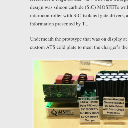
design was silicon carbide (SiC) MOSFETs wit
microcontroller with SiC-isolated gate drivers, 
information presented by TI.
Underneath the prototype that was on display at
custom ATS cold plate to meet the charger’s th