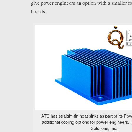
give power engineers an option with a smaller f
boards.
ATS has straight-fin heat sinks as part of its Pow
additional cooling options for power engineers
Solutions, Inc.)