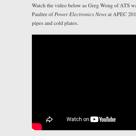
Watch the video below as Greg Wong of ATS wa
Power Electronics News
Paultre of
at APEC 201
pipes and cold plates.