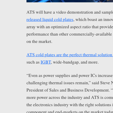
ATS will have a video demonstration and sample
released liquid cold plates
, which boast an innova
array with an optimized aspect ratio that provide
performance than other commercially-available 
on the market.
ATS cold plates are the perfect thermal solution
such as
IGBT
, wide-bandgap, and more.
“Even as power supplies and power ICs increase 
challenging thermal issues remain,” said Steve
President of Sales and Business Development. “
more power across the industry and ATS is com
the electronics industry with the right solutions 
component and end-markets on the market today,