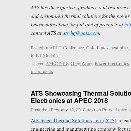
ATS has the expertise, products, and resources t
and customized thermal solutions for the power 
Learn more about the full line of products at
ht
contact ATS at
ats-hq@qats.com
.
Posted in
APEC Conference
,
Cold Plates
,
heat pipe
,
IGBT Modules
Tagged
APEC 2018
,
Greg Wong
,
Power Electronics
instruments
ATS Showcasing Thermal Solutio
Electronics at APEC 2018
Posted on
February 13, 2018
by
Josh Perry
|
Leave 
Advanced Thermal Solutions, Inc. (ATS)
, a le
engineering and manufacturing company focuse