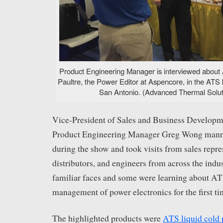
Product Engineering Manager is interviewed about A
Paultre, the Power Editor at Aspencore, in the AT
San Antonio. (Advanced Thermal Soluti
Vice-President of Sales and Business Developm
Product Engineering Manager Greg Wong mann
during the show and took visits from sales repre
distributors, and engineers from across the indu
familiar faces and some were learning about AT
management of power electronics for the first ti
The highlighted products were
ATS liquid cold 