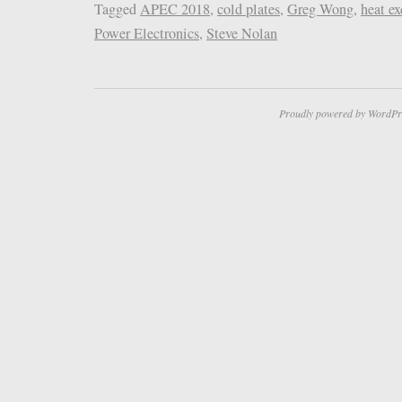
Tagged
APEC 2018
,
cold plates
,
Greg Wong
,
heat e
Power Electronics
,
Steve Nolan
Proudly powered by WordPr