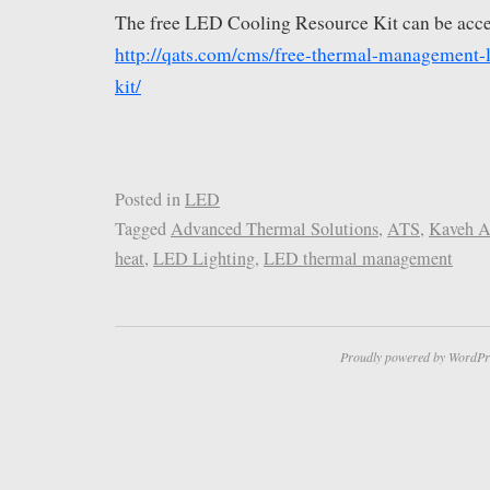
The free LED Cooling Resource Kit can be acce
http://qats.com/cms/free-thermal-management-l
kit/
Posted in
LED
Tagged
Advanced Thermal Solutions
,
ATS
,
Kaveh A
heat
,
LED Lighting
,
LED thermal management
Proudly powered by WordPr