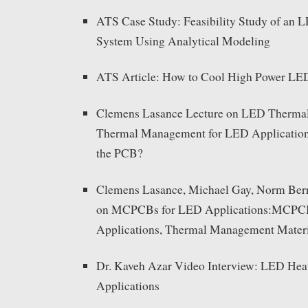
ATS Case Study: Feasibility Study of an 
System Using Analytical Modeling
ATS Article: How to Cool High Power LE
Clemens Lasance Lecture on LED Therma
Thermal Management for LED Applications
the PCB?
Clemens Lasance, Michael Gay, Norm Berr
on MCPCBs for LED Applications:MCPC
Applications, Thermal Management Materia
Dr. Kaveh Azar Video Interview: LED Hea
Applications