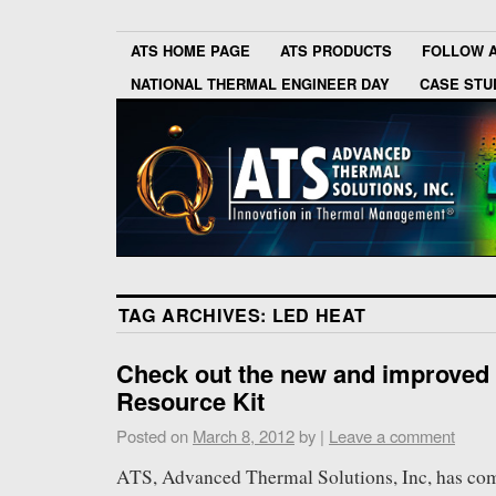
ATS HOME PAGE
ATS PRODUCTS
FOLLOW 
NATIONAL THERMAL ENGINEER DAY
CASE STU
TAG ARCHIVES:
LED HEAT
Check out the new and improved
Resource Kit
Posted on
March 8, 2012
by
|
Leave a comment
ATS, Advanced Thermal Solutions, Inc, has com