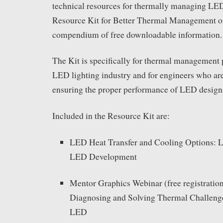
technical resources for thermally managing LED
Resource Kit for Better Thermal Management o
compendium of free downloadable information.
The Kit is specifically for thermal management p
LED lighting industry and for engineers who are
ensuring the proper performance of LED design
Included in the Resource Kit are:
LED Heat Transfer and Cooling Options: L
LED Development
Mentor Graphics Webinar (free registration
Diagnosing and Solving Thermal Challenge
LED