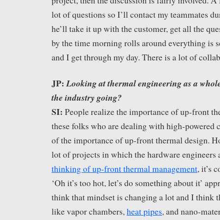
project, then the discussion is fairly involved. A l
lot of questions so I’ll contact my teammates d
he’ll take it up with the customer, get all the q
by the time morning rolls around everything is 
and I get through my day. There is a lot of colla
JP:
Looking at thermal engineering as a whole
the industry going?
SI:
People realize the importance of up-front t
these folks who are dealing with high-powered
of the importance of up-front thermal design. Ho
lot of projects in which the hardware engineers a
thinking of up-front thermal management
, it’s
‘Oh it’s too hot, let’s do something about it’ ap
think that mindset is changing a lot and I think 
like vapor chambers,
heat pipes
, and nano-materi