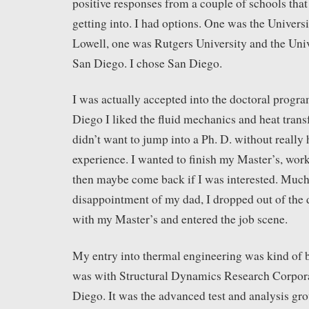
positive responses from a couple of schools that
getting into. I had options. One was the Univers
Lowell, one was Rutgers University and the Univ
San Diego. I chose San Diego.
I was actually accepted into the doctoral prog
Diego I liked the fluid mechanics and heat trans
didn’t want to jump into a Ph. D. without really
experience. I wanted to finish my Master’s, work
then maybe come back if I was interested. Muc
disappointment of my dad, I dropped out of the
with my Master’s and entered the job scene.
My entry into thermal engineering was kind of b
was with Structural Dynamics Research Corpor
Diego. It was the advanced test and analysis gro