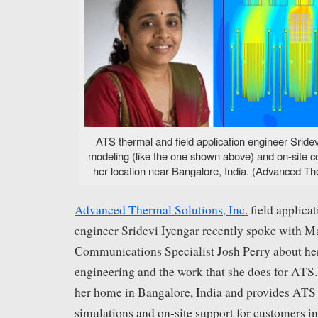
ATS thermal and field application engineer Srid
modeling (like the one shown above) and on-site c
her location near Bangalore, India. (Advanced The
Advanced Thermal Solutions, Inc.
field applica
engineer Sridevi Iyengar recently spoke with M
Communications Specialist Josh Perry about her
engineering and the work that she does for ATS
her home in Bangalore, India and provides AT
simulations and on-site support for customers in