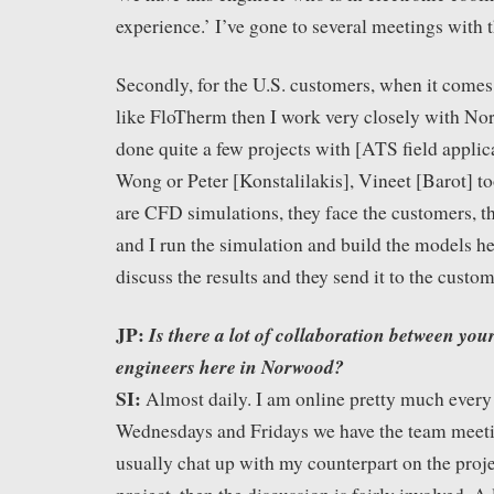
experience.’ I’ve gone to several meetings with 
Secondly, for the U.S. customers, when it come
like FloTherm then I work very closely with Nor
done quite a few projects with [ATS field appli
Wong or Peter [Konstalilakis], Vineet [Barot] too
are CFD simulations, they face the customers, t
and I run the simulation and build the models he
discuss the results and they send it to the custom
JP:
Is there a lot of collaboration between you
engineers here in Norwood?
SI:
Almost daily. I am online pretty much every
Wednesdays and Fridays we have the team meetin
usually chat up with my counterpart on the projec