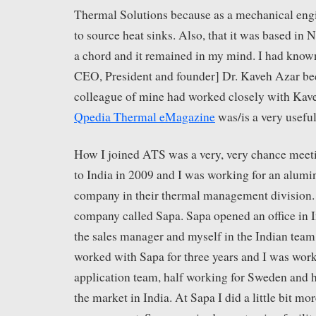
Thermal Solutions because as a mechanical eng
to source heat sinks. Also, that it was based in
a chord and it remained in my mind. I had know
CEO, President and founder] Dr. Kaveh Azar be
colleague of mine had worked closely with Kav
Qpedia Thermal eMagazine
was/is a very useful
How I joined ATS was a very, very chance mee
to India in 2009 and I was working for an alum
company in their thermal management division. 
company called Sapa. Sapa opened an office in I
the sales manager and myself in the Indian team 
worked with Sapa for three years and I was worki
application team, half working for Sweden and ha
the market in India. At Sapa I did a little bit mo