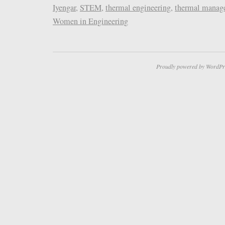
Iyengar
,
STEM
,
thermal engineering
,
thermal manag
Women in Engineering
Proudly powered by WordPr