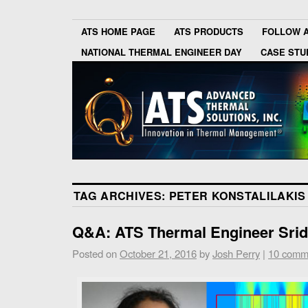
ATS HOME PAGE
ATS PRODUCTS
FOLLOW 
NATIONAL THERMAL ENGINEER DAY
CASE STU
TAG ARCHIVES:
PETER KONSTALILAKIS
Q&A: ATS Thermal Engineer Srid
Posted on
October 21, 2016
by
Josh Perry
|
10 comm