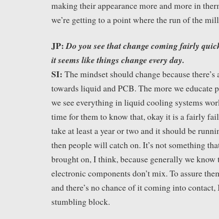
making their appearance more and more in ther
we’re getting to a point where the run of the mill 
JP:
Do you see that change coming fairly quick
it seems like things change every day.
SI:
The mindset should change because there’s 
towards liquid and PCB. The more we educate pe
we see everything in liquid cooling systems wo
time for them to know that, okay it is a fairly fai
take at least a year or two and it should be runni
then people will catch on. It’s not something tha
brought on, I think, because generally we know t
electronic components don’t mix. To assure them 
and there’s no chance of it coming into contact, I
stumbling block.