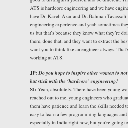
ATS is hardcore engineering and we have engine
have Dr. Kaveh Azar and Dr. Bahman Tavassoli 
engineering experience and yeah sometimes th
us but that’s because they know what they’re do
there, done that, and they want to extract the bes
want you to think like an engineer always. That’
working at ATS.
JP:
Do you hope to inspire other women to not o
but stick with the ‘hardcore’ engineering?
SI:
Yeah, absolutely. There have been young w
reached out to me, young engineers who graduated
them have patience and learn the skills needed to 
easy to learn a few programming languages and 
especially in India right now, but you’re going t