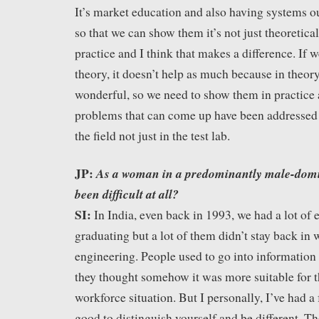
It’s market education and also having systems ou
so that we can show them it’s not just theoretica
practice and I think that makes a difference. If w
theory, it doesn’t help as much because in theor
wonderful, so we need to show them in practice a
problems that can come up have been addressed 
the field not just in the test lab.
JP:
As a woman in a predominantly male-domin
been difficult at all?
SI:
In India, even back in 1993, we had a lot of
graduating but a lot of them didn’t stay back in 
engineering. People used to go into informatio
they thought somehow it was more suitable for 
workforce situation. But I personally, I’ve had a f
good to distinguish yourself and be different. T