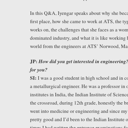
In this Q&A, Iyengar speaks about why she beca
first place, how she came to work at ATS, the typ
works on, the challenges that she faces as a wo
dominated industry, and what it is like working
world from the engineers at ATS’ Norwood, Ma
JP:
How did you get interested in engineering? 
for you?
SI:
I was a good student in high school and in c
a metallurgical engineer. He was a professor in 
institutes in India, the Indian Institute of Scie
the crossroad, during 12th grade, honestly the br
went into medicine or engineering and since my
pretty good and I’d been to the Indian Institute 
times I had written the entrance examinations fo