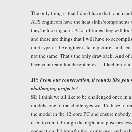
The only thing is that I don’t have that touch an
ATS engineers have the heat sinks/components o
they’re looking at it. A lot of times they will look
and these are things that I will have to accompli
on Skype or the engineers take pictures and send
not the same. That’s the only drawback. And of
have your team lunches/picnics … I feel left out.
JP:
From our conversation, it sounds like you r
challenging projects?
SI:
I think we all like to be challenged once in 
models, one of the challenges was I’d have to re
the model in the 12-core PC and ensure nobody i
used to run it through the night and post-process
connection. I’d transfer the results over and ma