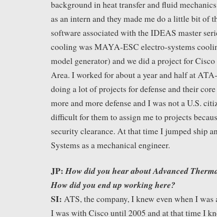
background in heat transfer and fluid mechanics 
as an intern and they made me do a little bit of t
software associated with the IDEAS master serie
cooling was MAYA-ESC electro-systems cooli
model generator) and we did a project for Cisco
Area. I worked for about a year and half at 
doing a lot of projects for defense and their co
more and more defense and I was not a U.S. citiz
difficult for them to assign me to projects becaus
security clearance. At that time I jumped ship a
Systems as a mechanical engineer.
JP:
How did you hear about Advanced Thermal
How did you end up working here?
SI:
ATS, the company, I knew even when I was a
I was with Cisco until 2005 and at that time I