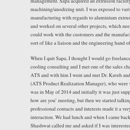
management. Sapa acquired an extrusion facility
machining/anodizing unit. I was exposed to vari
manufacturing with regards to aluminium extrusi
and worked on several other projects, which n
could work with the customers and the manufact
sort of like a liaison and the engineering hand of
When I quit Sapa, I thought I would go freelanc
cooling consulting and I met one of the sales ch
ATS and with him I went and met Dr. Kaveh an
(ATS Product Realization Manager), who were vi
was in May of 2014 and initially it was just supp
how are you’ meeting, but then we started talk
professional contacts and interests made it a ver
interaction. We had lunch and when I came bac
Shashwat called me and asked if I was intereste