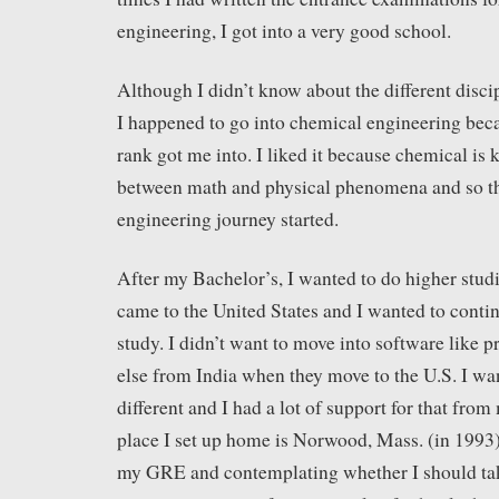
engineering, I got into a very good school.
Although I didn’t know about the different disci
I happened to go into chemical engineering bec
rank got me into. I liked it because chemical is 
between math and physical phenomena and so t
engineering journey started.
After my Bachelor’s, I wanted to do higher studi
came to the United States and I wanted to contin
study. I didn’t want to move into software like
else from India when they move to the U.S. I wa
different and I had a lot of support for that from
place I set up home is Norwood, Mass. (in 1993)
my GRE and contemplating whether I should t