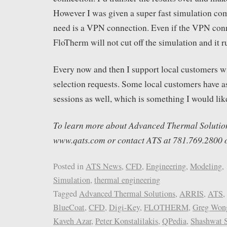
However I was given a super fast simulation comp
need is a VPN connection. Even if the VPN con
FloTherm will not cut off the simulation and it r
Every now and then I support local customers wi
selection requests. Some local customers have as
sessions as well, which is something I would like 
To learn more about Advanced Thermal Solutions,
www.qats.com or contact ATS at 781.769.2800 
Posted in
ATS News
,
CFD
,
Engineering
,
Modeling
,
Simulation
,
thermal engineering
Tagged
Advanced Thermal Solutions
,
ARRIS
,
ATS
,
BlueCoat
,
CFD
,
Digi-Key
,
FLOTHERM
,
Greg Won
Kaveh Azar
,
Peter Konstalilakis
,
QPedia
,
Shashwat 