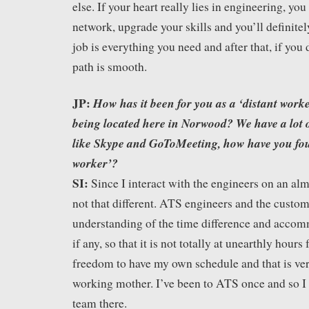
else. If your heart really lies in engineering, you
network, upgrade your skills and you’ll definitely
job is everything you need and after that, if you 
path is smooth.
JP:
How has it been for you as a ‘distant worke
being located here in Norwood? We have a lot 
like Skype and GoToMeeting, how have you foun
worker’?
SI:
Since I interact with the engineers on an almo
not that different. ATS engineers and the custom
understanding of the time difference and accom
if any, so that it is not totally at unearthly hours
freedom to have my own schedule and that is ver
working mother. I’ve been to ATS once and so I
team there.