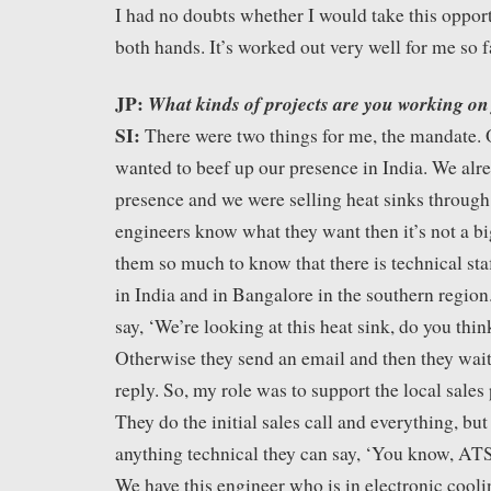
I had no doubts whether I would take this opportu
both hands. It’s worked out very well for me so f
JP:
What kinds of projects are you working on
SI:
There were two things for me, the mandate.
wanted to beef up our presence in India. We alre
presence and we were selling heat sinks through
engineers know what they want then it’s not a big
them so much to know that there is technical st
in India and in Bangalore in the southern region
say, ‘We’re looking at this heat sink, do you thin
Otherwise they send an email and then they wai
reply. So, my role was to support the local sales
They do the initial sales call and everything, but 
anything technical they can say, ‘You know, ATS
We have this engineer who is in electronic cooli