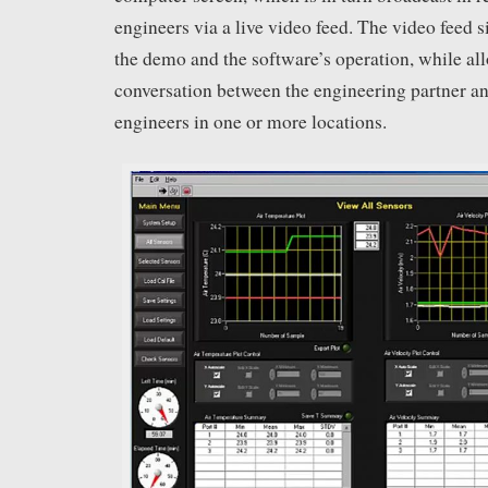
engineers via a live video feed. The video feed
the demo and the software’s operation, while al
conversation between the engineering partner an
engineers in one or more locations.