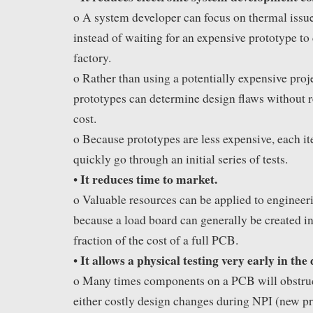
o A system developer can focus on thermal issu
instead of waiting for an expensive prototype to
factory.
o Rather than using a potentially expensive proje
prototypes can determine design flaws without re
cost.
o Because prototypes are less expensive, each it
quickly go through an initial series of tests.
It reduces time to market.
•
o Valuable resources can be applied to engineeri
because a load board can generally be created i
fraction of the cost of a full PCB.
It allows a physical testing very early in the 
•
o Many times components on a PCB will obstruct
either costly design changes during NPI (new pr