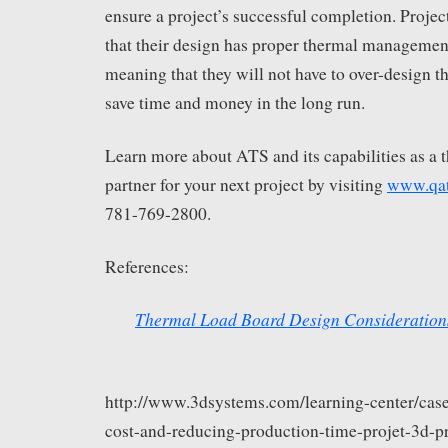
ensure a project’s successful completion. Proje
that their design has proper thermal management
meaning that they will not have to over-design th
save time and money in the long run.
Learn more about ATS and its capabilities as a 
partner for your next project by visiting
www.qa
781-769-2800.
References:
Thermal Load Board Design Consideration
http://www.3dsystems.com/learning-center/case
cost-and-reducing-production-time-projet-3d-pr