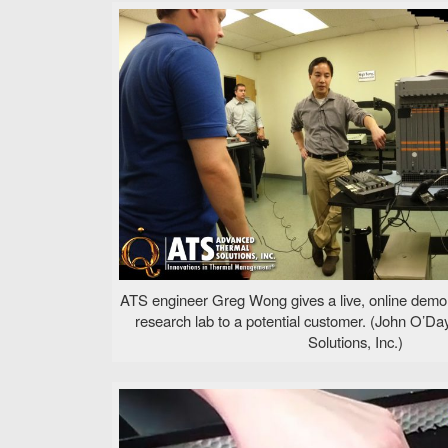
ATS engineer Greg Wong gives a live, online demo
research lab to a potential customer. (John O’
Solutions, Inc.)