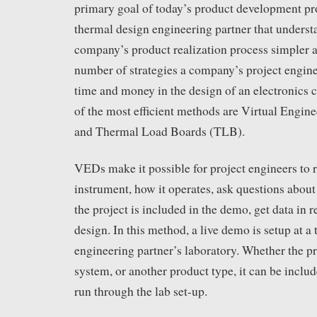
primary goal of today’s product development pr
thermal design engineering partner that underst
company’s product realization process simpler a
number of strategies a company’s project engine
time and money in the design of an electronics 
of the most efficient methods are Virtual Eng
and Thermal Load Boards (TLB).
VEDs make it possible for project engineers to 
instrument, how it operates, ask questions about 
the project is included in the demo, get data in r
design. In this method, a live demo is setup at a
engineering partner’s laboratory. Whether the pr
system, or another product type, it can be incl
run through the lab set-up.