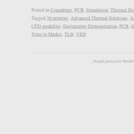
Posted in
Consulting
,
PCB
,
Simulation
,
Thermal De
Tagged
3d printing
,
Advanced Thermal Solutions
,
A
CFD modeling
,
Engineering Demonstration
,
PCB
,
t
Time to Market
,
TLB
,
VED
Proudly powered by WordPr