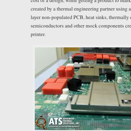
cost of a design, while getting a product to mark
created by a thermal engineering partner using 
layer non-populated PCB, heat sinks, thermally
semiconductors and other mock components cre
printer.