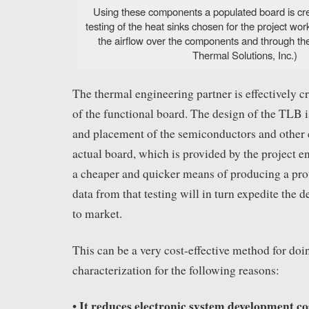
Using these components a populated board is cre
testing of the heat sinks chosen for the project w
the airflow over the components and through t
Thermal Solutions, Inc.)
The thermal engineering partner is effectively c
of the functional board. The design of the TLB i
and placement of the semiconductors and other
actual board, which is provided by the project e
a cheaper and quicker means of producing a prot
data from that testing will in turn expedite the 
to market.
This can be a very cost-effective method for doi
characterization for the following reasons:
It reduces electronic system development co
•