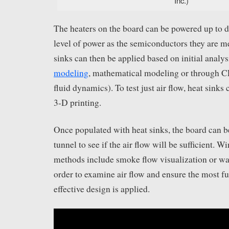
Inc.)
The heaters on the board can be powered up to d
level of power as the semiconductors they are me
sinks can then be applied based on initial analy
modeling
, mathematical modeling or through 
fluid dynamics). To test just air flow, heat sinks
3-D printing.
Once populated with heat sinks, the board can b
tunnel to see if the air flow will be sufficient. W
methods include smoke flow visualization or wat
order to examine air flow and ensure the most fu
effective design is applied.