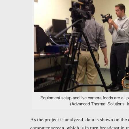
Equipment setup and live camera feeds are all p
(Advanced Thermal Solutions, In
As the project is analyzed, data is shown on the
computer screen, which is in turn broadcast in re