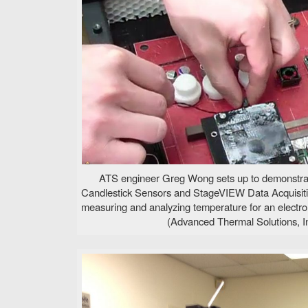
ATS engineer Greg Wong sets up to demonstra
Candlestick Sensors and StageVIEW Data Acquisit
measuring and analyzing temperature for an electro
(Advanced Thermal Solutions, In