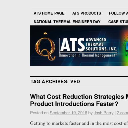
ATS HOME PAGE
ATS PRODUCTS
FOLLOW 
NATIONAL THERMAL ENGINEER DAY
CASE STU
TAG ARCHIVES:
VED
What Cost Reduction Strategies
Product Introductions Faster?
Posted on
September 19, 2016
by
Josh Perry
|
2 com
Getting to markets faster and in the most cost-ef