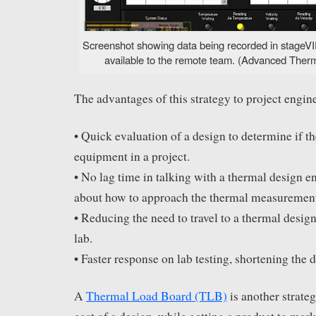
Screenshot showing data being recorded in stageVIE
available to the remote team. (Advanced Therma
The advantages of this strategy to project engine
• Quick evaluation of a design to determine if th
equipment in a project.
• No lag time in talking with a thermal design e
about how to approach the thermal measurement
• Reducing the need to travel to a thermal desig
lab.
• Faster response on lab testing, shortening the 
A
Thermal Load Board (TLB)
is another strateg