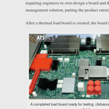
requiring engineers to over-design a board and 
management solution, putting the product outside
After a thermal load board is created, the board 
A completed load board ready for testing. (Advanc