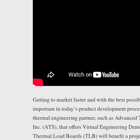
Getting to market faster and with the best possib
important in today’s product development proce
thermal engineering partner, such as Advanced 
Inc. (ATS), that offers Virtual Engineering D
Thermal Load Boards (TLB) will benefit a proje