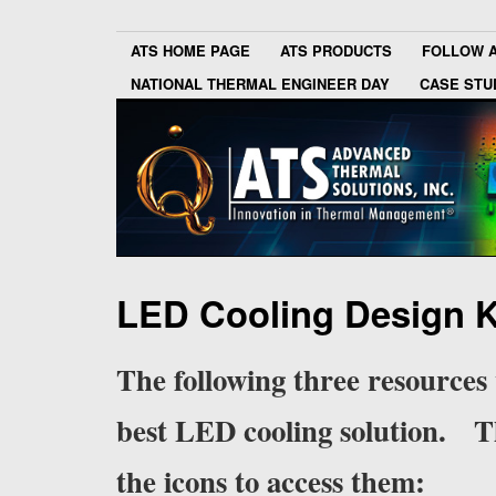
ATS HOME PAGE
ATS PRODUCTS
FOLLOW 
NATIONAL THERMAL ENGINEER DAY
CASE STU
LED Cooling Design K
The following three resources 
best LED cooling solution. The
the icons to access them: