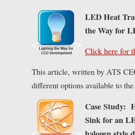
LED Heat Tran
the Way for 
Click here for t
This article, written by ATS CE
different options available to t
Case Study: H
Sink for an LE
halogen style 