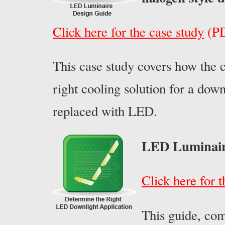
Click here for the case study
(PD
This case study covers how the 
right cooling solution for a dow
replaced with LED.
LED Luminair
Click here for 
This guide, co