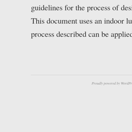
guidelines for the process of de
This document uses an indoor lu
process described can be applie
Proudly powered by WordPr