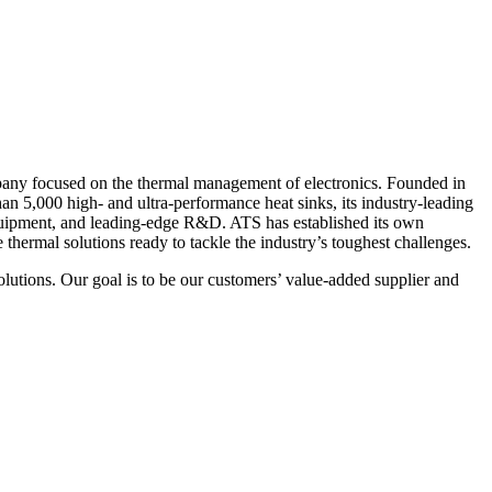
pany focused on the thermal management of electronics. Founded in
n 5,000 high- and ultra-performance heat sinks, its industry-leading
t equipment, and leading-edge R&D. ATS has established its own
thermal solutions ready to tackle the industry’s toughest challenges.
lutions. Our goal is to be our customers’ value-added supplier and