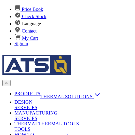
Price Book
Check Stock
Language
Contact
My Cart
Sign in
✕
PRODUCTS
THERMAL SOLUTIONS
DESIGN
Heat Sinks
SERVICES
MANUFACTURING
AI & Data Center Cooling
Passive Heat Sinks
SERVICES
maxiFLOW Slant Fin HS
THERMAL
Applications
THERMAL TOOLS
Vapor Chambers
TOOLS
DC-DC Converter HS
HOW TO