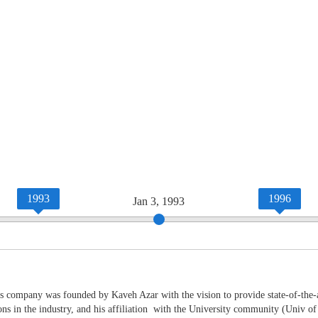
1993
1996
Jan 3, 1993
 company was founded by Kaveh Azar with the vision to provide state-of-the-art
ions in the industry, and his affiliation with the University community (Univ o