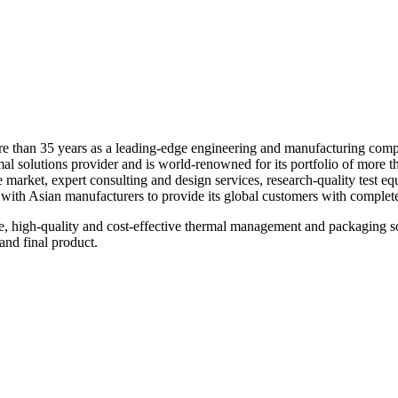
re than 35 years as a leading-edge engineering and manufacturing com
 solutions provider and is world-renowned for its portfolio of more tha
 the market, expert consulting and design services, research-quality tes
with Asian manufacturers to provide its global customers with complete 
e, high-quality and cost-effective thermal management and packaging so
and final product.