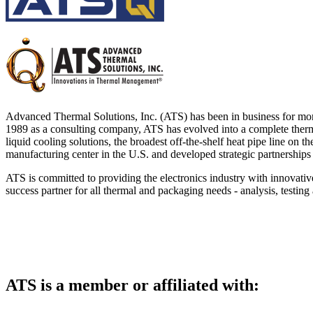
DIY Cold Plates
Traversing Probe
Portable Ultra-Low Temperature Freezer
Slant Fin Extrusion Profile
Surface Thermography
CWT-106™
ethermVIEW™
Copper Tubed Cold Plates
Multi-Sensor in Plane
Self-Cascade Refrigeration Systems
Pin Fin Extrusion Profile
Learning Hub
Press Releases
CWT-107™
thermVIEW™
High-Performance Cold Plates
Hand-Held Surface Probe
Straight Fin Extrusion Profile
CWT-108™
tvLYT™
Custom Cold Plates
Hand-Held Probe
LED STAR HS Extrusion
Closed Loop Wind Tunnels
TLC-100™
Qpedia Thermal eMagazine
Stainless Steel Tubed Cold Plates
CLWT-067™
HS Attachments
Advanced Thermal Solutions, Inc. (ATS) has been in business for mo
pcbCLIP™
Specialty Instruments
1989 as a consulting company, ATS has evolved into a complete thermal
Get Notified
Overview
Dual Sided Cold Plates
CLWT-067-PCIe™
CIP-1000™
liquid cooling solutions, the broadest off-the-shelf heat pipe line on
HS Attachments
manufacturing center in the U.S. and developed strategic partnerships 
Webinars
ArctiQ AI Chip Cold Plates
CLWT-115™
DAC-200™
Push Pin Heat Sinks
ATS is committed to providing the electronics industry with innovativ
Case Studies
Cold Plate Design Tool
CLWT-100™
FCM-100™
success partner for all thermal and packaging needs - analysis, testing 
White Papers
CLWT-150™
FSC-200™
eBooks
CLWT-200™
HFC-100™
Image Bank
Controllers & Accessories
iFLOW-200™
CLWTC-1000™
Short Courses
ATS is a member or affiliated with:
Instrument Bundles
HP-97™
iTHERM-100™