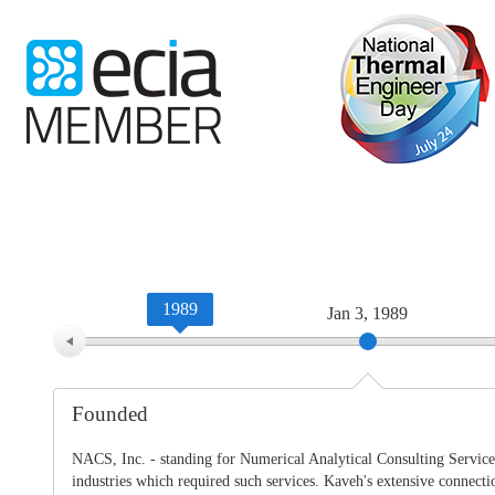
WTC-100™
iTHERM-200™
1989
Jan 3, 1989
Founded
NACS, Inc. - standing for Numerical Analytical Consulting Services
industries which required such services. Kaveh's extensive connect