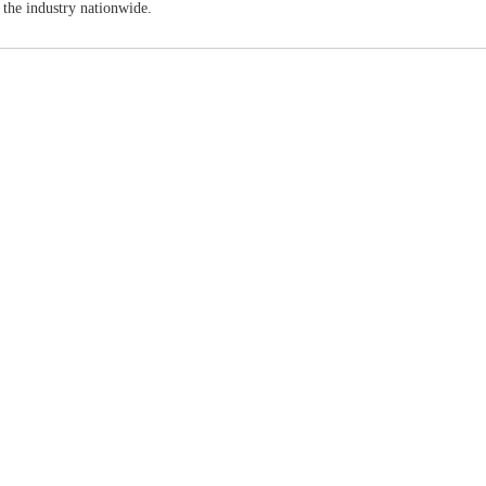
 the industry nationwide.