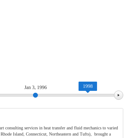
1998
Jan 3, 1996
Jan 
 consulting services in heat transfer and fluid mechanics to varied
f Rhode Island, Connecticut, Northeastern and Tufts), brought a