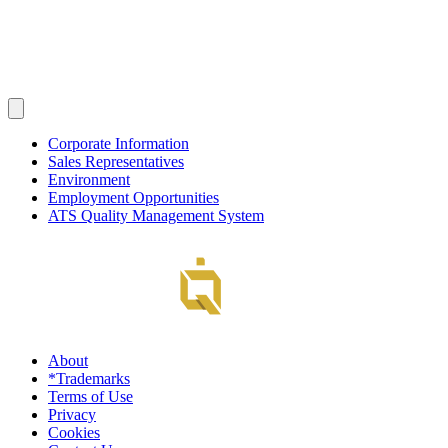
Corporate Information
Sales Representatives
Environment
Employment Opportunities
ATS Quality Management System
About
*Trademarks
Terms of Use
Privacy
Cookies