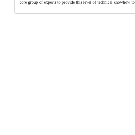
core group of experts to provide this level of technical knowhow to