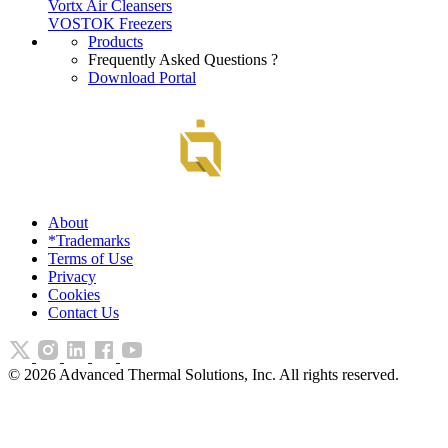
Vortx Air Cleansers
VOSTOK Freezers
Products
Frequently Asked Questions ?
Download Portal
About
*Trademarks
Terms of Use
Privacy
Cookies
Contact Us
©
2026
Advanced Thermal Solutions, Inc. All rights reserved.