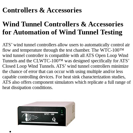
Controllers & Accessories
Wind Tunnel Controllers & Accessories
for Automation of Wind Tunnel Testing
ATS’ wind tunnel controllers allow users to automatically control air
flow and temperature through the test chamber. The WTC-100™
wind tunnel controller is compatible with all ATS Open Loop Wind
Tunnels and the CLWTC-100™ was designed specifically for ATS’
Closed Loop Wind Tunnels. ATS’ wind tunnel controllers minimize
the chance of error that can occur with using multiple and/or less
capable controlling devices. For heat sink characterization studies,
ATS also offers component simulators which replicate a full range of
heat dissipation conditions.