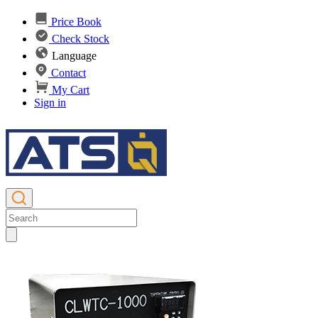
Price Book
Check Stock
Language
Contact
My Cart
Sign in