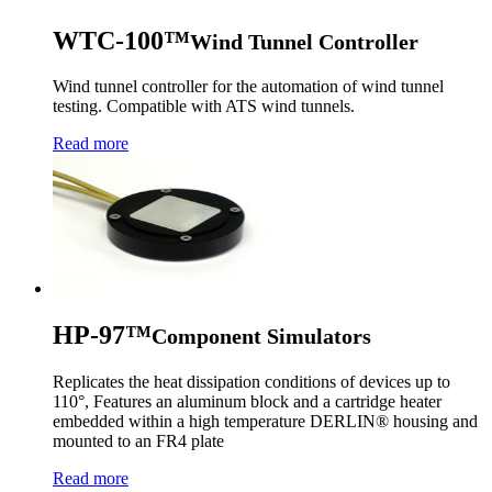
WTC-100™
Wind Tunnel Controller
Wind tunnel controller for the automation of wind tunnel
testing. Compatible with ATS wind tunnels.
Read more
HP-97™
Component Simulators
Replicates the heat dissipation conditions of devices up to
110°, Features an aluminum block and a cartridge heater
embedded within a high temperature DERLIN® housing and
mounted to an FR4 plate
Read more