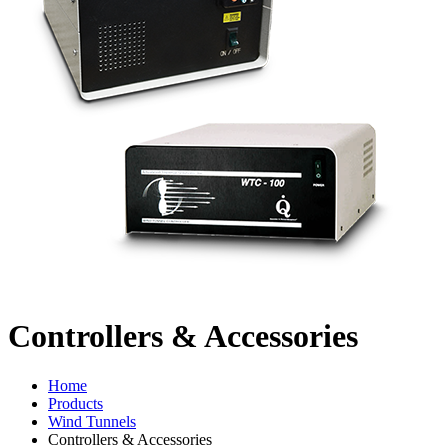
Controllers & Accessories
Home
Products
Wind Tunnels
Controllers & Accessories