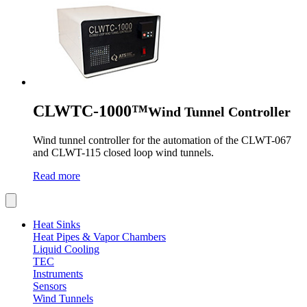
CLWTC-1000™
Wind Tunnel Controller
Wind tunnel controller for the automation of the CLWT-067
and CLWT-115 closed loop wind tunnels.
Read more
Heat Sinks
Heat Pipes & Vapor Chambers
Liquid Cooling
TEC
Instruments
Sensors
Wind Tunnels