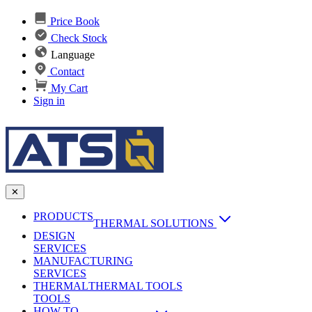
Price Book
Check Stock
Language
Contact
My Cart
Sign in
✕
PRODUCTS
THERMAL SOLUTIONS
DESIGN
Heat Sinks
SERVICES
MANUFACTURING
AI & Data Center Cooling
Passive Heat Sinks
SERVICES
maxiFLOW Slant Fin HS
THERMAL
Applications
THERMAL TOOLS
Vapor Chambers
TOOLS
DC-DC Converter HS
HOW TO