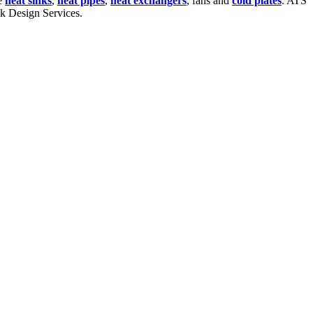
te
heat sinks
,
heat pipes
,
heat exchangers
, fans and
cold plates
. ATS
nk Design Services.