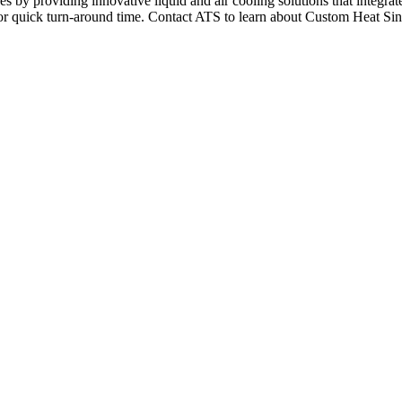
s by providing innovative liquid and air cooling solutions that integra
for quick turn-around time. Contact ATS to learn about Custom Heat Si