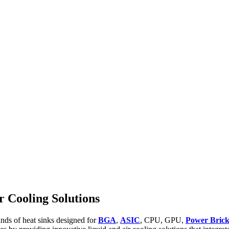
 Cooling Solutions
ands of heat sinks designed for
BGA
,
ASIC
, CPU, GPU,
Power Bric