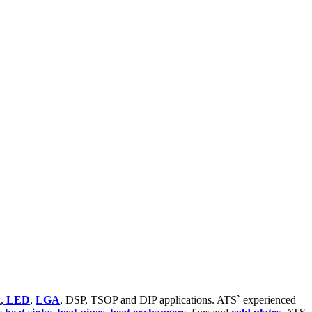
k
,
LED
,
LGA
, DSP, TSOP and DIP applications. ATS` experienced