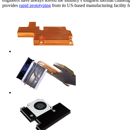
engineers have always solved the industry’s toughest thermal challenge
WTC-100™
iTHERM-200™
provides
rapid prototyping
from its US-based manufacturing facility 