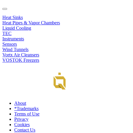
Heat Sinks
Heat Pipes & Vapor Chambers
Liquid Cooling
TEC
Instruments
Sensors
Wind Tunnels
Vortx Air Cleansers
VOSTOK Freezers
About
*Trademarks
Terms of Use
Privacy
Cookies
Contact Us