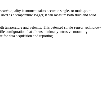
arch-quality instrument takes accurate single- or multi-point
sed as a temperature logger, it can measure both fluid and solid
th temperature and velocity. This patented single-sensor technology
ofile configuration that allows minimally intrusive mounting
 for data acquisition and reporting.