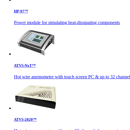
HP-97™
Power module for simulating heat-dissipating components
ATVS-NxT™
Hot wire anemometer with touch screen PC & up to 32 channels
ATVS-2020™