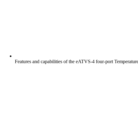
HFC-100™
iFLOW-200™
Features and capabilities of the eATVS-4 four-port Temperatur
Instrument Bundles
iTHERM-100™
iTHERM-200™