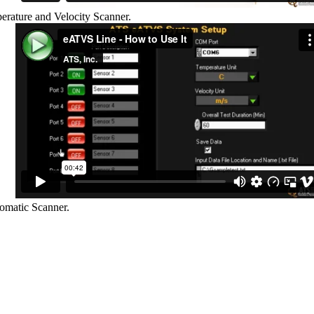
rature and Velocity Scanner.
omatic Scanner.