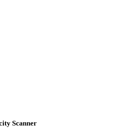
city Scanner