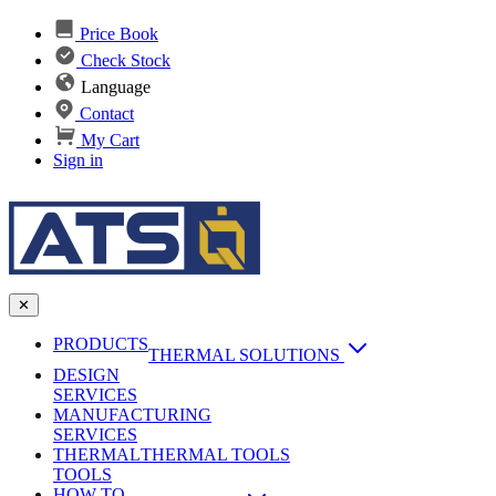
Price Book
Check Stock
Language
Contact
My Cart
Sign in
✕
PRODUCTS
THERMAL SOLUTIONS
DESIGN
Heat Sinks
SERVICES
MANUFACTURING
AI & Data Center Cooling
Passive Heat Sinks
SERVICES
maxiFLOW Slant Fin HS
THERMAL
Applications
THERMAL TOOLS
Vapor Chambers
TOOLS
DC-DC Converter HS
HOW TO