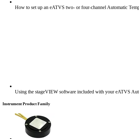
How to set up an eATVS two- or four-channel Automatic Tempe
Using the stageVIEW software included with your eATVS Aut
Instrument Product Family