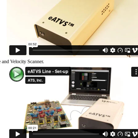
e and Velocity Scanner.