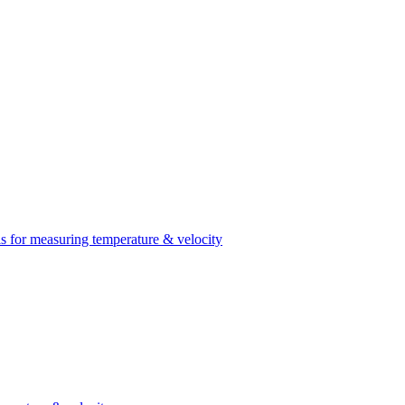
 for measuring temperature & velocity