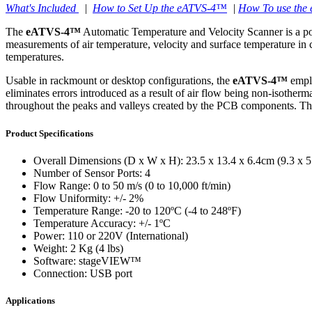
What's Included
|
How to Set Up the eATVS-4™
|
How To use th
CLWT-200™
The
eATVS-4™
Automatic Temperature and Velocity Scanner is a port
measurements of air temperature, velocity and surface temperature in
Controllers & Accessories
temperatures.
Surface Thermography
CLWTC-1000™
ethermVIEW™
Usable in rackmount or desktop configurations, the
eATVS-4™
emplo
HP-97™
eliminates errors introduced as a result of air flow being non-isotherm
thermVIEW™
throughout the peaks and valleys created by the PCB components. The
Product Specifications
Overall Dimensions (D x W x H): 23.5 x 13.4 x 6.4cm (9.3 x 5.
WTC-100™
tvLYT™
Number of Sensor Ports: 4
Flow Range: 0 to 50 m/s (0 to 10,000 ft/min)
Flow Uniformity: +/- 2%
Temperature Range: -20 to 120ºC (-4 to 248ºF)
Temperature Accuracy: +/- 1ºC
Power: 110 or 220V (International)
Weight: 2 Kg (4 lbs)
TLC-100™
Software: stageVIEW™
Connection: USB port
Applications