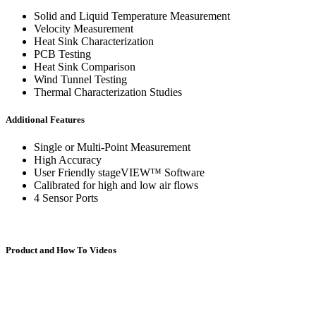
Specialty Instruments
Solid and Liquid Temperature Measurement
CIP-1000™
Velocity Measurement
Heat Sink Characterization
PCB Testing
Heat Sink Comparison
Wind Tunnel Testing
Thermal Characterization Studies
DAC-200™
Additional Features
Single or Multi-Point Measurement
High Accuracy
User Friendly stageVIEW™ Software
FCM-100™
Calibrated for high and low air flows
4 Sensor Ports
Product and How To Videos
FSC-200™