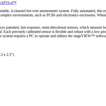
e eATVS-4™
able, 4-channel hot wire anemometer system. Fully automated, this rese
 complex environments, such as PCBs and electronics enclosures. When u
ys patented, fast response, omni-directional sensors, which measure bo
al. Each precisely calibrated sensor is flexible and robust with a low-pr
 system requires a PC to operate and utilizes the stageVIEW™ software
3 x 2.5")