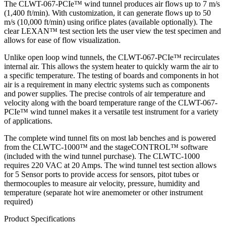
The CLWT-067-PCIe™ wind tunnel produces air flows up to 7 m/s
(1,400 ft/min). With customization, it can generate flows up to 50
m/s (10,000 ft/min) using orifice plates (available optionally). The
clear LEXAN™ test section lets the user view the test specimen and
allows for ease of flow visualization.
Unlike open loop wind tunnels, the CLWT-067-PCIe™ recirculates
internal air. This allows the system heater to quickly warm the air to
a specific temperature. The testing of boards and components in hot
air is a requirement in many electric systems such as components
and power supplies. The precise controls of air temperature and
velocity along with the board temperature range of the CLWT-067-
PCIe™ wind tunnel makes it a versatile test instrument for a variety
of applications.
The complete wind tunnel fits on most lab benches and is powered
from the CLWTC-1000™ and the stageCONTROL™ software
(included with the wind tunnel purchase). The CLWTC-1000
requires 220 VAC at 20 Amps. The wind tunnel test section allows
for 5 Sensor ports to provide access for sensors, pitot tubes or
thermocouples to measure air velocity, pressure, humidity and
temperature (separate hot wire anemometer or other instrument
required)
Product Specifications