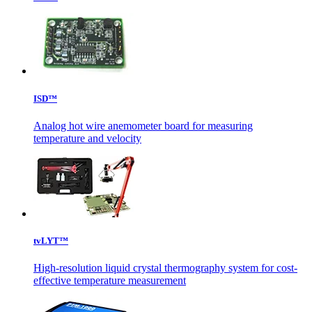
ISD™
Analog hot wire anemometer board for measuring
temperature and velocity
tvLYT™
High-resolution liquid crystal thermography system for cost-
effective temperature measurement