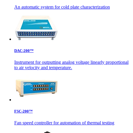
An automatic system for cold plate characterization
DAC-200™
Instrument for outputting analog voltage linearly proportional
to air velocity and temperature.
FSC-200™
Fan speed controller for automation of thermal testing