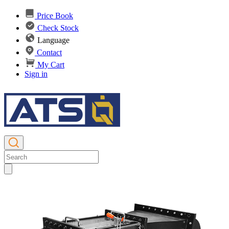
Price Book
Check Stock
Language
Contact
My Cart
Sign in