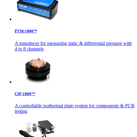
PTM-1000™
A transducer for measuring static & differential pressure with
4 to 8 channels
CIP-1000™
A controllable isothermal plate system for components & PCB
testing