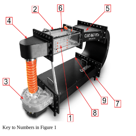
Key to Numbers in Figure 1