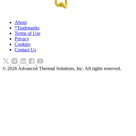
About
*Trademarks
Terms of Use
Privacy
Cookies
Contact Us
©
2026
Advanced Thermal Solutions, Inc. All rights reserved.