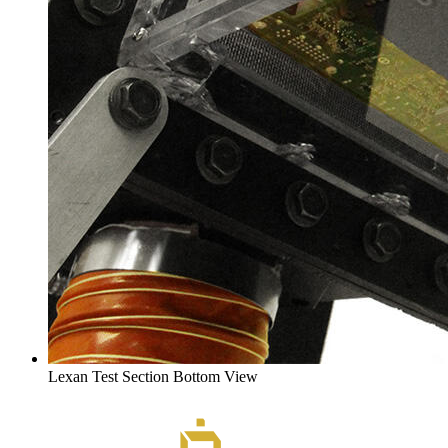
Lexan Test Section Bottom View