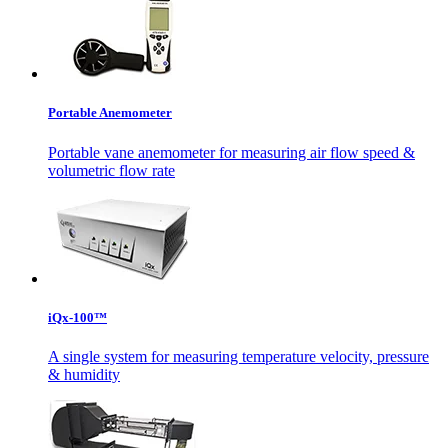
Portable Anemometer
Portable vane anemometer for measuring air flow speed &
volumetric flow rate
iQx-100™
A single system for measuring temperature velocity, pressure
& humidity