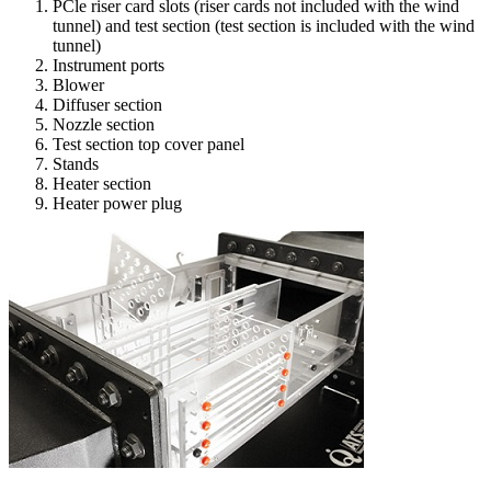
PCle riser card slots (riser cards not included with the wind
tunnel) and test section (test section is included with the wind
tunnel)
Instrument ports
Blower
Diffuser section
Nozzle section
Test section top cover panel
Stands
Heater section
Heater power plug