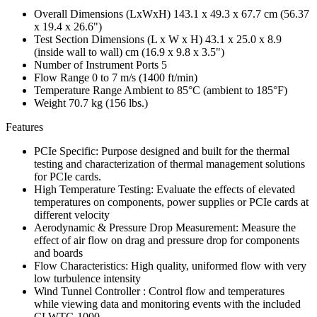
Overall Dimensions (LxWxH) 143.1 x 49.3 x 67.7 cm (56.37
x 19.4 x 26.6")
Test Section Dimensions (L x W x H) 43.1 x 25.0 x 8.9
(inside wall to wall) cm (16.9 x 9.8 x 3.5")
Number of Instrument Ports 5
Flow Range 0 to 7 m/s (1400 ft/min)
Temperature Range Ambient to 85°C (ambient to 185°F)
Weight 70.7 kg (156 lbs.)
Features
PCIe Specific: Purpose designed and built for the thermal
testing and characterization of thermal management solutions
for PCIe cards.
High Temperature Testing: Evaluate the effects of elevated
temperatures on components, power supplies or PCIe cards at
different velocity
Aerodynamic & Pressure Drop Measurement: Measure the
effect of air flow on drag and pressure drop for components
and boards
Flow Characteristics: High quality, uniformed flow with very
low turbulence intensity
Wind Tunnel Controller : Control flow and temperatures
while viewing data and monitoring events with the included
CLWTC-1000