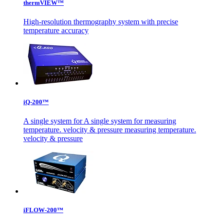
thermVIEW™
High-resolution thermography system with precise
temperature accuracy
iQ-200™
A single system for A single system for measuring
temperature. velocity & pressure measuring temperature.
velocity & pressure
iFLOW-200™