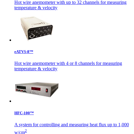
Hot wire anemometer with up to 32 channels for measuring
temperature & velocity
eATVS-8™
Hot wire anemometer with 4 or 8 channels for measuring
temperature & velocity
HFC-100™
A system for controlling and measuring heat flux up to 1,000
2
w/cm