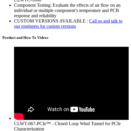
Component Testing: Evaluate the effects of air flow on an
individual or multiple component’s temperature and PCB
response and reliability
CUSTOM VERSIONS AVAILABLE :
Call us and talk to
our engineers for custom versions
Product and How To Videos
CLWT-067-PCIe™ - Closed Loop Wind Tunnel for PCIe
Characterization