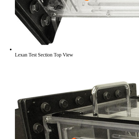
Lexan Test Section Top View