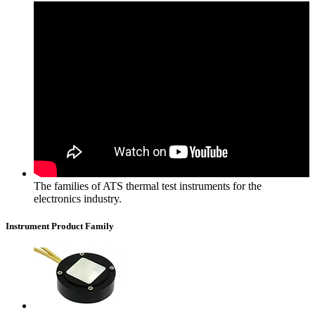
The families of ATS thermal test instruments for the
electronics industry.
Instrument Product Family