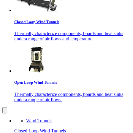
Closed Loop Wind Tunnels
Thermally characterize components, boards and heat sinks
undera range of air flows and temperature.
Open Loop Wind Tunnels
Thermally characterize components, boards and heat sinks
undera range of air flows.
Wind Tunnels
Closed Loop Wind Tunnels