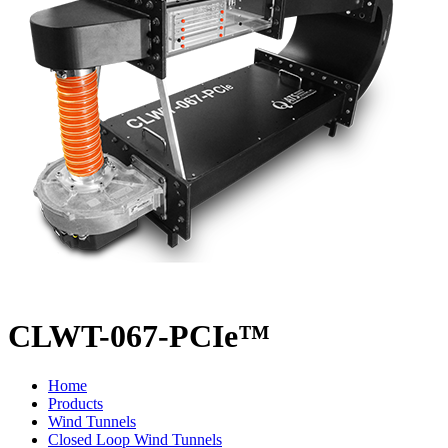
CLWT-067-PCIe™
Home
Products
Wind Tunnels
Closed Loop Wind Tunnels