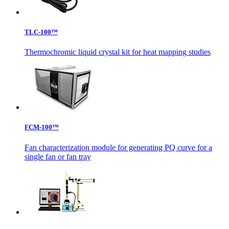
TLC-100™
Thermochromic liquid crystal kit for heat mapping studies
FCM-100™
Fan characterization module for generating PQ curve for a
single fan or fan tray