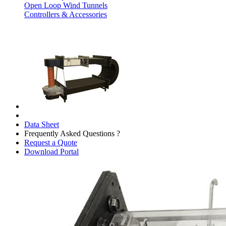
Open Loop Wind Tunnels
Controllers & Accessories
Data Sheet
Frequently Asked Questions ?
Request a Quote
Download Portal