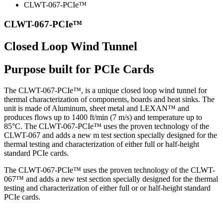
CLWT-067-PCIe™
CLWT-067-PCIe™
Closed Loop Wind Tunnel
Purpose built for PCIe Cards
The CLWT-067-PCIe™, is a unique closed loop wind tunnel for
thermal characterization of components, boards and heat sinks. The
unit is made of Aluminum, sheet metal and LEXAN™ and
produces flows up to 1400 ft/min (7 m/s) and temperature up to
85°C. The CLWT-067-PCIe™ uses the proven technology of the
CLWT-067 and adds a new m test section specially designed for the
thermal testing and characterization of either full or half-height
standard PCIe cards.
The CLWT-067-PCIe™ uses the proven technology of the CLWT-
067™ and adds a new test section specially designed for the thermal
testing and characterization of either full or or half-height standard
PCIe cards.