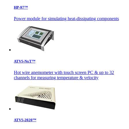
HP-97™
Power module for simulating heat-dissipating components
ATVS-NxT™
Hot wire anemometer with touch screen PC & up to 32
channels for measuring temperature & velocity
ATVS-2020™