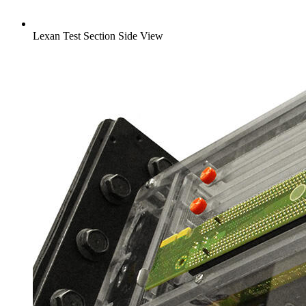
Lexan Test Section Side View