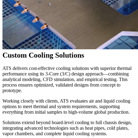
Custom Cooling Solutions
ATS delivers cost-effective cooling solutions with superior thermal
performance using its 3-Core (3/C) design approach—combining
analytical modeling, CFD simulation, and empirical testing. This
process ensures optimized, validated designs from concept to
prototype.
Working closely with clients, ATS evaluates air and liquid cooling
options to meet thermal and system requirements, supporting
everything from initial samples to high-volume global production.
Solutions extend beyond board-level cooling to full chassis design,
integrating advanced technologies such as heat pipes, cold plates,
vapor chambers, and complete liquid cooling systems.