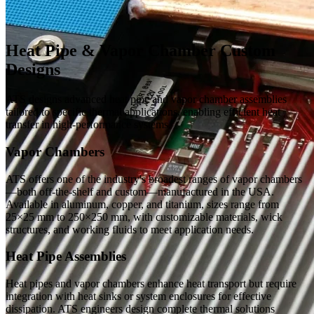
Heat Pipe & Vapor Chamber Custom
Designs
ATS designs advanced heat pipe and vapor chamber assemblies
tailored to specific thermal applications, enabling efficient heat
transfer in high-performance systems.
Vapor Chambers
ATS offers one of the industry's broadest ranges of vapor chambers
—both off-the-shelf and custom—manufactured in the USA.
Available in aluminum, copper, and titanium, sizes range from
25×25 mm to 250×250 mm, with customizable materials, wick
structures, and working fluids to meet application needs.
Heat Pipe Assemblies
Heat pipes and vapor chambers enhance heat transport but require
integration with heat sinks or system enclosures for effective
dissipation. ATS engineers design complete thermal solutions