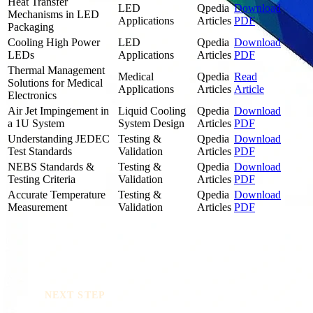
Heat Transfer
LED
Qpedia
Download
Mechanisms in LED
Applications
Articles
PDF
Packaging
Cooling High Power
LED
Qpedia
Download
LEDs
Applications
Articles
PDF
Thermal Management
Medical
Qpedia
Read
Solutions for Medical
Applications
Articles
Article
Electronics
Air Jet Impingement in
Liquid Cooling
Qpedia
Download
a 1U System
System Design
Articles
PDF
Understanding JEDEC
Testing &
Qpedia
Download
Test Standards
Validation
Articles
PDF
NEBS Standards &
Testing &
Qpedia
Download
Testing Criteria
Validation
Articles
PDF
Accurate Temperature
Testing &
Qpedia
Download
Measurement
Validation
Articles
PDF
NEXT STEP