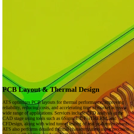
PCB Layout & Thermal Design
ATS optimizes PCB layouts for thermal performance, improving
reliability, reducing costs, and accelerating time to market across a
wide range of applications. Services include CFD analysis at the
CAD stage using tools such as 6SigmaET, FloTHERM, and
CFDesign, along with wind tunnel testing of real or dummy boards.
ATS also performs detailed thermal characterization using precision