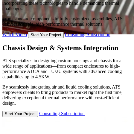
incorporating these technologies to handle demanding thermal
challenges.
From standard components to fully customized assemblies, ATS
delivers scalable, high-performance thermal solutions.
Watch Video
Consulting Subscription
Start Your Project
Chassis Design & Systems Integration
ATS specializes in designing custom housings and chassis for a
wide range of applications—from compact enclosures to high-
performance ATCA and 1U/2U systems with advanced cooling
capabilities up to 4.5KW.
By seamlessly integrating air and liquid cooling solutions, ATS
empowers clients to bring products to market right the first time,
delivering exceptional thermal performance with cost-efficient
design.
Consulting Subscription
Start Your Project