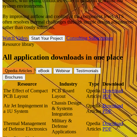
sensors, with testing conducted either in isolation or within full
system environments.
By improving airflow and cooling at the component level, ATS
often resolves thermal challenges through simple design adjustments
rather than costly solutions.
Watch Video
Consulting Subscription
Start Your Project
Resource library
All application downloads in one place
Qpedia Articles
eBook
Webinar
Testimonials
Brochures
Resource
Industry
Type
Download
The Effect of Compact
PCB Board
Qpedia
Download
PCB Layout
Layout
Articles
PDF
Chassis Design
Air Jet Impingement in
Qpedia
Download
& Systems
a 1U System
Articles
PDF
Integration
Military &
Thermal Management
Qpedia
Download
Defense
of Defense Electronics
Articles
PDF
Applications