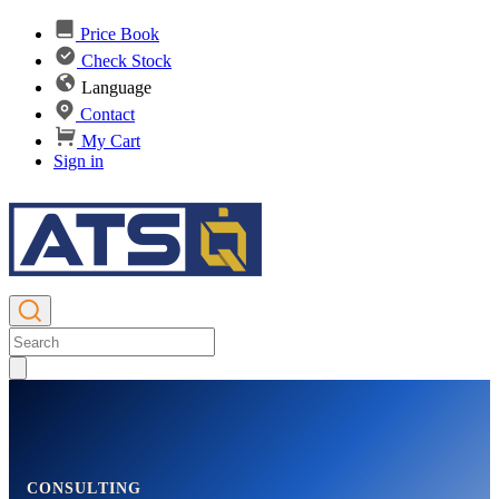
Price Book
Check Stock
Language
Contact
My Cart
Sign in
CONSULTING