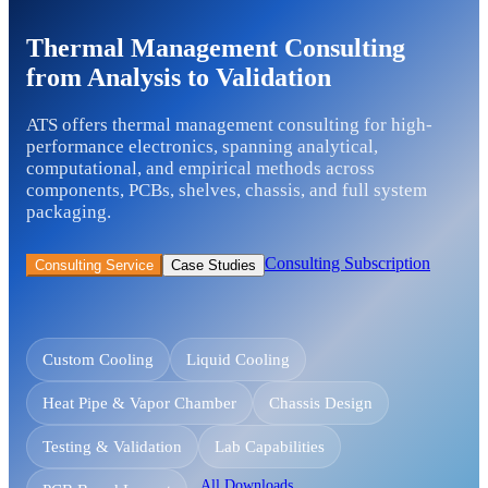
Thermal Management Consulting
from Analysis to Validation
ATS offers thermal management consulting for high-
performance electronics, spanning analytical,
computational, and empirical methods across
components, PCBs, shelves, chassis, and full system
packaging.
Consulting Subscription
Consulting Service
Case Studies
Custom Cooling
Liquid Cooling
Heat Pipe & Vapor Chamber
Chassis Design
Testing & Validation
Lab Capabilities
All Downloads