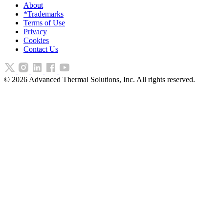
About
*Trademarks
Terms of Use
Privacy
Cookies
Contact Us
©
2026
Advanced Thermal Solutions, Inc. All rights reserved.