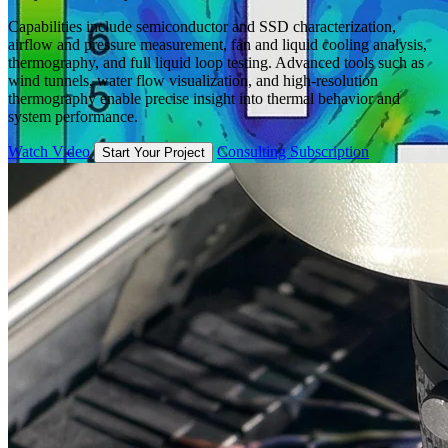
Capabilities include semiconductor and SSD characterization,
airflow and pressure measurement, fan and liquid cooling analysis,
thermography, and full liquid loop testing. Advanced tools such as
wind tunnels, water flow visualization, and high-resolution
thermography enable precise insight into thermal behavior and
system performance.
Watch Video
Consulting Subscription
Start Your Project