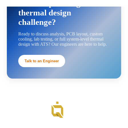
Need help solving a
thermal design
challenge?
Ready to discuss analysis, PCB layout, custom
cooling, lab testing, or full system-level thermal
design with ATS? Our engineers are here to help.
Talk to an Engineer