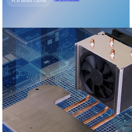
PCB Board Layout