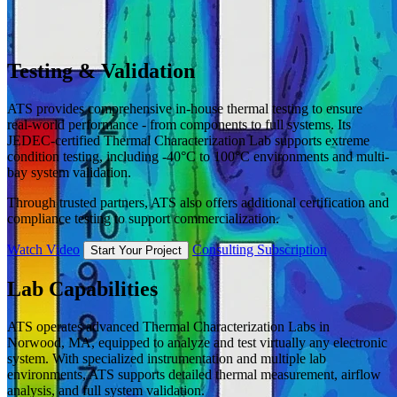
Testing & Validation
ATS provides comprehensive in-house thermal testing to ensure
real-world performance - from components to full systems. Its
JEDEC-certified Thermal Characterization Lab supports extreme
condition testing, including -40°C to 100°C environments and multi-
bay system validation.
Through trusted partners, ATS also offers additional certification and
compliance testing to support commercialization.
Watch Video
Consulting Subscription
Start Your Project
Lab Capabilities
ATS operates advanced Thermal Characterization Labs in
Norwood, MA, equipped to analyze and test virtually any electronic
system. With specialized instrumentation and multiple lab
environments, ATS supports detailed thermal measurement, airflow
analysis, and full system validation.