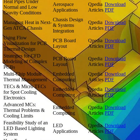
Heat Pipes Under
Aerospace
Qpedia
Download
Normal and Low
Applications
Articles
PDF
Gravity Conditions
Chassis Design
Managing Heat in Next-
Qpedia
Download
& Systems
Gen ATCA Chassis
Articles
PDF
Integration
Using Flow
PCB Board
Qpedia
Download
Visualization for PCB
Layout
Articles
PDF
Thermal Design
Strategies for CFD
PCB Board
Qpedia
Download
Modeling of Complex
Layout
Articles
PDF
PCBs
Multi-Chip Module
Embedded
Qpedia
Download
Thermal Management
Computing
Articles
PDF
TECs & Micro TECs
Embedded
Qpedia
Download
for Spot Cooling
Computing
Articles
PDF
Electronics
Advanced MCs:
Embedded
Qpedia
Download
Thermal Problems &
Computing
Articles
PDF
Cooling Limits
Feasibility Study of an
LED
Qpedia
Download
LED Based Lighting
Applications
Articles
PDF
System