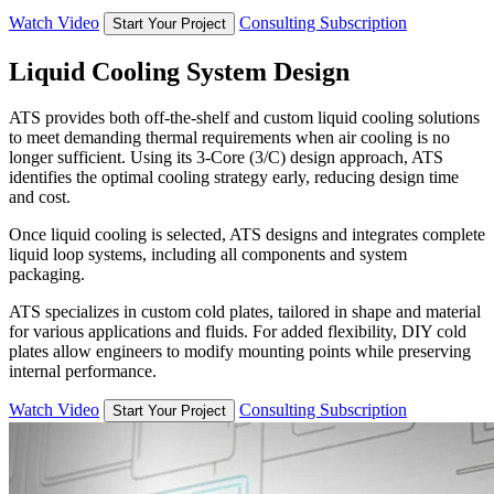
Watch Video
Consulting Subscription
Start Your Project
Liquid Cooling System Design
ATS provides both off-the-shelf and custom liquid cooling solutions
to meet demanding thermal requirements when air cooling is no
longer sufficient. Using its 3-Core (3/C) design approach, ATS
identifies the optimal cooling strategy early, reducing design time
and cost.
Once liquid cooling is selected, ATS designs and integrates complete
liquid loop systems, including all components and system
packaging.
ATS specializes in custom cold plates, tailored in shape and material
for various applications and fluids. For added flexibility, DIY cold
plates allow engineers to modify mounting points while preserving
internal performance.
Watch Video
Consulting Subscription
Start Your Project