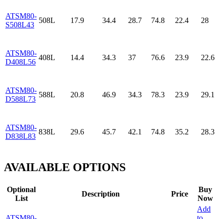
ATSM80-
508L
17.9
34.4
28.7
74.8
22.4
28
S508L43
ATSM80-
408L
14.4
34.3
37
76.6
23.9
22.6
D408L56
ATSM80-
588L
20.8
46.9
34.3
78.3
23.9
29.1
D588L73
ATSM80-
838L
29.6
45.7
42.1
74.8
35.2
28.3
D838L83
AVAILABLE OPTIONS
Optional
Buy
Description
Price
List
Now
Add
ATSM80-
to