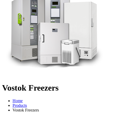
Vostok Freezers
Home
Products
Vostok Freezers