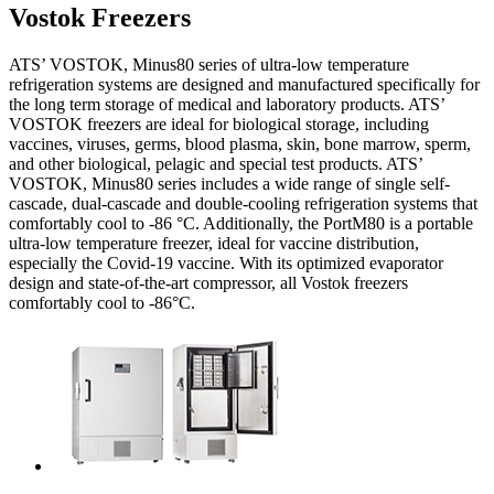
Vostok Freezers
ATS’ VOSTOK, Minus80 series of ultra-low temperature
refrigeration systems are designed and manufactured specifically for
the long term storage of medical and laboratory products. ATS’
VOSTOK freezers are ideal for biological storage, including
vaccines, viruses, germs, blood plasma, skin, bone marrow, sperm,
and other biological, pelagic and special test products. ATS’
VOSTOK, Minus80 series includes a wide range of single self-
cascade, dual-cascade and double-cooling refrigeration systems that
comfortably cool to -86 °C. Additionally, the PortM80 is a portable
ultra-low temperature freezer, ideal for vaccine distribution,
especially the Covid-19 vaccine. With its optimized evaporator
design and state-of-the-art compressor, all Vostok freezers
comfortably cool to -86°C.