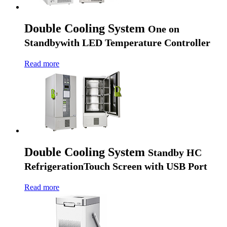
Double Cooling System
One on
Standby
with LED Temperature Controller
Read more
Double Cooling System
Standby HC
Refrigeration
Touch Screen with USB Port
Read more