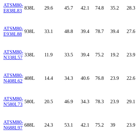
ATSM80-
838L
29.6
45.7
42.1
74.8
35.2
28.3
E838L83
ATSM80-
938L
33.1
48.8
39.4
78.7
39.4
27.6
E938L88
ATSM80-
338L
11.9
33.5
39.4
75.2
19.2
23.9
N338L57
ATSM80-
408L
14.4
34.3
40.6
76.8
23.9
22.6
N408L62
ATSM80-
580L
20.5
46.9
34.3
78.3
23.9
29.1
N580L73
ATSM80-
688L
24.3
53.1
42.1
75.2
39
23.9
N688L97