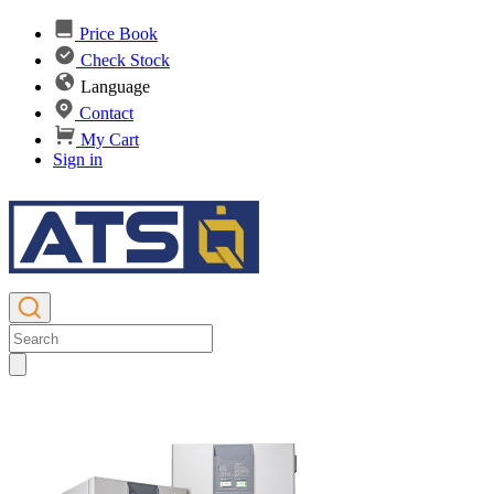
Price Book
Check Stock
Language
Contact
My Cart
Sign in