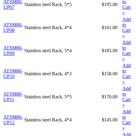
ATSM80-
to
Stainless steel Rack, 5*5
$195.00
UP07
Cart
»
Add
ATSM80-
to
Stainless steel Rack, 4*4
$161.00
UP08
Cart
»
Add
ATSM80-
to
Stainless steel Rack, 5*4
$185.00
UP09
Cart
»
Add
ATSM80-
to
Stainless steel Rack, 4*3
$158.00
UP10
Cart
»
Add
ATSM80-
to
Stainless steel Rack, 5*5
$170.00
UP11
Cart
»
Add
ATSM80-
to
Stainless steel Rack, 4*4
$145.00
UP12
Cart
»
Add