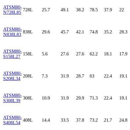
ATSM80-
728L
25.7
49.1
38.2
78.5
37.9
22
N728L85
ATSM80-
838L
29.6
45.7
42.1
74.8
35.2
28.3
N838L83
ATSM80-
158L
5.6
27.6
27.6
62.2
18.1
17.9
S158L27
ATSM80-
208L
7.3
31.9
28.7
63
22.4
19.1
S208L34
ATSM80-
308L
10.9
31.9
29.9
71.3
22.4
19.1
S308L39
ATSM80-
408L
14.4
33.5
37.8
73.2
21.7
24.8
S408L54