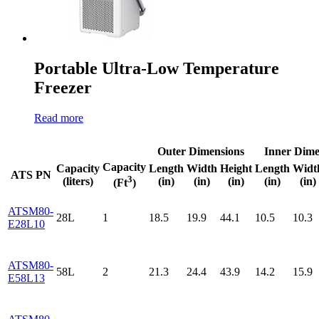
Portable Ultra-Low Temperature
Freezer
Read more
Outer Dimensions
Inner Dime
Capacity
Capacity
Length
Width
Height
Length
Widt
ATS PN
3
(liters)
(in)
(in)
(in)
(in)
(in)
(Ft
)
ATSM80-
28L
1
18.5
19.9
44.1
10.5
10.3
E28L10
ATSM80-
58L
2
21.3
24.4
43.9
14.2
15.9
E58L13