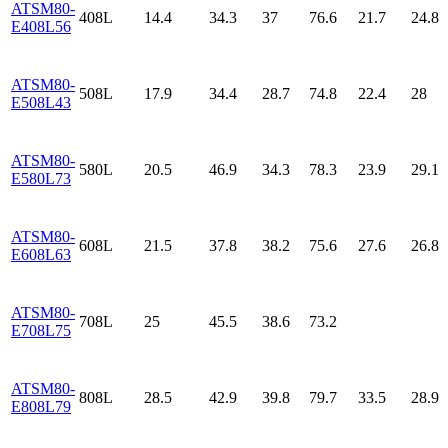
ATSM80-
408L
14.4
34.3
37
76.6
21.7
24.8
E408L56
ATSM80-
508L
17.9
34.4
28.7
74.8
22.4
28
E508L43
ATSM80-
580L
20.5
46.9
34.3
78.3
23.9
29.1
E580L73
ATSM80-
608L
21.5
37.8
38.2
75.6
27.6
26.8
E608L63
ATSM80-
708L
25
45.5
38.6
73.2
E708L75
ATSM80-
808L
28.5
42.9
39.8
79.7
33.5
28.9
E808L79