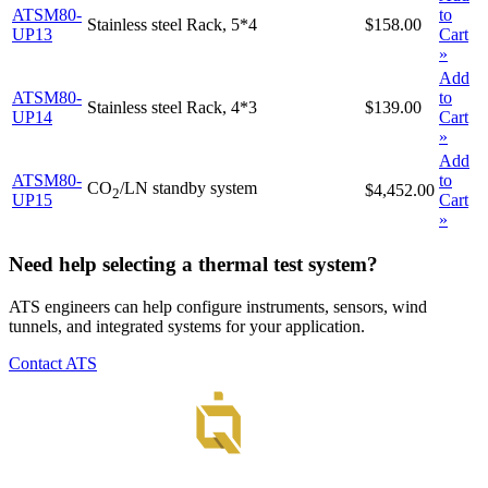
ATSM80-
to
Stainless steel Rack, 5*4
$158.00
UP13
Cart
»
Add
ATSM80-
to
Stainless steel Rack, 4*3
$139.00
UP14
Cart
»
Add
ATSM80-
to
CO
/LN standby system
$4,452.00
2
UP15
Cart
»
Need help selecting a thermal test system?
ATS engineers can help configure instruments, sensors, wind
tunnels, and integrated systems for your application.
Contact ATS