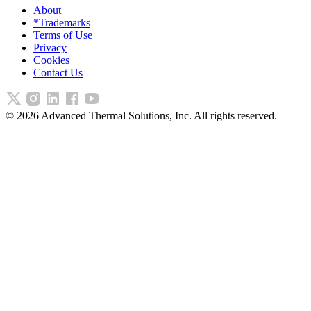
About
*Trademarks
Terms of Use
Privacy
Cookies
Contact Us
©
2026
Advanced Thermal Solutions, Inc. All rights reserved.