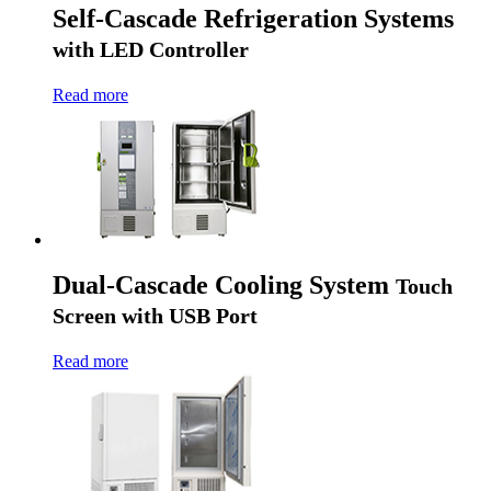
Self-Cascade Refrigeration Systems
with LED Controller
Read more
Dual-Cascade Cooling System
Touch
Screen with USB Port
Read more