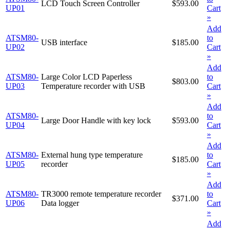
LCD Touch Screen Controller
$593.00
UP01
Cart
»
Add
ATSM80-
to
USB interface
$185.00
UP02
Cart
»
Add
ATSM80-
Large Color LCD Paperless
to
$803.00
UP03
Temperature recorder with USB
Cart
»
Add
ATSM80-
to
Large Door Handle with key lock
$593.00
UP04
Cart
»
Add
ATSM80-
External hung type temperature
to
$185.00
UP05
recorder
Cart
»
Add
ATSM80-
TR3000 remote temperature recorder
to
$371.00
UP06
Data logger
Cart
»
Add