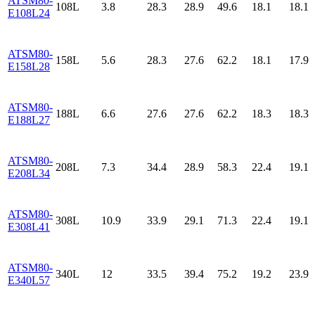
ATSM80-
108L
3.8
28.3
28.9
49.6
18.1
18.1
E108L24
ATSM80-
158L
5.6
28.3
27.6
62.2
18.1
17.9
E158L28
ATSM80-
188L
6.6
27.6
27.6
62.2
18.3
18.3
E188L27
ATSM80-
208L
7.3
34.4
28.9
58.3
22.4
19.1
E208L34
ATSM80-
308L
10.9
33.9
29.1
71.3
22.4
19.1
E308L41
ATSM80-
340L
12
33.5
39.4
75.2
19.2
23.9
E340L57