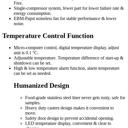
Free.
Single-compressor system, fewer part for lower failure rate &
energy consumption.
EBM-Papst noiseless fan for stable performance & lower
noise.
Temperature Control Function
Micro-computer control, digital temperature display, adjust
unit is 0.1 °C.
Adjustable temperature. Temperature difference of start-up &
shutdown can be set.
High & low temperature alarm function, alarm temperature
can be set as needed.
Humanized Design
Food-grade stainless steel liner never gets rusty, safe for
samples.
Heavy duty casters design makes it convenient to
move.
Safety door design to prevent accidental opening.
LED temperature display, convenient & clear to