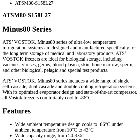
ATSM80-S158L27
ATSM80-S158L27
Minus80 Series
ATS’ VOSTOK, Minus80 series of ultra-low temperature
refrigeration systems are designed and manufactured specifically for
the long term storage of medical and laboratory products. ATS’
VOSTOK freezers are ideal for biological storage, including
vaccines, viruses, germs, blood plasma, skin, bone marrow, sperm,
and other biological, pelagic and special test products.
ATS’ VOSTOK, Minus80 series includes a wide range of single
self-cascade, dual-cascade and double-cooling refrigeration systems.
With its optimized evaporator design and state-of-the-art compressor,
all Vostok freezers comfortably cool to -86°C.
Features
Wide ambient temperature design cools to -86°C under
ambient temperature from 10°C to 43°C
Wide capacity range, from 50-936L