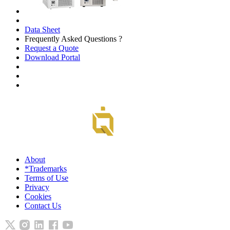
Data Sheet
Frequently Asked Questions ?
Request a Quote
Download Portal
About
*Trademarks
Terms of Use
Privacy
Cookies
Contact Us