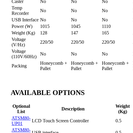
Caster
No
No
No
Temp
No
No
No
Recorder
USB Interface
No
No
No
Power (W)
1015
1045
1110
Weight (Kg)
128
147
165
Voltage
220/50
220/50
220/50
(V/Hz)
Voltage
No
No
No
(110V/60Hz)
Honeycomb +
Honeycomb +
Honeycomb +
Packing
Pallet
Pallet
Pallet
AVAILABLE OPTIONS
Optional
Weight
Description
List
(Kg)
ATSM80-
LCD Touch Screen Controller
0.5
UP01
ATSM80-
USB interface
0.5