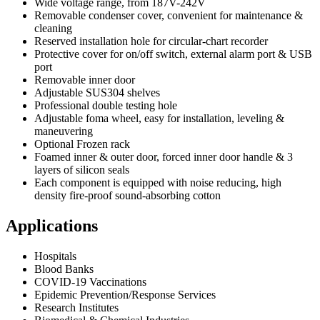
Wide voltage range, from 187V-242V
Removable condenser cover, convenient for maintenance &
cleaning
Reserved installation hole for circular-chart recorder
Protective cover for on/off switch, external alarm port & USB
port
Removable inner door
Adjustable SUS304 shelves
Professional double testing hole
Adjustable foma wheel, easy for installation, leveling &
maneuvering
Optional Frozen rack
Foamed inner & outer door, forced inner door handle & 3
layers of silicon seals
Each component is equipped with noise reducing, high
density fire-proof sound-absorbing cotton
Applications
Hospitals
Blood Banks
COVID-19 Vaccinations
Epidemic Prevention/Response Services
Research Institutes