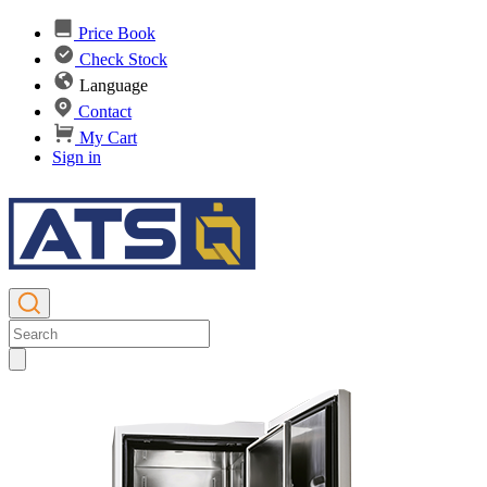
Price Book
Check Stock
Language
Contact
My Cart
Sign in