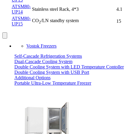
ATSM80-
Stainless steel Rack, 4*3
4.1
UP14
ATSM80-
CO
/LN standby system
15
2
UP15
Vostok Freezers
Self-Cascade Refrigeration Systems
Dual-Cascade Cooling System
Double Cooling System with LED Temperature Contoller
Double Cooling System with USB Port
Additional Options
Portable Ultra-Low Temperature Freezer