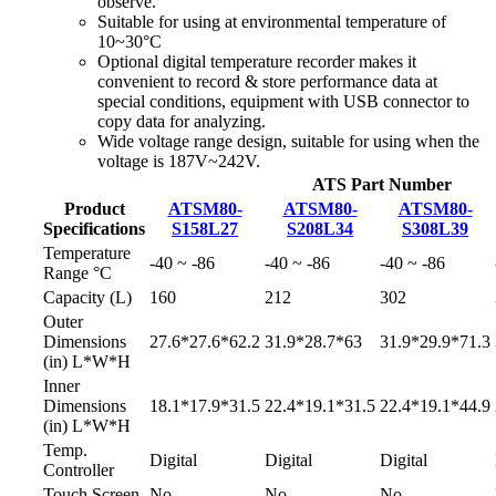
observe.
Suitable for using at environmental temperature of
10~30°C
Optional digital temperature recorder makes it
convenient to record & store performance data at
special conditions, equipment with USB connector to
copy data for analyzing.
Wide voltage range design, suitable for using when the
voltage is 187V~242V.
ATS Part Number
Product
ATSM80-
ATSM80-
ATSM80-
Specifications
S158L27
S208L34
S308L39
Temperature
-40 ~ -86
-40 ~ -86
-40 ~ -86
Range °C
Capacity (L)
160
212
302
Outer
Dimensions
27.6*27.6*62.2
31.9*28.7*63
31.9*29.9*71.3
(in) L*W*H
Inner
Dimensions
18.1*17.9*31.5
22.4*19.1*31.5
22.4*19.1*44.9
(in) L*W*H
Temp.
Digital
Digital
Digital
Controller
Touch Screen
No
No
No