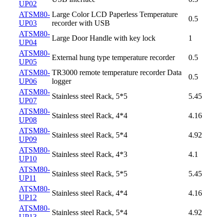
UP02
ATSM80-
Large Color LCD Paperless Temperature
0.5
UP03
recorder with USB
ATSM80-
Large Door Handle with key lock
1
UP04
ATSM80-
External hung type temperature recorder
0.5
UP05
ATSM80-
TR3000 remote temperature recorder Data
0.5
UP06
logger
ATSM80-
Stainless steel Rack, 5*5
5.45
UP07
ATSM80-
Stainless steel Rack, 4*4
4.16
UP08
ATSM80-
Stainless steel Rack, 5*4
4.92
UP09
ATSM80-
Stainless steel Rack, 4*3
4.1
UP10
ATSM80-
Stainless steel Rack, 5*5
5.45
UP11
ATSM80-
Stainless steel Rack, 4*4
4.16
UP12
ATSM80-
Stainless steel Rack, 5*4
4.92
UP13