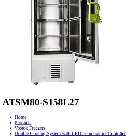
ATSM80-S158L27
Home
Products
Vostok Freezers
Double Cooling System with LED Temperature Contoller