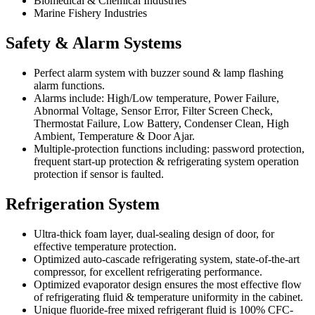
Biomedical & Chemical Industries
Marine Fishery Industries
Safety & Alarm Systems
Perfect alarm system with buzzer sound & lamp flashing
alarm functions.
Alarms include: High/Low temperature, Power Failure,
Abnormal Voltage, Sensor Error, Filter Screen Check,
Thermostat Failure, Low Battery, Condenser Clean, High
Ambient, Temperature & Door Ajar.
Multiple-protection functions including: password protection,
frequent start-up protection & refrigerating system operation
protection if sensor is faulted.
Refrigeration System
Ultra-thick foam layer, dual-sealing design of door, for
effective temperature protection.
Optimized auto-cascade refrigerating system, state-of-the-art
compressor, for excellent refrigerating performance.
Optimized evaporator design ensures the most effective flow
of refrigerating fluid & temperature uniformity in the cabinet.
Unique fluoride-free mixed refrigerant fluid is 100% CFC-