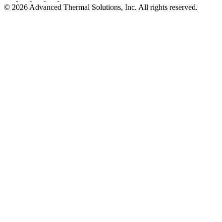
©
2026
Advanced Thermal Solutions, Inc. All rights reserved.