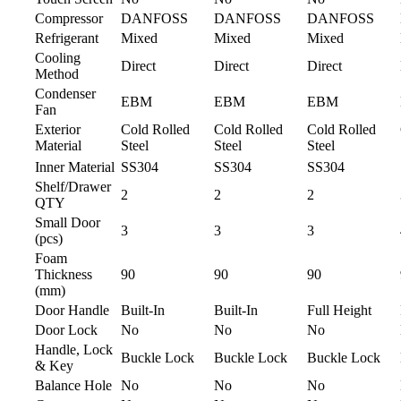
Compressor
DANFOSS
DANFOSS
DANFOSS
Refrigerant
Mixed
Mixed
Mixed
Cooling
Direct
Direct
Direct
Method
Condenser
EBM
EBM
EBM
Fan
Exterior
Cold Rolled
Cold Rolled
Cold Rolled
Material
Steel
Steel
Steel
Inner Material
SS304
SS304
SS304
Shelf/Drawer
2
2
2
QTY
Small Door
3
3
3
(pcs)
Foam
Thickness
90
90
90
(mm)
Door Handle
Built-In
Built-In
Full Height
Door Lock
No
No
No
Handle, Lock
Buckle Lock
Buckle Lock
Buckle Lock
& Key
Balance Hole
No
No
No