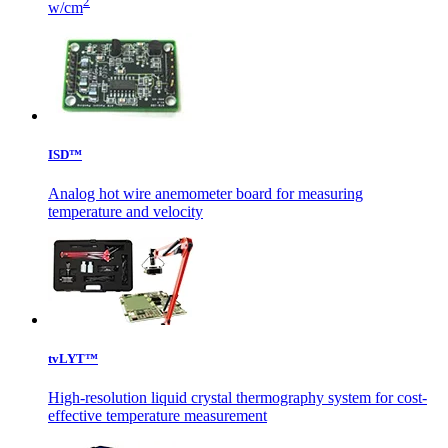
2
w/cm
ISD™
Analog hot wire anemometer board for measuring
temperature and velocity
tvLYT™
High-resolution liquid crystal thermography system for cost-
effective temperature measurement