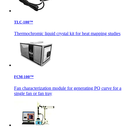
TLC-100™
Thermochromic liquid crystal kit for heat mapping studies
FCM-100™
Fan characterization module for generating PQ curve for a
single fan or fan tray