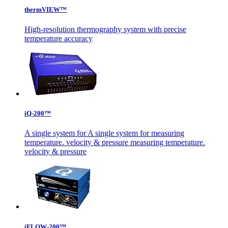
thermVIEW™
High-resolution thermography system with precise
temperature accuracy
iQ-200™
A single system for A single system for measuring
temperature. velocity & pressure measuring temperature.
velocity & pressure
iFLOW-200™