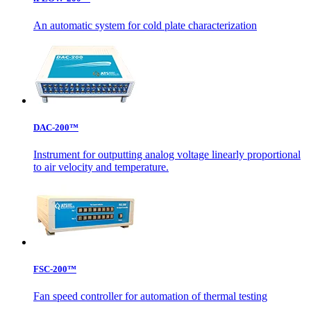
An automatic system for cold plate characterization
DAC-200™
Instrument for outputting analog voltage linearly proportional
to air velocity and temperature.
FSC-200™
Fan speed controller for automation of thermal testing