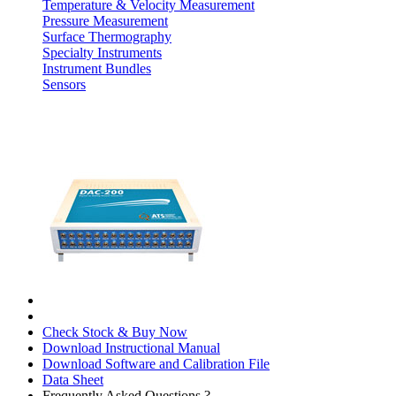
Temperature & Velocity Measurement
Pressure Measurement
Surface Thermography
Specialty Instruments
Instrument Bundles
Sensors
Check Stock & Buy Now
Download Instructional Manual
Download Software and Calibration File
Data Sheet
Frequently Asked Questions ?