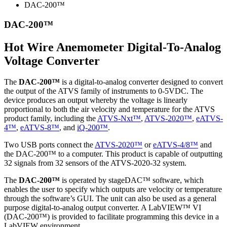
DAC-200™
DAC-200™
Hot Wire Anemometer Digital-To-Analog
Voltage Converter
The
DAC-200™
is a digital-to-analog converter designed to convert
the output of the ATVS family of instruments to 0-5VDC. The
device produces an output whereby the voltage is linearly
proportional to both the air velocity and temperature for the ATVS
product family, including the
ATVS-Nxt™
,
ATVS-2020™
,
eATVS-
4™
,
eATVS-8™
, and
iQ-200™
.
Two USB ports connect the
ATVS-2020™
or
eATVS-4/8™
and
the DAC-200™ to a computer. This product is capable of outputting
32 signals from 32 sensors of the ATVS-2020-32 system.
The
DAC-200™
is operated by stageDAC™ software, which
enables the user to specify which outputs are velocity or temperature
through the software’s GUI. The unit can also be used as a general
purpose digital-to-analog output converter. A LabVIEW™ VI
(DAC-200™) is provided to facilitate programming this device in a
LabVIEW environment.