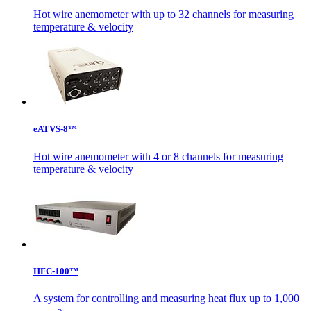
Hot wire anemometer with up to 32 channels for measuring
temperature & velocity
eATVS-8™
Hot wire anemometer with 4 or 8 channels for measuring
temperature & velocity
HFC-100™
A system for controlling and measuring heat flux up to 1,000