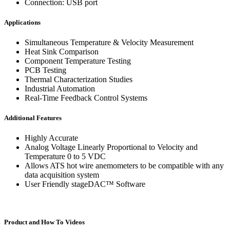
Connection: USB port
Applications
Simultaneous Temperature & Velocity Measurement
Heat Sink Comparison
Component Temperature Testing
PCB Testing
Thermal Characterization Studies
Industrial Automation
Real-Time Feedback Control Systems
Additional Features
Highly Accurate
Analog Voltage Linearly Proportional to Velocity and
Temperature 0 to 5 VDC
Allows ATS hot wire anemometers to be compatible with any
data acquisition system
User Friendly stageDAC™ Software
Product and How To Videos