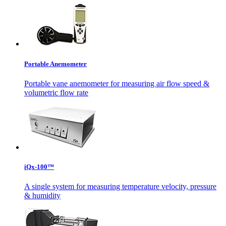
Portable Anemometer
Portable vane anemometer for measuring air flow speed &
volumetric flow rate
iQx-100™
A single system for measuring temperature velocity, pressure
& humidity