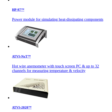
HP-97™
Power module for simulating heat-dissipating components
ATVS-NxT™
Hot wire anemometer with touch screen PC & up to 32
channels for measuring temperature & velocity
ATVS-2020™