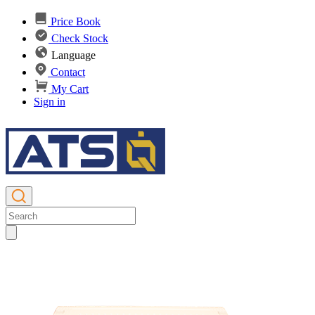
Price Book
Check Stock
Language
Contact
My Cart
Sign in