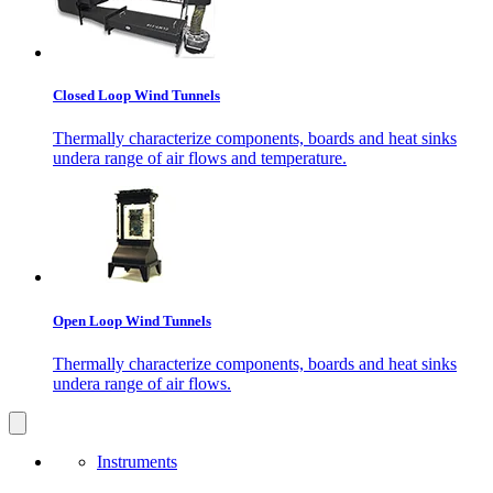
Closed Loop Wind Tunnels
Thermally characterize components, boards and heat sinks
undera range of air flows and temperature.
Open Loop Wind Tunnels
Thermally characterize components, boards and heat sinks
undera range of air flows.
Instruments