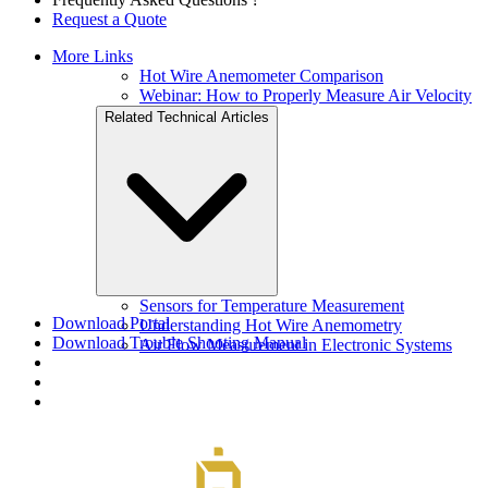
Request a Quote
More Links
Hot Wire Anemometer Comparison
Webinar: How to Properly Measure Air Velocity
Related Technical Articles
Sensors for Temperature Measurement
Download Portal
Understanding Hot Wire Anemometry
Download Trouble Shooting Manual
Air Flow Measurement in Electronic Systems