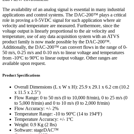
The availability of an analog signal is essential in many industrial
applications and control systems. The DAC-200™ plays a critical
role in proving a 0-5VDC signal for such application where air
velocity and temperature are measured. Furthermore, since the
voltage output is linearly proportional to the air velocity and
temperature, use of any data acquisition system with an ATVS
product family is now made possible by the DAC-200™.
Additionally, the DAC-200™ can convert flows in the range of 0-
50 m/s, 0-25 m/s and 0-10 m/s to linear voltage and temperatures
from -10ºC to 90ºC to linear output voltage. Other ranges are
available upon request.
Product Specifications
Overall Dimensions (L x W x H): 25.9 x 29.1 x 6.2 cm (10.2
x 11.5 x 2.5")
Flow Range: 0 to 50 m/s (0 to 10,000 ft/min), 0 to 25 m/s (0
to 5,000 ft/min) and 0 to 10 m/s (0 to 2,000 ft/min)
Flow Accuracy: +/- 2%
Temperature Range: -10 to 90ºC (14 to 194ºF)
Temperature Accuracy: +/- 1ºC
Weight: 0.9 Kg (2 lbs)
Software: stageDAC™