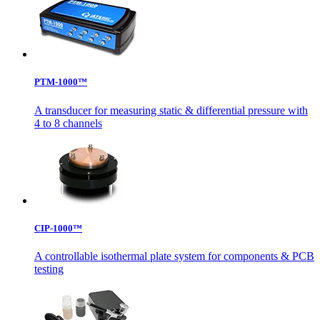
PTM-1000™
A transducer for measuring static & differential pressure with
4 to 8 channels
CIP-1000™
A controllable isothermal plate system for components & PCB
testing