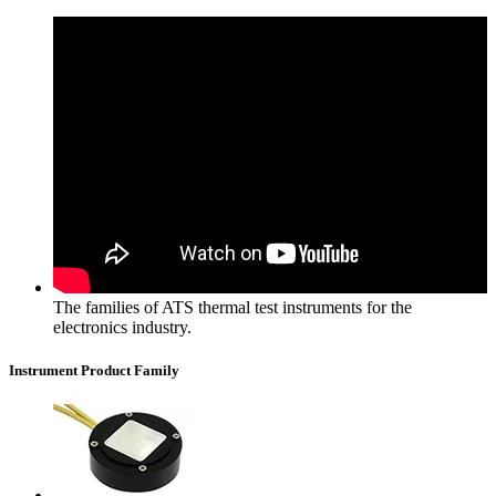
The families of ATS thermal test instruments for the
electronics industry.
Instrument Product Family