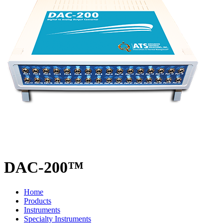
DAC-200™
Home
Products
Instruments
Specialty Instruments