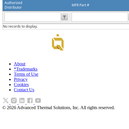
Authorized
MFR Part #
Distributor
No records to display.
About
*Trademarks
Terms of Use
Privacy
Cookies
Contact Us
©
2026
Advanced Thermal Solutions, Inc. All rights reserved.