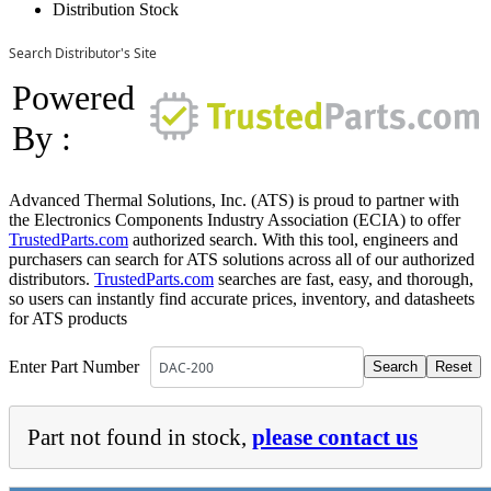
Distribution Stock
Search Distributor's Site
Powered
By :
Advanced Thermal Solutions, Inc. (ATS) is proud to partner with
the Electronics Components Industry Association (ECIA) to offer
TrustedParts.com
authorized search. With this tool, engineers and
purchasers can search for ATS solutions across all of our authorized
distributors.
TrustedParts.com
searches are fast, easy, and thorough,
so users can instantly find accurate prices, inventory, and datasheets
for ATS products
Enter Part Number
Part not found in stock,
please contact us