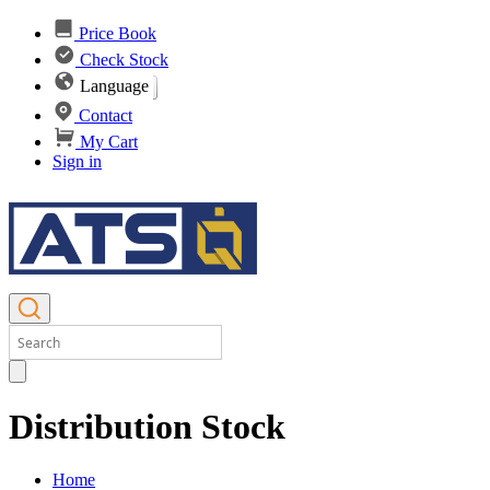
Price Book
Check Stock
Language
Contact
My Cart
Sign in
Distribution Stock
Home