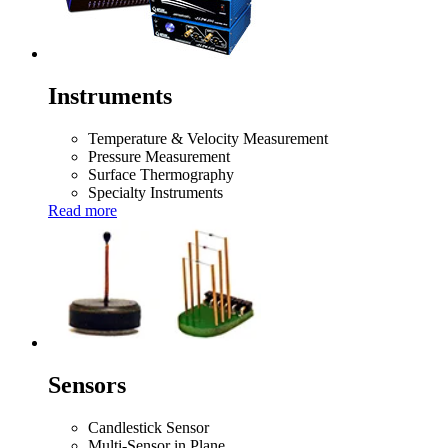
Instruments
Temperature & Velocity Measurement
Pressure Measurement
Surface Thermography
Specialty Instruments
Read more
Sensors
Candlestick Sensor
Multi-Sensor in Plane