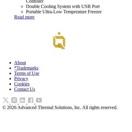
Contoller
Double Cooling System with USB Port
Portable Ultra-Low Temperature Freezer
Read more
About
*Trademarks
Terms of Use
Privacy
Cookies
Contact Us
©
2026
Advanced Thermal Solutions, Inc. All rights reserved.