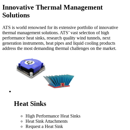
Innovative Thermal Management
Solutions
ATS is world renowned for its extensive portfolio of innovative
thermal management solutions. ATS’ vast selection of high
performance heat sinks, research quality wind tunnels, next
generation instruments, heat pipes and liquid cooling products
address the most demanding thermal challenges on the market.
Heat Sinks
High Performance Heat Sinks
Heat Sink Attachments
Request a Heat Sink