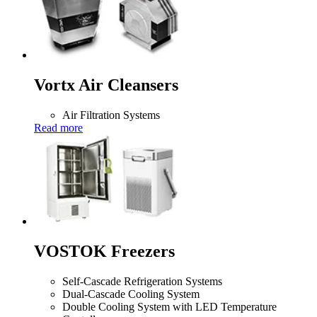
Vortx Air Cleansers
Air Filtration Systems
Read more
VOSTOK Freezers
Self-Cascade Refrigeration Systems
Dual-Cascade Cooling System
Double Cooling System with LED Temperature