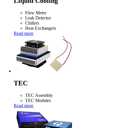
Liquid Cooling
Flow Meter
Leak Detector
Chillers
Heat Exchangers
Read more
TEC
TEC Assembly
TEC Modules
Read more