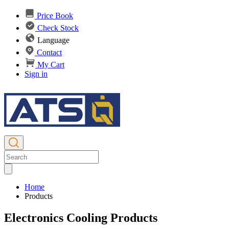
Price Book
Check Stock
Language
Contact
My Cart
Sign in
Home
Products
Electronics Cooling Products