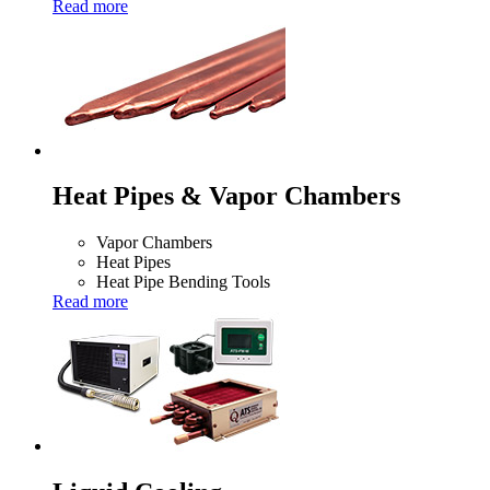
Read more
Heat Pipes & Vapor Chambers
Vapor Chambers
Heat Pipes
Heat Pipe Bending Tools
Read more