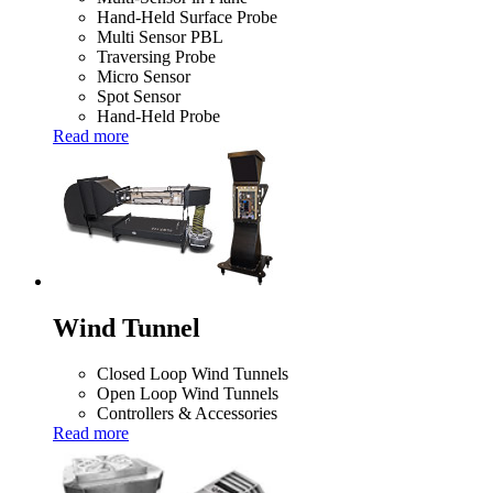
Hand-Held Surface Probe
Multi Sensor PBL
Traversing Probe
Micro Sensor
Spot Sensor
Hand-Held Probe
Read more
Wind Tunnel
Closed Loop Wind Tunnels
Open Loop Wind Tunnels
Controllers & Accessories
Read more