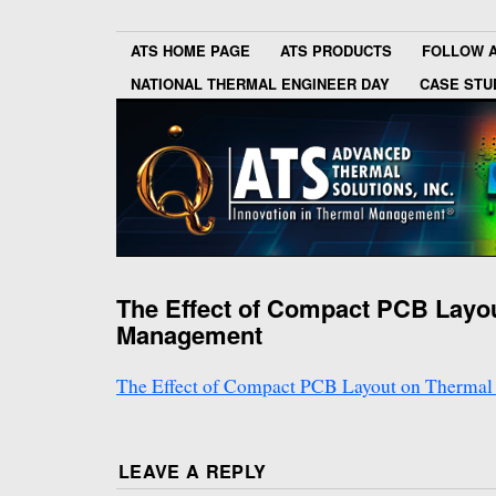
ATS HOME PAGE
ATS PRODUCTS
FOLLOW 
NATIONAL THERMAL ENGINEER DAY
CASE STU
The Effect of Compact PCB Layo
Management
The Effect of Compact PCB Layout on Therma
LEAVE A REPLY