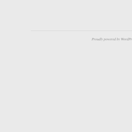
Proudly powered by WordPr