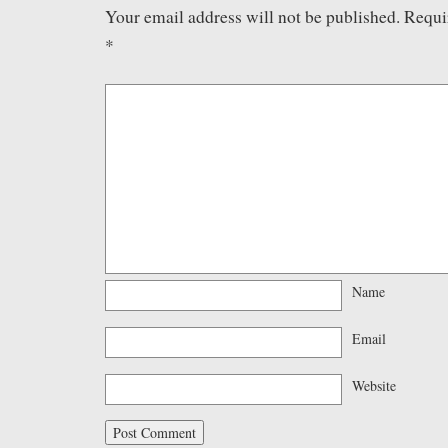
Your email address will not be published.
Requi
*
Name
Email
Website