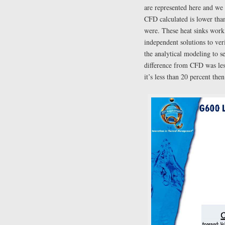
are represented here and we 
CFD calculated is lower th
were. These heat sinks work
independent solutions to ve
the analytical modeling to s
difference from CFD was less
it’s less than 20 percent the