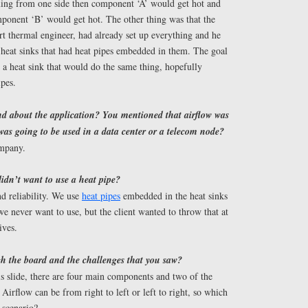
ming from one side then component ‘A’ would get hot and
mponent ‘B’ would get hot. The other thing was that the
t thermal engineer, had already set up everything and he
 heat sinks that had heat pipes embedded in them. The goal
 a heat sink that would do the same thing, hopefully
ipes.
nd about the application? You mentioned that airflow was
 was going to be used in a data center or a telecom node?
ompany.
idn’t want to use a heat pipe?
nd reliability. We use
heat pipes
embedded in the heat sinks
we never want to use, but the client wanted to throw that at
ives.
h the board and the challenges that you saw?
s slide, there are four main components and two of the
 Airflow can be from right to left or left to right, so which
 scenario?