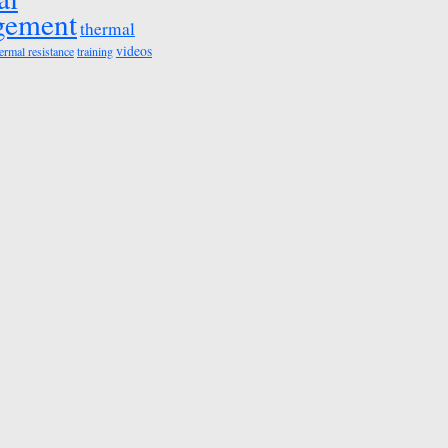
gement
thermal
videos
ermal resistance
training