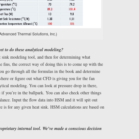
Advanced Thermal Solutions, Inc.)
et to do these analytical modeling?
sink modeling tool, and then for determining what
e fins, the correct way of doing this is to come up with the
ou go through all the formulas in the book and determine
where or figure out what CFD is giving you for the fan
ytical modeling. You can look at pressure drop in there,
 if you’re in the ballpark. You can also check other things
ance. Input the flow data into HSM and it will spit out
e is for any given heat sink. HSM calculations are based on
roprietary internal tool. We’ve made a conscious decision