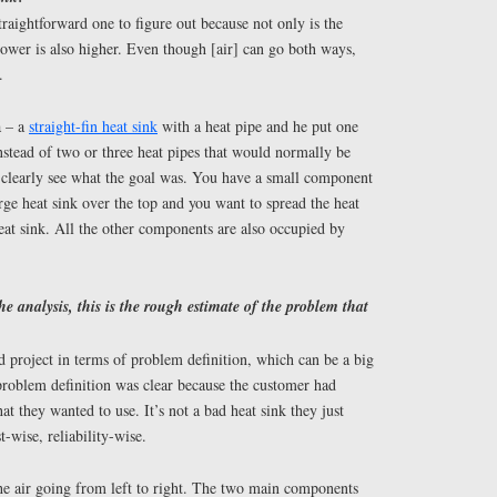
traightforward one to figure out because not only is the
ower is also higher. Even though [air] can go both ways,
.
a – a
straight-fin heat sink
with a heat pipe and he put one
instead of two or three heat pipes that would normally be
clearly see what the goal was. You have a small component
arge heat sink over the top and you want to spread the heat
eat sink. All the other components are also occupied by
the analysis, this is the rough estimate of the problem that
d project in terms of problem definition, which can be a big
problem definition was clear because the customer had
hat they wanted to use. It’s not a bad heat sink they just
wise, reliability-wise.
the air going from left to right. The two main components