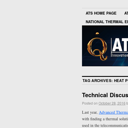
ATS HOME PAGE
A
NATIONAL THERMAL E
TAG ARCHIVES:
HEAT P
Technical Discu
Posted on
October 28, 2016
Last year,
Advanced Thermal
with finding a thermal solut
used in the telecommunicati