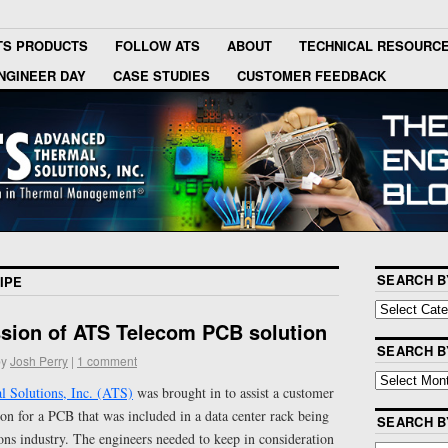
TS PRODUCTS
FOLLOW ATS
ABOUT
TECHNICAL RESOURC
NGINEER DAY
CASE STUDIES
CUSTOMER FEEDBACK
SEARCH B
IPE
ssion of ATS Telecom PCB solution
SEARCH B
by
Josh Perry
|
1 comment
 Solutions, Inc. (ATS)
was brought in to assist a customer
ion for a PCB that was included in a data center rack being
SEARCH 
ons industry. The engineers needed to keep in consideration