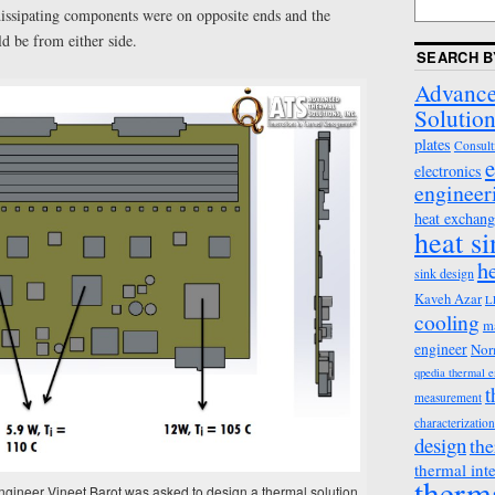
dissipating components were on opposite ends and the
ld be from either side.
SEARCH B
Advance
Solution
plates
Consult
e
electronics
engineer
heat exchang
heat s
h
sink design
Kaveh Azar
L
cooling
m
engineer
Nor
qpedia thermal 
t
measurement
characterization
design
the
thermal int
therm
gineer Vineet Barot was asked to design a thermal solution