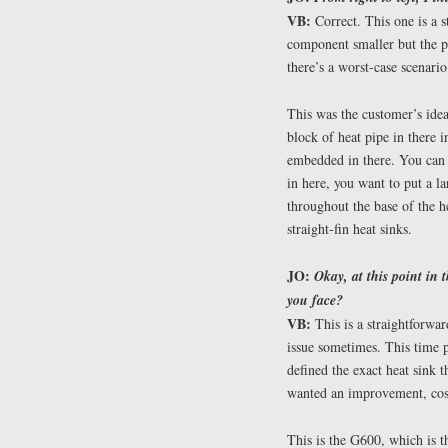
VB:
Correct. This one is a s
component smaller but the p
there’s a worst-case scenario
This was the customer’s ide
block of heat pipe in there 
embedded in there. You can 
in here, you want to put a l
throughout the base of the h
straight-fin heat sinks.
JO:
Okay, at this point in 
you face?
VB:
This is a straightforwar
issue sometimes. This time 
defined the exact heat sink t
wanted an improvement, cost-
This is the G600, which is 