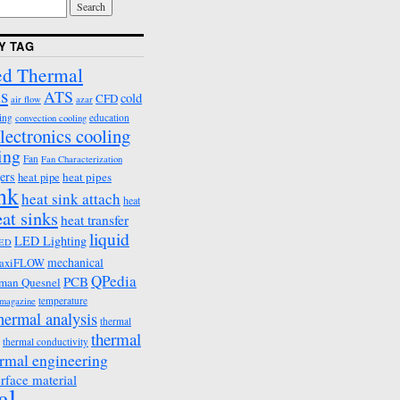
Y TAG
d Thermal
s
ATS
cold
CFD
air flow
azar
ing
education
convection cooling
lectronics cooling
ing
Fan
Fan Characterization
ers
heat pipes
heat pipe
ink
heat sink attach
heat
eat sinks
heat transfer
liquid
LED Lighting
ED
mechanical
axiFLOW
QPedia
PCB
man Quesnel
temperature
emagazine
hermal analysis
thermal
thermal
thermal conductivity
rmal engineering
erface material
al