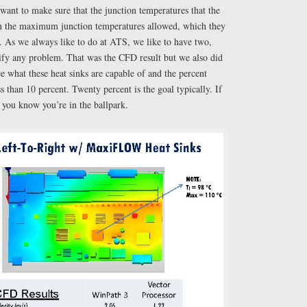
want to make sure that the junction temperatures that the
an the maximum junction temperatures allowed, which they
. As we always like to do at ATS, we like to have two,
rify any problem. That was the CFD result but we also did
ee what these heat sinks are capable of and the percent
 than 10 percent. Twenty percent is the goal typically. If
n you know you’re in the ballpark.