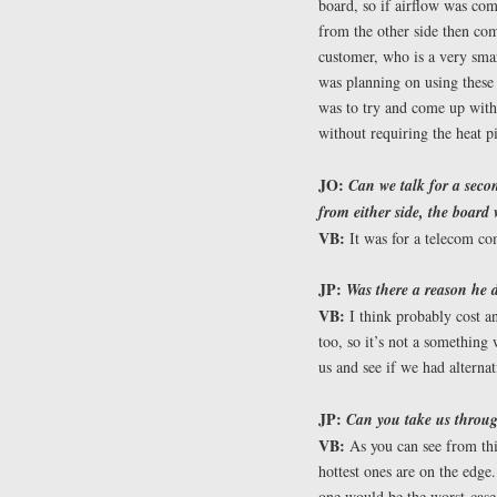
board, so if airflow was co
from the other side then co
customer, who is a very smar
was planning on using these
was to try and come up with
without requiring the heat p
JO:
Can we talk for a seco
from either side, the board
VB:
It was for a telecom c
JP:
Was there a reason he d
VB:
I think probably cost a
too, so it’s not a something 
us and see if we had alternat
JP:
Can you take us throug
VB:
As you can see from thi
hottest ones are on the edge.
one would be the worst-case