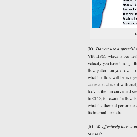
(
JO:
Do you use a spreadshe
VB:
HSM, which is our heat 
velocity you have through th
flow pattern on your own. Y
what the flow will be every
curve and check it with anal
look at the fan curve and see
in CFD, for example flow bal
what the thermal performanc
its internal formulas.
JO:
We effectively have a p
to use it.