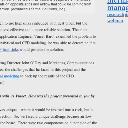
mana
ts on opposite ends and airflow that could be coming from
rection. (Advanced Thermal Solutions, Inc.)
research
th
webinar
en to use heat sinks embedded with heat pipes, but the
 cost-effective and a more reliable solution. The client
pplication Engineer Vineet Barot examined the problem to
 analytical and CFD modeling, he was able to determine that
heat sinks
would provide the solution.
eting Director John O’Day and Marketing Communications
uss the challenges that he faced in this project and the
cal modeling
to back up the results of the CFD
cs).
 with us Vineet. How was the project presented to you by
s unique – where it would be inserted into a rack, but it
direction. So, we faced a unique challenge because airflow
 the board. There were two components on either side of the