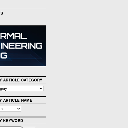
ES
Y ARTICLE CATEGORY
Y ARTICLE NAME
BY KEYWORD