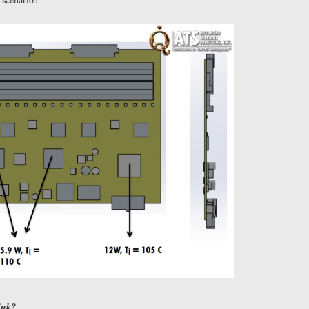
hink?