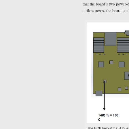
that the board’s two power-
airflow across the board cou
The PCB layout that ATS en