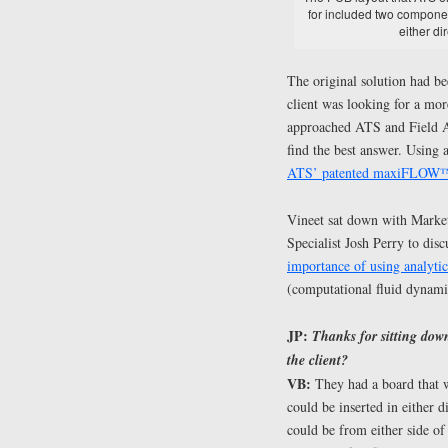
for included two componen
either di
The original solution had be
client was looking for a more
approached ATS and Field A
find the best answer. Using
ATS’ patented maxiFLOW™ 
Vineet sat down with Mark
Specialist Josh Perry to disc
importance of using analyti
(computational fluid dynami
JP:
Thanks for sitting down
the client?
VB:
They had a board that wa
could be inserted in either 
could be from either side of