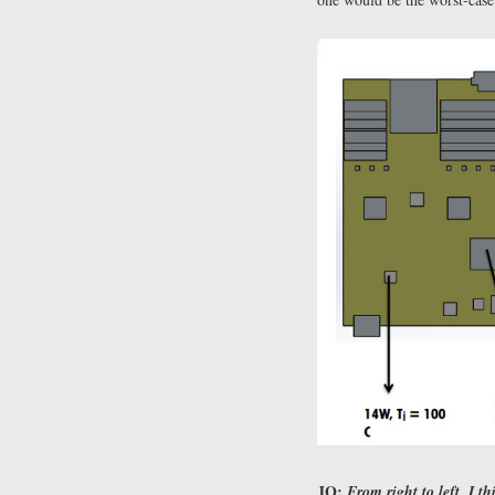
JO:
From right to left, I t