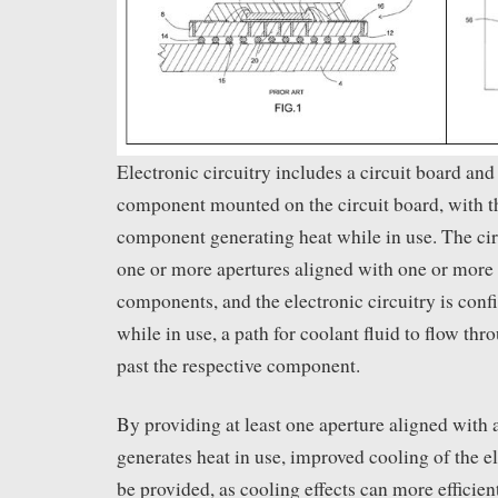
Electronic circuitry includes a circuit board and 
component mounted on the circuit board, with th
component generating heat while in use. The cir
one or more apertures aligned with one or more 
components, and the electronic circuitry is conf
while in use, a path for coolant fluid to flow th
past the respective component.
By providing at least one aperture aligned with
generates heat in use, improved cooling of the e
be provided, as cooling effects can more efficien