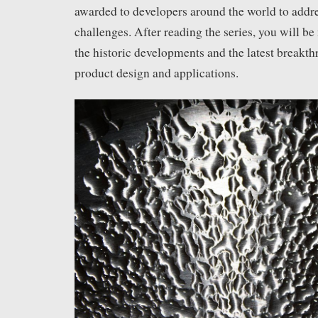
awarded to developers around the world to addr
challenges. After reading the series, you will b
the historic developments and the latest breakth
product design and applications.