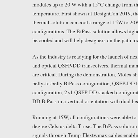
modules up to 20 W with a 15°C change from t
temperature. First shown at DesignCon 2019,
thermal solution can cool a range of 15W to 20W
configurations. The BiPass solution allows hig
be cooled and will help designers on the path t
As the industry is readying for the launch of ne
and optical QSFP-DD transceivers, thermal man
are critical. During the demonstration, Molex
belly-to-belly BiPass configuration, QSFP-DD 
configuration, 2×1 QSFP-DD stacked configura
DD BiPass in a vertical orientation with dual hea
Running at 15W, all configurations were able to 
degree Celsius delta T rise. The BiPass solution
signals through Temp-Flextwinax cables enabli