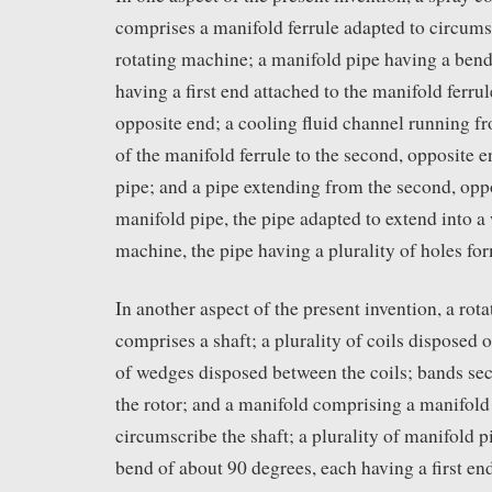
comprises a manifold ferrule adapted to circumsc
rotating machine; a manifold pipe having a bend
having a first end attached to the manifold ferru
opposite end; a cooling fluid channel running f
of the manifold ferrule to the second, opposite 
pipe; and a pipe extending from the second, oppo
manifold pipe, the pipe adapted to extend into a
machine, the pipe having a plurality of holes fo
In another aspect of the present invention, a rot
comprises a shaft; a plurality of coils disposed o
of wedges disposed between the coils; bands se
the rotor; and a manifold comprising a manifold 
circumscribe the shaft; a plurality of manifold p
bend of about 90 degrees, each having a first end