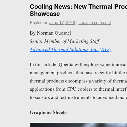
Cooling News: New Thermal Pro
Showcase
Posted on
June 17, 2019
|
Leave a comment
By Norman Quesnel
Senior Member of Marketing Staff
Advanced Thermal Solutions, Inc. (ATS)
In this article, Qpedia will explore some innova
management products that have recently hit the
thermal products encompass a variety of ther
applications from CPU coolers to thermal inter
to sensors and test instruments to advanced mat
Graphene Sheets