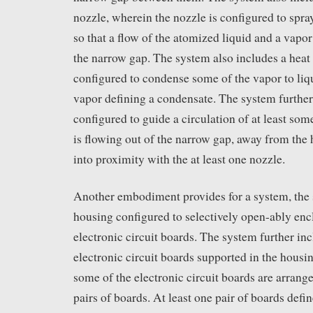
nozzle, wherein the nozzle is configured to spra
so that a flow of the atomized liquid and a vapo
the narrow gap. The system also includes a heat 
configured to condense some of the vapor to liq
vapor defining a condensate. The system further
configured to guide a circulation of at least som
is flowing out of the narrow gap, away from the
into proximity with the at least one nozzle.
Another embodiment provides for a system, the
housing configured to selectively open-ably encl
electronic circuit boards. The system further inc
electronic circuit boards supported in the housin
some of the electronic circuit boards are arrange
pairs of boards. At least one pair of boards defi