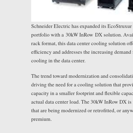
Schneider Electric has expanded its EcoStruxur
portfolio with a 30kW InRow DX solution. Ava
rack format, this data center cooling solution of
efficiency and addresses the increasing demand 
cooling in the data center.
The trend toward modernization and consolidatio
driving the need for a cooling solution that pro
capacity in a smaller footprint and flexible capac
actual data center load. The 30kW InRow DX is i
that are being modernized or retrofitted, or anyw
premium.