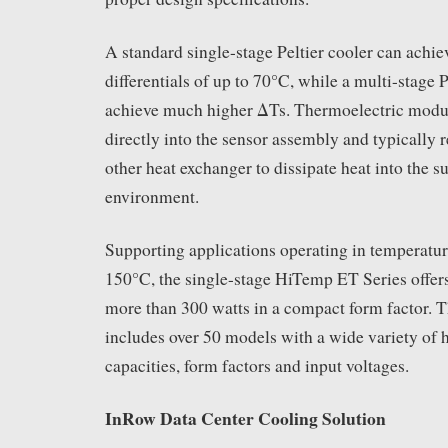
A standard single-stage Peltier cooler can achi
differentials of up to 70°C, while a multi-stage 
achieve much higher ΔTs. Thermoelectric modul
directly into the sensor assembly and typically r
other heat exchanger to dissipate heat into the 
environment.
Supporting applications operating in temperatur
150°C, the single-stage HiTemp ET Series offers
more than 300 watts in a compact form factor.
includes over 50 models with a wide variety of
capacities, form factors and input voltages.
InRow Data Center Cooling Solution