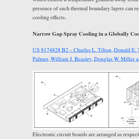
presence of such thermal boundary layers can r
cooling effects.
Narrow Gap Spray Cooling in a Globally Co
US 8174828 B2 – Charles L. Tilton, Donald E. T
Palmer, William J. Beasley, Douglas W. Miller
Electronic circuit boards are arranged as respect