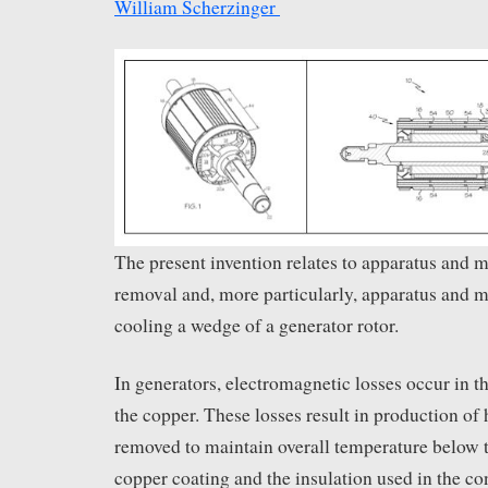
William Scherzinger
The present invention relates to apparatus and m
removal and, more particularly, apparatus and m
cooling a wedge of a generator rotor.
In generators, electromagnetic losses occur in t
the copper. These losses result in production of
removed to maintain overall temperature below t
copper coating and the insulation used in the co