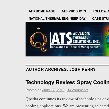
ATS HOME PAGE
ATS PRODUCTS
FOLLOW 
NATIONAL THERMAL ENGINEER DAY
CASE STU
AUTHOR ARCHIVES:
JOSH PERRY
Technology Review: Spray Cooli
Posted on
June 17, 2019
|
14 comments
Qpedia continues its review of technologies dev
cooling applications. We are presenting selected