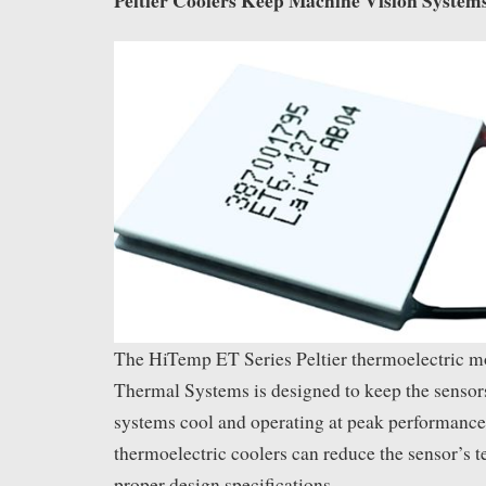
The HiTemp ET Series Peltier thermoelectric m
Thermal Systems is designed to keep the sensor
systems cool and operating at peak performance.
thermoelectric coolers can reduce the sensor’s 
proper design specifications.