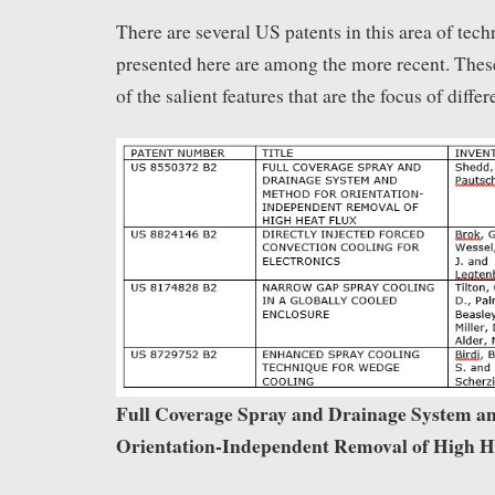
There are several US patents in this area of tec
presented here are among the more recent. The
of the salient features that are the focus of differ
Full Coverage Spray and Drainage System a
Orientation-Independent Removal of High H