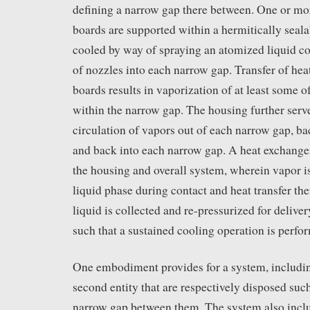
defining a narrow gap there between. One or mor
boards are supported within a hermitically seal
cooled by way of spraying an atomized liquid co
of nozzles into each narrow gap. Transfer of heat
boards results in vaporization of at least some o
within the narrow gap. The housing further serve
circulation of vapors out of each narrow gap, ba
and back into each narrow gap. A heat exchange
the housing and overall system, wherein vapor 
liquid phase during contact and heat transfer t
liquid is collected and re-pressurized for delive
such that a sustained cooling operation is perfo
One embodiment provides for a system, including
second entity that are respectively disposed such
narrow gap between them. The system also inclu