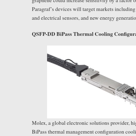
graphene could increase sensitivity by a factor 
Paragraf’s devices will target markets including
and electrical sensors, and new energy generati
QSFP-DD BiPass Thermal Cooling Configur
Molex, a global electronic solutions provider, hi
BiPass thermal management configuration co