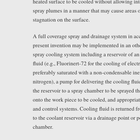
heated surface to be cooled without allowing in
spray plumes in a manner that may cause areas o
stagnation on the surface.
A full coverage spray and drainage system in ac
present invention may be implemented in an oth
spray cooling system including a reservoir of an
fluid (e.g., Fluorinert-72 for the cooling of elect
preferably saturated with a non-condensable iner
nitrogen), a pump for delivering the cooling flu
the reservoir to a spray chamber to be sprayed t
onto the work piece to be cooled, and appropriate
and control systems. Cooling fluid is returned 
to the coolant reservoir via a drainage point or p
chamber.