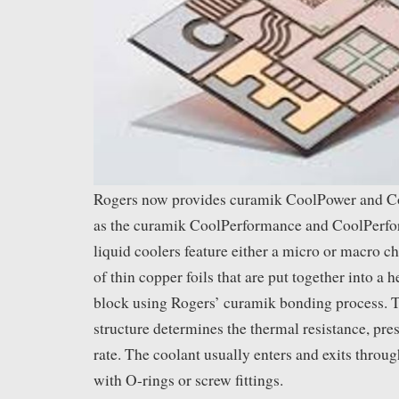
Rogers now provides curamik CoolPower and Co
as the curamik CoolPerformance and CoolPerfo
liquid coolers feature either a micro or macro c
of thin copper foils that are put together into a h
block using Rogers’ curamik bonding process. T
structure determines the thermal resistance, pre
rate. The coolant usually enters and exits thro
with O-rings or screw fittings.