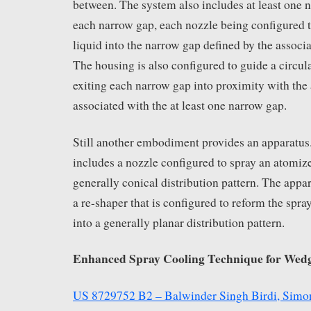
between. The system also includes at least one 
each narrow gap, each nozzle being configured 
liquid into the narrow gap defined by the associa
The housing is also configured to guide a circul
exiting each narrow gap into proximity with the 
associated with the at least one narrow gap.
Still another embodiment provides an apparatus
includes a nozzle configured to spray an atomize
generally conical distribution pattern. The appar
a re-shaper that is configured to reform the spra
into a generally planar distribution pattern.
Enhanced Spray Cooling Technique for Wed
US 8729752 B2 – Balwinder Singh Birdi, Simo