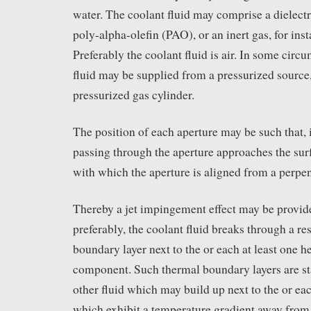
water. The coolant fluid may comprise a dielectr
poly-alpha-olefin (PAO), or an inert gas, for ins
Preferably the coolant fluid is air. In some circ
fluid may be supplied from a pressurized source,
pressurized gas cylinder.
The position of each aperture may be such that, i
passing through the aperture approaches the su
with which the aperture is aligned from a perpen
Thereby a jet impingement effect may be provide
preferably, the coolant fluid breaks through a re
boundary layer next to the or each at least one h
component. Such thermal boundary layers are stab
other fluid which may build up next to the or e
which exhibit a temperature gradient away fro