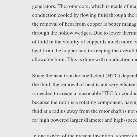
generators. The rotor core, which is made of ma
conduction cooled by flowing fluid through the 
the removal of heat from copper is better manage
through the hollow wedges. Due to lower thermal
of fluid in the vicinity of copper is much more e
heat from the copper and in keeping the overall
allowable limit. This is done with conduction m
Since the heat transfer coefficient (HTC) depend
the fluid, the removal of heat is not very efficien
is needed to create a reasonable HTC for conduc
because the rotor is a rotating component, havi
fluid at a radius away from the rotor shaft is not
for high powered larger diameter and high-spee
In one aspect of the present invention, a spray 