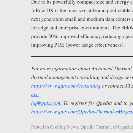
Due to its powerfully compact size and energy ef
InRow DX is the most versatile and predictable 
next generation small and medium data centers 
for edge and enterprise environments. The 30k
provide 30% improved efficiency, reducing oper
improving PUE (power usage effectiveness).
For more information about Advanced Thermal S
thermal management consulting and design servi
https://www.qats.com/consulting
or contact ATS
ats-
hq@qats.com
. To register for Qpedia and to get
https://www.qats.com/Qpedia-Thermal-eMagaz
Posted in
Cooling News
,
Qpedia Thermal eMagazin