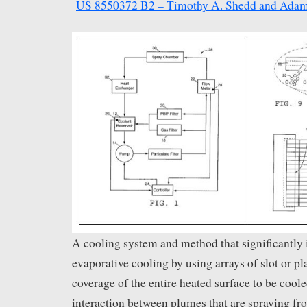
US 8550372 B2 – Timothy A. Shedd and Adam
A cooling system and method that significantly
evaporative cooling by using arrays of slot or pl
coverage of the entire heated surface to be cool
interaction between plumes that are spraying fr