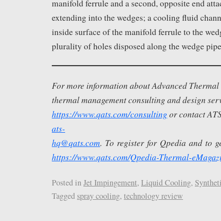
manifold ferrule and a second, opposite end att
extending into the wedges; a cooling fluid chan
inside surface of the manifold ferrule to the wed
plurality of holes disposed along the wedge pipe
For more information about Advanced Thermal S
thermal management consulting and design servi
https://www.qats.com/consulting
or contact ATS
ats-
hq@qats.com
. To register for Qpedia and to get
https://www.qats.com/Qpedia-Thermal-eMagaz
Posted in
Jet Impingement
,
Liquid Cooling
,
Syntheti
Tagged
spray cooling
,
technology review