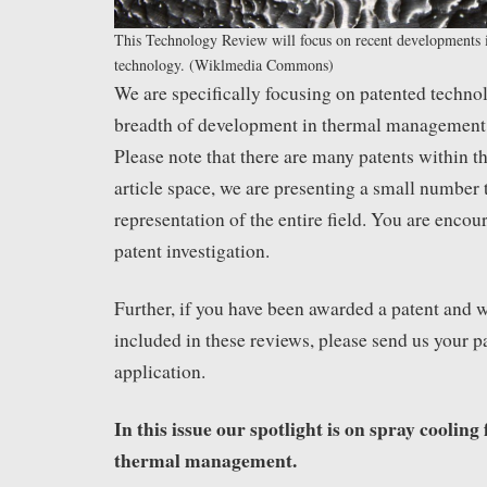
This Technology Review will focus on recent developments 
technology. (Wiklmedia Commons)
We are specifically focusing on patented techno
breadth of development in thermal management 
Please note that there are many patents within t
article space, we are presenting a small number t
representation of the entire field. You are enco
patent investigation.
Further, if you have been awarded a patent and wo
included in these reviews, please send us your p
application.
In this issue our spotlight is on spray cooling 
thermal management.