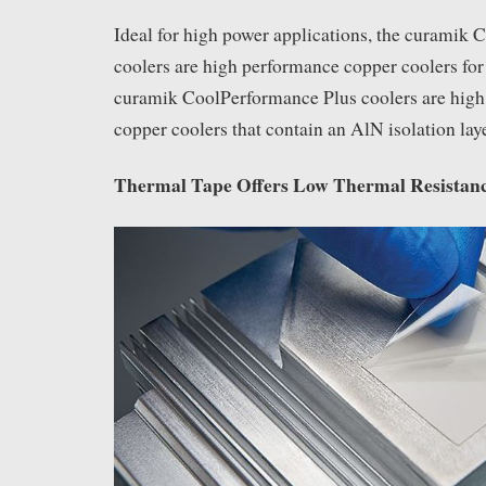
Ideal for high power applications, the curamik
coolers are high performance copper coolers for 
curamik CoolPerformance Plus coolers are high
copper coolers that contain an AlN isolation lay
Thermal Tape Offers Low Thermal Resistan