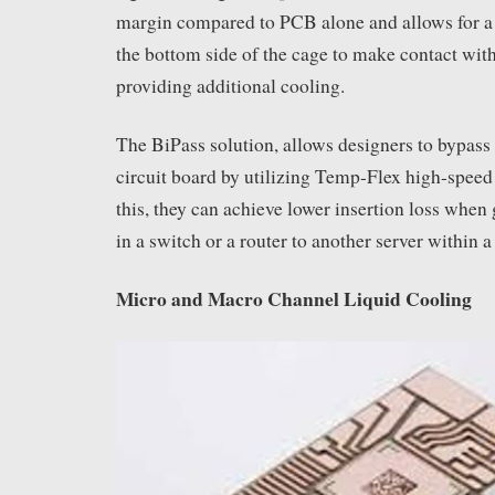
margin compared to PCB alone and allows for a
the bottom side of the cage to make contact wit
providing additional cooling.
The BiPass solution, allows designers to bypass 
circuit board by utilizing Temp-Flex high-speed
this, they can achieve lower insertion loss whe
in a switch or a router to another server within a
Micro and Macro Channel Liquid Cooling