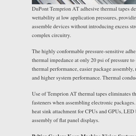
DuPont Temprion AT adhesive thermal tapes del
wettability at low application pressures, provid
assemble devices without introducing excess str
complex circuitry.
The highly conformable pressure-sensitive adhe
thermal impedance at only 20 psi of pressure to o
thermal performance, easier package assembly, 
and higher system performance. Thermal conduc
Use of Temprion AT thermal tapes eliminates t
fasteners when assembling electronic packages.
heat sink attachment for CPUs and GPUs, LED 
assembly of flat panel displays.
Peltier Coolers Keep Machine Vision System