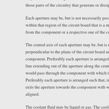
those parts of the circuitry that generate or dissi
Each aperture may be, but is not necessarily posi
within that region of the circuit board that is 
from the component or a respective one of the 
The central axis of each aperture may be, but is 
perpendicular to the plane of the circuit board a
component. Preferably each aperture is arranged 
line extending out of the aperture along the centr
would pass through the component with which th
Preferably each aperture is arranged such that, in
exits the aperture towards the component with w
aligned.
The coolant fluid may be liquid or gas. The cool