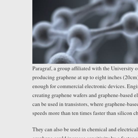
Paragraf, a group affiliated with the University 
producing graphene at up to eight inches (20cm)
enough for commercial electronic devices. Engin
creating graphene wafers and graphene-based el
can be used in transistors, where graphene-base
speeds more than ten times faster than silicon ch
They can also be used in chemical and electrica