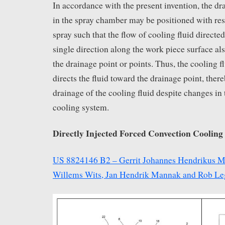
In accordance with the present invention, the dr
in the spray chamber may be positioned with res
spray such that the flow of cooling fluid directed
single direction along the work piece surface als
the drainage point or points. Thus, the cooling
directs the fluid toward the drainage point, ther
drainage of the cooling fluid despite changes in 
cooling system.
Directly Injected Forced Convection Cooling 
US 8824146 B2 – Gerrit Johannes Hendrikus M
Willems Wits, Jan Hendrik Mannak and Rob Le