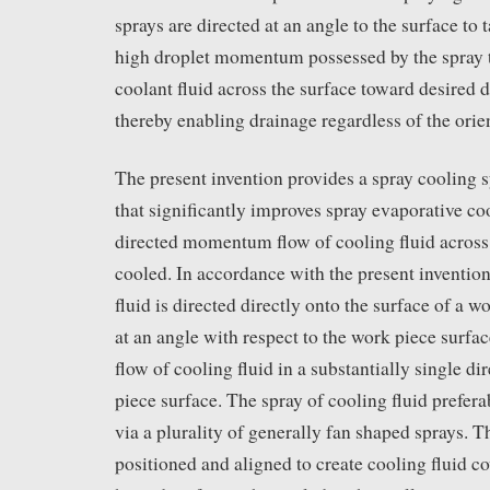
sprays are directed at an angle to the surface to
high droplet momentum possessed by the spray to
coolant fluid across the surface toward desired d
thereby enabling drainage regardless of the orien
The present invention provides a spray cooling
that significantly improves spray evaporative co
directed momentum flow of cooling fluid across 
cooled. In accordance with the present invention
fluid is directed directly onto the surface of a w
at an angle with respect to the work piece surface
flow of cooling fluid in a substantially single d
piece surface. The spray of cooling fluid prefer
via a plurality of generally fan shaped sprays. T
positioned and aligned to create cooling fluid co