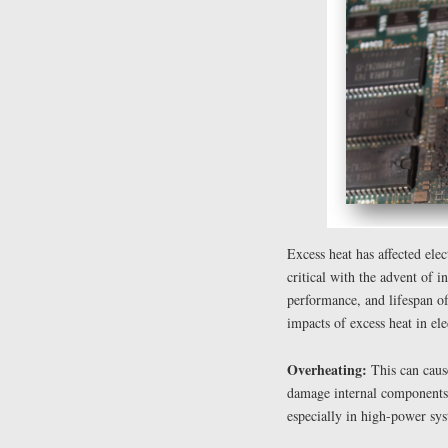
Excess heat has affected ele
critical with the advent of in
performance, and lifespan of
impacts of excess heat in ele
Overheating:
This can caus
damage internal components,
especially in high-power sys