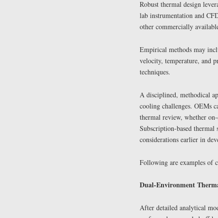
Robust thermal design lever
lab instrumentation and CF
other commercially available
Empirical methods may inclu
velocity, temperature, and p
techniques.
A disciplined, methodical ap
cooling challenges. OEMs can
thermal review, whether on-
Subscription-based thermal s
considerations earlier in d
Following are examples of c
Dual-Environment Thermal 
After detailed analytical mo