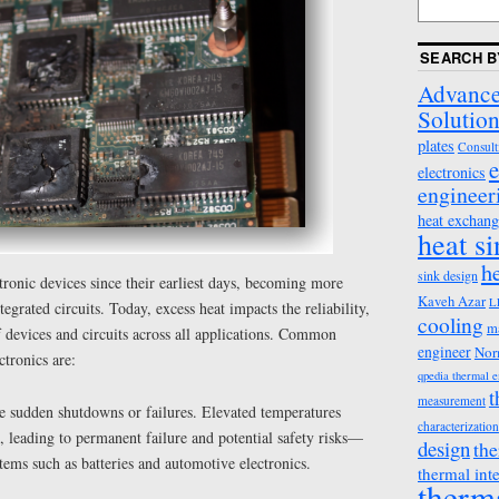
SEARCH B
Advance
Solution
plates
Consult
e
electronics
engineer
heat exchang
heat s
h
sink design
ctronic devices since their earliest days, becoming more
Kaveh Azar
L
tegrated circuits. Today, excess heat impacts the reliability,
cooling
m
 devices and circuits across all applications. Common
engineer
Nor
ctronics are:
qpedia thermal 
t
measurement
e sudden shutdowns or failures. Elevated temperatures
characterization
 leading to permanent failure and potential safety risks—
design
the
tems such as batteries and automotive electronics.
thermal int
therm