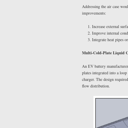
Addressing the air case wo
improvements:
Increase external surf
Improve internal condu
Integrate heat pipes o
Multi-Cold-Plate Liquid 
An EV battery manufacturer 
plates integrated into a lo
charger. The design require
flow distribution.