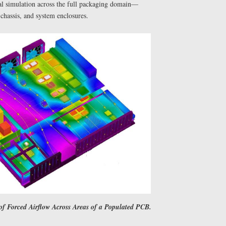
al simulation across the full packaging domain—
chassis, and system enclosures.
f Forced Airflow Across Areas of a Populated PCB.