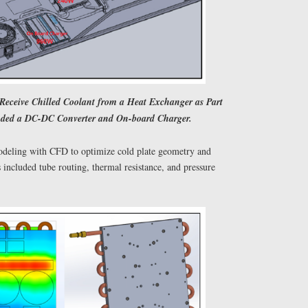
 Receive Chilled Coolant from a Heat Exchanger as Part
luded a DC-DC Converter and On-board Charger.
deling with CFD to optimize cold plate geometry and
included tube routing, thermal resistance, and pressure