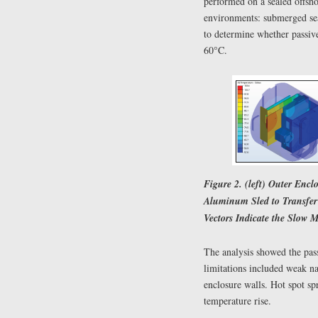
performed on a sealed offsho
environments: submerged sea
to determine whether passi
60°C.
Figure 2. (left) Outer Encl
Aluminum Sled to Transfer 
Vectors Indicate the Slow M
The analysis showed the pass
limitations included weak na
enclosure walls. Hot spot spr
temperature rise.