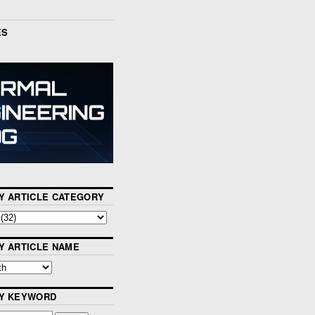
ES
Y ARTICLE CATEGORY
Y ARTICLE NAME
BY KEYWORD