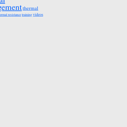
gement
thermal
videos
ermal resistance
training