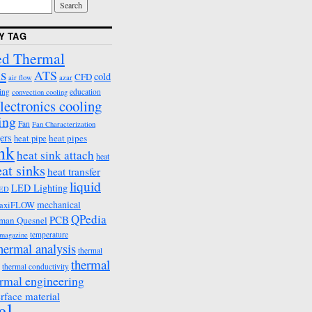
Y TAG
d Thermal
s
ATS
cold
CFD
air flow
azar
ing
education
convection cooling
lectronics cooling
ing
Fan
Fan Characterization
ers
heat pipes
heat pipe
ink
heat sink attach
heat
eat sinks
heat transfer
liquid
LED Lighting
ED
mechanical
axiFLOW
QPedia
PCB
man Quesnel
temperature
emagazine
hermal analysis
thermal
thermal
thermal conductivity
rmal engineering
erface material
al