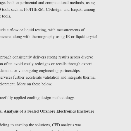
ages both experimental and computational methods, using
D tools such as FloTHERM, CFdesign, and Icepak, among
 tools.
de airflow or liquid testing, with measurements of
ressure, along with thermography using IR or liquid crystal
proach consistently delivers strong results across diverse
 often avoid costly redesigns or recalls through expert
demand or via ongoing engineering partnerships.
ervices further accelerate validation and integrate thermal
evelopment. More on these below.
arefully applied cooling design methodology.
Analysis of a Sealed Offshore Electronics Enclosure
deling to envelop the solutions, CFD analysis was