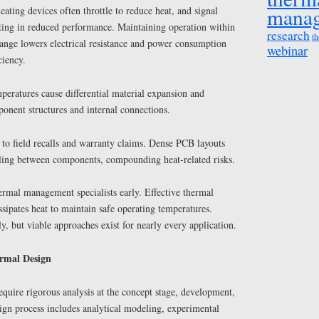
mana
ating devices often throttle to reduce heat, and signal
lting in reduced performance. Maintaining operation within
research
th
range lowers electrical resistance and power consumption
webinar
ciency.
eratures cause differential material expansion and
nent structures and internal connections.
 to field recalls and warranty claims. Dense PCB layouts
ling between components, compounding heat-related risks.
hermal management specialists early. Effective thermal
ipates heat to maintain safe operating temperatures.
y, but viable approaches exist for nearly every application.
ermal Design
require rigorous analysis at the concept stage, development,
ign process includes analytical modeling, experimental