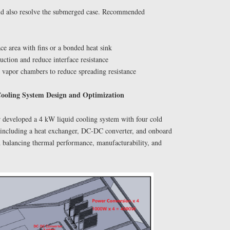
uld also resolve the submerged case. Recommended
ace area with fins or a bonded heat sink
ction and reduce interface resistance
r vapor chambers to reduce spreading resistance
Cooling System Design and Optimization
developed a 4 kW liquid cooling system with four cold
op including a heat exchanger, DC-DC converter, and onboard
d balancing thermal performance, manufacturability, and