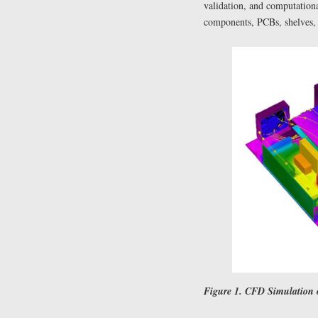
validation, and computation
components, PCBs, shelves, 
Figure 1. CFD Simulation o