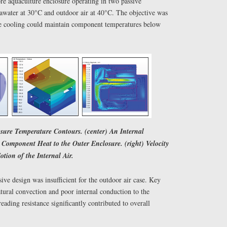
re aquaculture enclosure operating in two passive
water at 30°C and outdoor air at 40°C. The objective was
ve cooling could maintain component temperatures below
osure Temperature Contours. (center) An Internal
Component Heat to the Outer Enclosure. (right) Velocity
otion of the Internal Air.
ive design was insufficient for the outdoor air case. Key
tural convection and poor internal conduction to the
eading resistance significantly contributed to overall