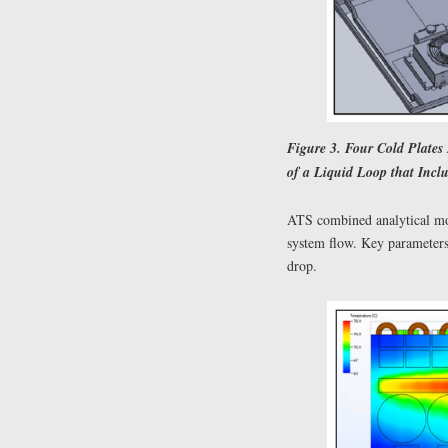
Figure 3. Four Cold Plates
of a Liquid Loop that Inc
ATS combined analytical mo
system flow. Key parameters 
drop.