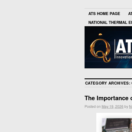
ATS HOME PAGE
A
NATIONAL THERMAL E
CATEGORY ARCHIVES:
The Importance 
Posted on
May 19, 2026
by
N