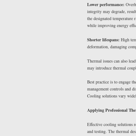
Lower performance:
Overhe
integrity may degrade, resu
the designated temperature 
while improving energy effi
Shorter lifespans:
High temp
deformation, damaging compo
Thermal issues can also lead
may introduce thermal coup
Best practice is to engage t
management controls and diss
Cooling solutions vary widel
Applying Professional Th
Effective cooling solutions 
and testing. The thermal des