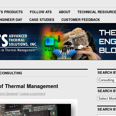
TS PRODUCTS
FOLLOW ATS
ABOUT
TECHNICAL RESOURC
NGINEER DAY
CASE STUDIES
CUSTOMER FEEDBACK
SEARCH B
CONSULTING
of Thermal Management
SEARCH B
orm Quesnel
|
Leave a comment
SEARCH 