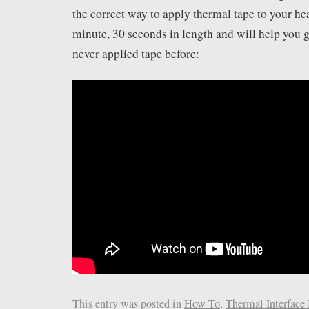
the correct way to apply thermal tape to your hea
minute, 30 seconds in length and will help you ge
never applied tape before:
This entry was posted in
How To
,
Thermal Interface 