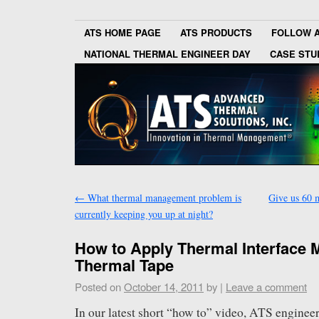
ATS HOME PAGE
ATS PRODUCTS
FOLLOW 
NATIONAL THERMAL ENGINEER DAY
CASE STU
←
What thermal management problem is
Give us 60 m
currently keeping you up at night?
How to Apply Thermal Interface M
Thermal Tape
Posted on
October 14, 2011
by
|
Leave a comment
In our latest short “how to” video, ATS engine