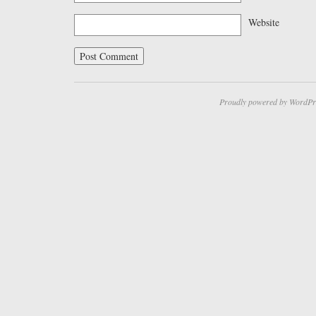
Website
Proudly powered by WordPr