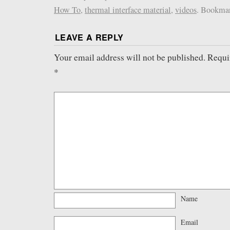
How To
,
thermal interface material
,
videos
. Bookma
LEAVE A REPLY
Your email address will not be published.
Requi
*
Name
Email