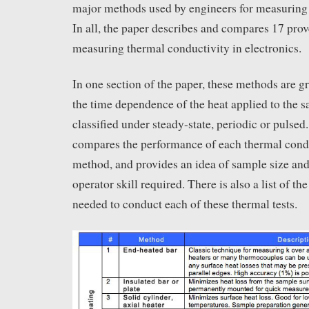
major methods used by engineers for measuring 
In all, the paper describes and compares 17 pro
measuring thermal conductivity in electronics.
In one section of the paper, these methods are 
the time dependence of the heat applied to the 
classified under steady-state, periodic or pulsed
compares the performance of each thermal con
method, and provides an idea of sample size and
operator skill required. There is also a list of t
needed to conduct each of these thermal tests.