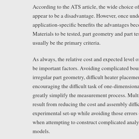
According to the ATS article, the wide choice o
appear to be a disadvantage. However, once unde
application-specific benefits the advantages be
Materials to be tested, part geometry and part te
usually be the primary criteria.
As always, the relative cost and expected level o
be important factors. Avoiding complicated bou
irregular part geometry, difficult heater placem
encouraging the difficult task of one-dimensiona
greatly simplify the measurement process. Multi
result from reducing the cost and assembly diffic
experimental set-up while avoiding those errors
when attempting to construct complicated analy
models.