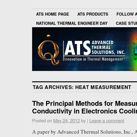
ATS HOME PAGE
ATS PRODUCTS
FOLLOW 
NATIONAL THERMAL ENGINEER DAY
CASE STU
TAG ARCHIVES:
HEAT MEASUREMENT
The Principal Methods for Measu
Conductivity in Electronics Cool
Posted on
May 24, 2012
by
|
Leave a comment
A paper by Advanced Thermal Solutions, Inc., 