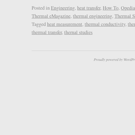
Posted in
Engineering
,
heat transfer
,
How To
,
Qpedia
Thermal eMagazine
,
thermal engineering
,
Thermal S
Tagged
heat measurement
,
thermal conductivity
,
the
thermal transfer
,
thernal studies
Proudly powered by WordPr