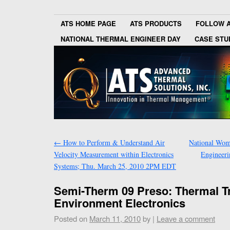
ATS HOME PAGE
ATS PRODUCTS
FOLLOW 
NATIONAL THERMAL ENGINEER DAY
CASE STU
←
How to Perform & Understand Air
National Wom
Velocity Measurement within Electronics
Engineer
Systems; Thu. March 25, 2010 2PM EDT
Semi-Therm 09 Preso: Thermal T
Environment Electronics
Posted on
March 11, 2010
by
|
Leave a comment