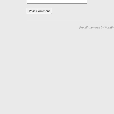
Proudly powered by WordPr