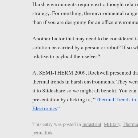
Harsh environments require extra thought relati
strategy. For one thing, the environmental range 
than if you are designing for an office environme
Another factor that may need to be considered is
solution be carried by a person or robot? If so wh
relative to payload themselves?
At SEMI-THERM 2009, Rockwell presented thei
thermal trends in harsh environments. They wer
it to Slideshare so we might all benefit. You can 
presentation by clicking to, “
Thermal Trends in
Electronics
“.
This entry was posted in
Industrial
,
Military
,
Therma
permalink
.