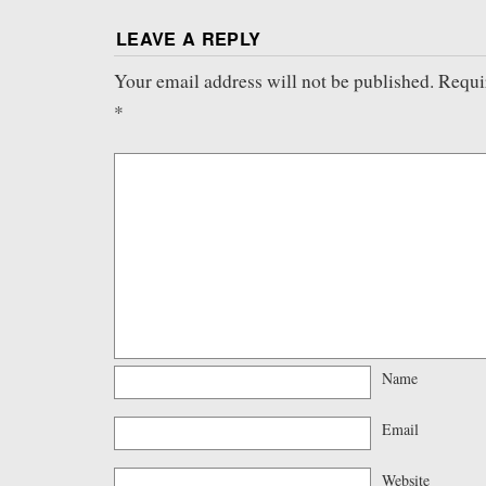
LEAVE A REPLY
Your email address will not be published.
Requi
*
Name
Email
Website