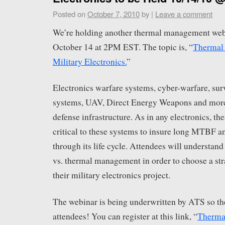
Posted on
October 7, 2010
by
|
Leave a comment
We’re holding another thermal management web
October 14 at 2PM EST. The topic is, “
Thermal
Military Electronics.
”
Electronics warfare systems, cyber-warfare, sur
systems, UAV, Direct Energy Weapons and more a
defense infrastructure. As in any electronics, 
critical to these systems to insure long MTBF a
through its life cycle. Attendees will understand 
vs. thermal management in order to choose a stra
their military electronics project.
The webinar is being underwritten by ATS so the
attendees! You can register at this link, “
Therma