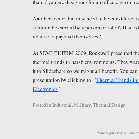
than if you are designing for an office environme
Another factor that may need to be considered is
solution be carried by a person or robot? If so wh
relative to payload themselves?
At SEMI-THERM 2009, Rockwell presented thei
thermal trends in harsh environments. They wer
it to Slideshare so we might all benefit. You can 
presentation by clicking to, “
Thermal Trends in
Electronics
“.
Posted in
Industrial
,
Military
,
Thermal Design
Proudly powered by WordPr