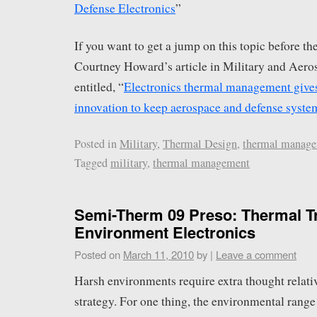
Defense Electronics
”
If you want to get a jump on this topic before th
Courtney Howard’s article in Military and Aero
entitled, “
Electronics thermal management gives 
innovation to keep aerospace and defense syste
Posted in
Military
,
Thermal Design
,
thermal manag
Tagged
military
,
thermal management
Semi-Therm 09 Preso: Thermal T
Environment Electronics
Posted on
March 11, 2010
by
|
Leave a comment
Harsh environments require extra thought relati
strategy. For one thing, the environmental range 