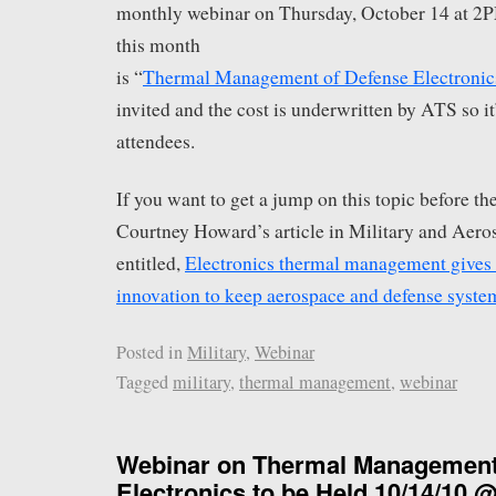
monthly webinar on Thursday, October 14 at 2
this month
is “
Thermal Management of Defense Electronic
invited and the cost is underwritten by ATS so it
attendees.
If you want to get a jump on this topic before th
Courtney Howard’s article in Military and Aero
entitled,
Electronics thermal management gives r
innovation to keep aerospace and defense syste
Posted in
Military
,
Webinar
Tagged
military
,
thermal management
,
webinar
Webinar on Thermal Management
Electronics to be Held 10/14/10