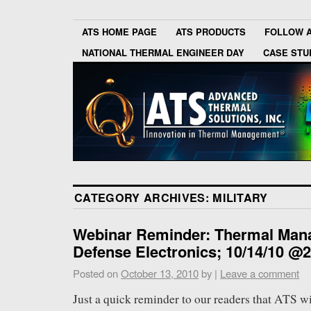
ATS HOME PAGE
ATS PRODUCTS
FOLLOW 
NATIONAL THERMAL ENGINEER DAY
CASE STU
CATEGORY ARCHIVES:
MILITARY
Webinar Reminder: Thermal Man
Defense Electronics; 10/14/10 
Posted on
October 13, 2010
by
|
Leave a comment
Just a quick reminder to our readers that ATS wi