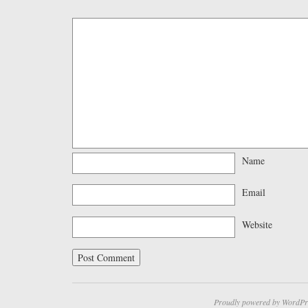
Name
Email
Website
Proudly powered by WordPr