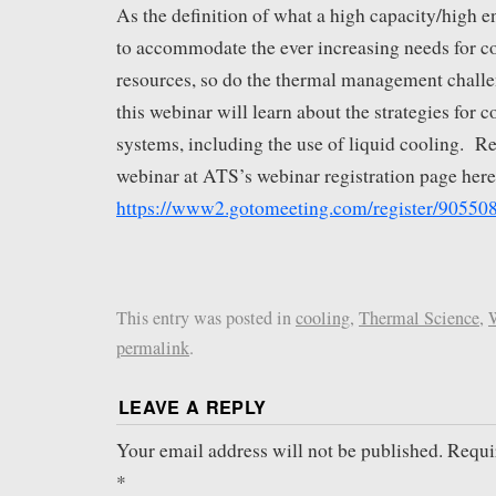
As the definition of what a high capacity/high 
to accommodate the ever increasing needs for c
resources, so do the thermal management challe
this webinar will learn about the strategies for 
systems, including the use of liquid cooling. Reg
webinar at ATS’s webinar registration page here
https://www2.gotomeeting.com/register/90550
This entry was posted in
cooling
,
Thermal Science
,
permalink
.
LEAVE A REPLY
Your email address will not be published.
Requi
*