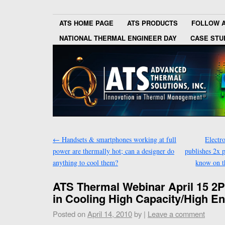
ATS HOME PAGE
ATS PRODUCTS
FOLLOW 
NATIONAL THERMAL ENGINEER DAY
CASE STU
←
Handsets & smartphones working at full
Electr
power are thermally hot; can a designer do
publishes 2x 
anything to cool them?
know on t
ATS Thermal Webinar April 15 2P
in Cooling High Capacity/High E
Posted on
April 14, 2010
by
|
Leave a comment