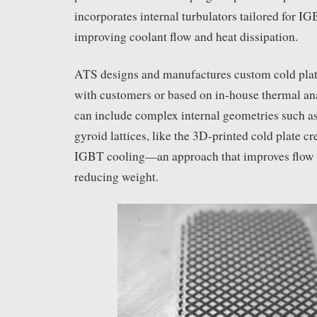
incorporates internal turbulators tailored for I
improving coolant flow and heat dissipation.
ATS designs and manufactures custom cold plate
with customers or based on in-house thermal an
can include complex internal geometries such a
gyroid lattices, like the 3D-printed cold plate cr
IGBT cooling—an approach that improves flow 
reducing weight.