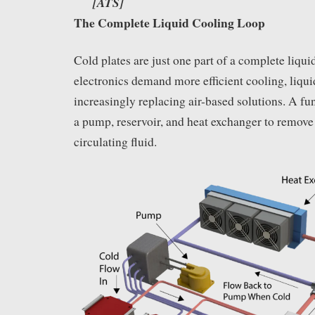
[ATS]
The Complete Liquid Cooling Loop
Cold plates are just one part of a complete liqu
electronics demand more efficient cooling, liqu
increasingly replacing air-based solutions. A fu
a pump, reservoir, and heat exchanger to remove
circulating fluid.