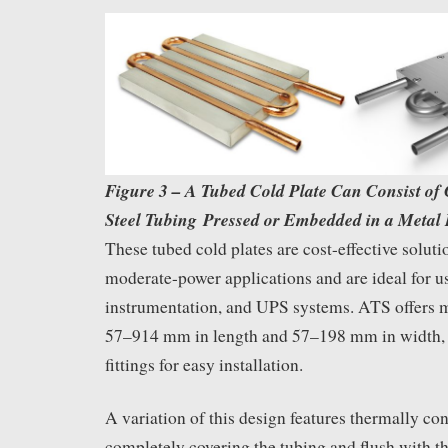
Figure 3 – A Tubed Cold Plate Can Consist of 
Steel Tubing Pressed or Embedded in a Metal 
These tubed cold plates are cost-effective soluti
moderate-power applications and are ideal for u
instrumentation, and UPS systems. ATS offers 
57–914 mm in length and 57–198 mm in width, 
fittings for easy installation.
A variation of this design features thermally co
completely covering the tubing and flush with th