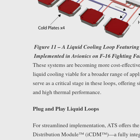
Figure 11 – A Liquid Cooling Loop Featuring 
Implemented in Avionics on F-16 Fighting Fal
These systems are becoming more cost-effective
liquid cooling viable for a broader range of appl
serve as a critical stage in these loops, offering s
and high thermal performance.
Plug and Play Liquid Loops
For streamlined implementation, ATS offers the
Distribution Module™ (iCDM™)—a fully integr