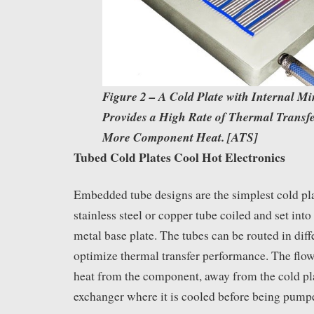
Figure 2 – A Cold Plate with Internal M
Provides a High Rate of Thermal Transf
More Component Heat. [ATS]
Tubed Cold Plates Cool Hot Electronics
Embedded tube designs are the simplest cold pla
stainless steel or copper tube coiled and set into
metal base plate. The tubes can be routed in dif
optimize thermal transfer performance. The flo
heat from the component, away from the cold pla
exchanger where it is cooled before being pumpe