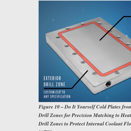
Figure 10 – Do It Yourself Cold Plates fr
Drill Zones for Precision Matching to Hea
Drill Zones to Protect Internal Coolant F