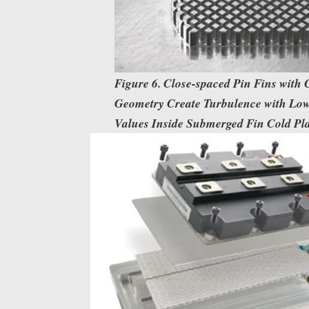
Figure 6. Close-spaced Pin Fins with
Geometry Create Turbulence with Lo
Values Inside Submerged Fin Cold Plat