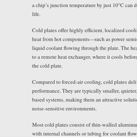
a chip’s junction temperature by just 10°C can d
life.
Cold plates offer highly efficient, localized cool
heat from hot components—such as power semi
liquid coolant flowing through the plate. The he
to a remote heat exchanger, where it cools before
the cold plate.
Compared to forced-air cooling, cold plates deli
performance. They are typically smaller, quieter,
based systems, making them an attractive soluti
noise-sensitive environments.
Most cold plates consist of thin-walled alumin
with internal channels or tubing for coolant flo