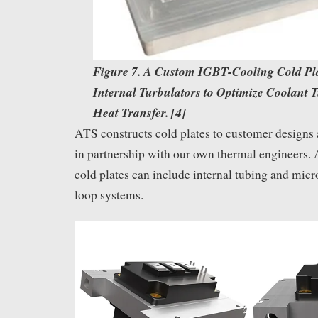
Figure 7. A Custom IGBT-Cooling Cold Pl
Internal Turbulators to Optimize Coolant 
Heat Transfer. [4]
ATS constructs cold plates to customer designs
in partnership with our own thermal engineers.
cold plates can include internal tubing and mic
loop systems.