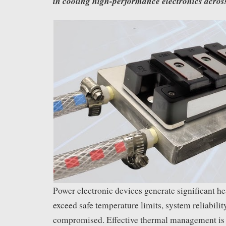
in cooling high-performance electronics acros
Power electronic devices generate significant hea
exceed safe temperature limits, system reliabilit
compromised. Effective thermal management is e