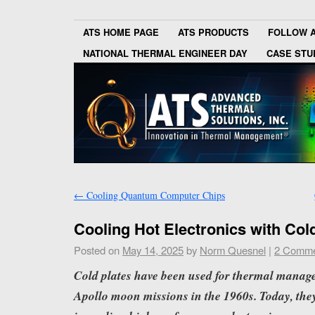
ATS HOME PAGE
ATS PRODUCTS
FOLLOW 
NATIONAL THERMAL ENGINEER DAY
CASE STU
←
Cooling Quantum Computer Chips
Cooling Hot Electronics with Col
Posted on
May 14, 2025
by
Norm Quesnel
|
2 Comme
Cold plates have been used for thermal manag
Apollo moon missions in the 1960s. Today, they 