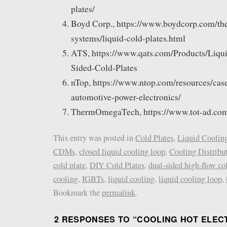
plates/
Boyd Corp., https://www.boydcorp.com/the
systems/liquid-cold-plates.html
ATS, https://www.qats.com/Products/Liqu
Sided-Cold-Plates
nTop, https://www.ntop.com/resources/case
automotive-power-electronics/
ThermOmegaTech, https://www.tot-ad.com/
This entry was posted in
Cold Plates
,
Liquid Coolin
CDMs
,
closed liquid cooling loop
,
Cooling Distribu
cold plate
,
DIY Cold Plates
,
dual-sided high-flow co
cooling
,
IGBTs
,
liquid cooling
,
liquid cooling loop
,
Bookmark the
permalink
.
2 RESPONSES TO “
COOLING HOT ELEC