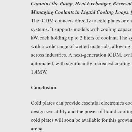
Contains the Pump, Heat Exchanger, Reservoir
Managing Coolants in Liquid Cooling Loops.
The iCDM connects directly to cold plates or c
systems. It supports models with cooling capaci
kW, each holding up to 2 liters of coolant. The 
with a wide range of wetted materials, allowing
across industries. A next-generation iCDM, avail
automated, with significantly increased cooling 
1.4MW.
Conclusion
Cold plates can provide essential electronics co
design versatility and the power of liquid coolin
cold plates will soon be available for this gro
arena.