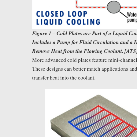
Figure 1 – Cold Plates are Part of a Liquid Co
Includes a Pump for Fluid Circulation and a 
Remove Heat from the Flowing Coolant. [ATS
More advanced cold plates feature mini-channels
These designs can better match applications and
transfer heat into the coolant.