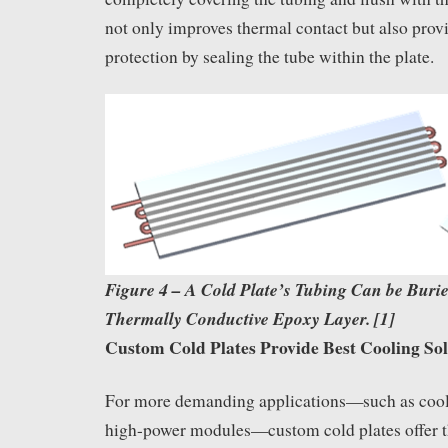
not only improves thermal contact but also pro
protection by sealing the tube within the plate.
Figure 4
–
A Cold Plate’s Tubing Can be Burie
Thermally Conductive Epoxy Layer. [1]
Custom Cold Plates Provide Best Cooling Sol
For more demanding applications—such as coo
high-power modules—custom cold plates offer t