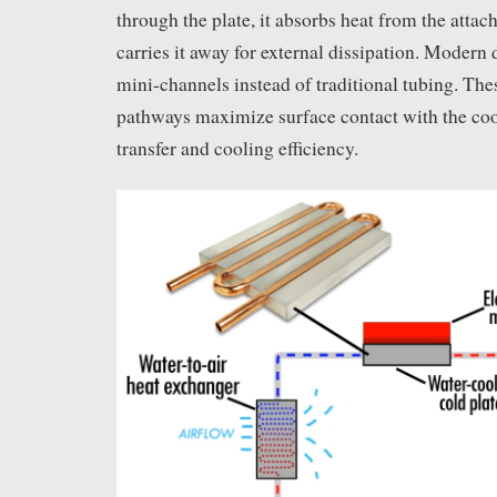
through the plate, it absorbs heat from the att
carries it away for external dissipation. Modern 
mini-channels instead of traditional tubing. Thes
pathways maximize surface contact with the coo
transfer and cooling efficiency.