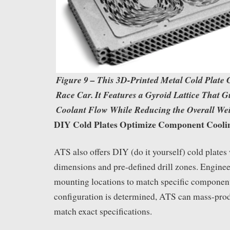
Figure 9 – This 3D-Printed Metal Cold Plate
Race Car. It Features a Gyroid Lattice That G
Coolant Flow While Reducing the Overall Wei
DIY Cold Plates Optimize Component Cooli
ATS also offers DIY (do it yourself) cold plate
dimensions and pre-defined drill zones. Engine
mounting locations to match specific component
configuration is determined, ATS can mass-prod
match exact specifications.