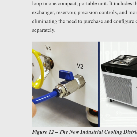
loop in one compact, portable unit. It includes 
exchanger, reservoir, precision controls, and mon
eliminating the need to purchase and configure
separately.
Figure 12 – The New Industrial Cooling Distr