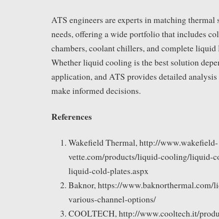
ATS engineers are experts in matching thermal 
needs, offering a wide portfolio that includes co
chambers, coolant chillers, and complete liquid
Whether liquid cooling is the best solution depe
application, and ATS provides detailed analysis
make informed decisions.
References
Wakefield Thermal, http://www.wakefield-
vette.com/products/liquid-cooling/liquid-c
liquid-cold-plates.aspx
Baknor, https://www.baknorthermal.com/li
various-channel-options/
COOLTECH, http://www.cooltech.it/produc