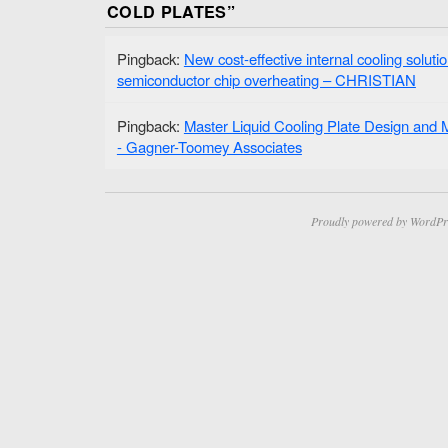
COLD PLATES
”
Pingback:
New cost-effective internal cooling soluti
semiconductor chip overheating – CHRISTIAN
Pingback:
Master Liquid Cooling Plate Design and 
- Gagner-Toomey Associates
Proudly powered by WordPr