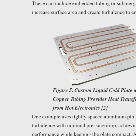
These can include embedded tubing or submerge
increase surface area and create turbulence to en
Figure 5. Custom Liquid Cold Plate w
Copper Tubing Provides Heat Transf
from Hot Electronics [2]
One example uses tightly spaced aluminum pin f
turbulence with minimal pressure drop, achievi
performance while keeping the plate compact. 