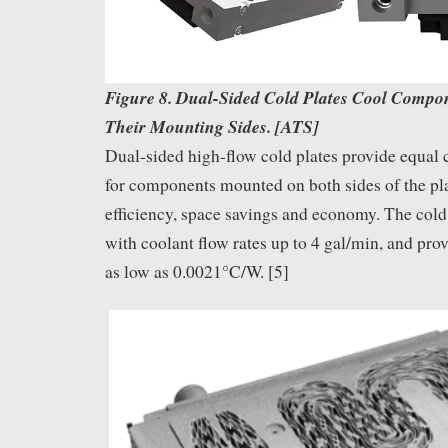
Figure 8. Dual-Sided Cold Plates Cool Compo
Their Mounting Sides. [ATS]
Dual-sided high-flow cold plates provide equal
for components mounted on both sides of the pla
efficiency, space savings and economy. The cold
with coolant flow rates up to 4 gal/min, and pro
as low as 0.0021°C/W. [5]