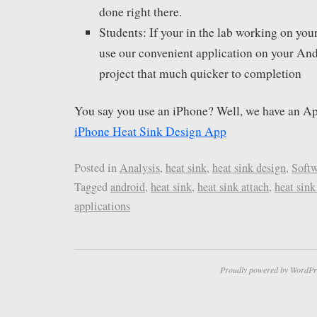
done right there.
Students: If your in the lab working on you
use our convenient application on your And
project that much quicker to completion
You say you use an iPhone? Well, we have an Ap
iPhone Heat Sink Design App
Posted in
Analysis
,
heat sink
,
heat sink design
,
Soft
Tagged
android
,
heat sink
,
heat sink attach
,
heat sink
applications
Proudly powered by WordPr