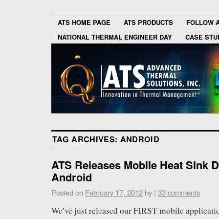
ATS HOME PAGE
ATS PRODUCTS
FOLLOW 
NATIONAL THERMAL ENGINEER DAY
CASE STU
TAG ARCHIVES:
ANDROID
ATS Releases Mobile Heat Sink D
Android
Posted on
February 17, 2012
by
|
33 comments
We’ve just released our FIRST mobile applicati