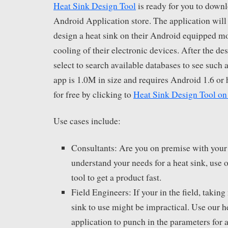
Heat Sink Design Tool
is ready for you to down
Android Application store. The application will 
design a heat sink on their Android equipped mo
cooling of their electronic devices. After the des
select to search available databases to see such 
app is 1.0M in size and requires Android 1.6 or
for free by clicking to
Heat Sink Design Tool on
Use cases include:
Consultants: Are you on premise with your
understand your needs for a heat sink, use 
tool to get a product fast.
Field Engineers: If your in the field, takin
sink to use might be impractical. Use our h
application to punch in the parameters for a