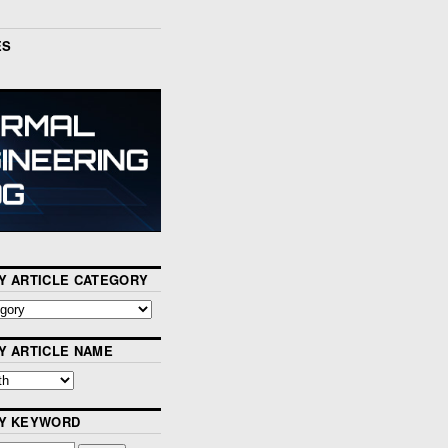
ES
Y ARTICLE CATEGORY
Y ARTICLE NAME
BY KEYWORD