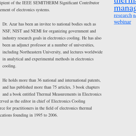
recipient of the IEEE SEMITHERM Significant Contributor
mana
ment of electronics systems.
research
th
webinar
Dr. Azar has been an invitee to national bodies such as
NSF, NIST and NEMI for organizing government and
industry research goals in electronics cooling. He has also
been an adjunct professor at a number of universities,
including Northeastern University, and lectures worldwide
in analytical and experimental methods in electronics
cooling.
He holds more than 36 national and international patents,
and has published more than 75 articles, 3 book chapters
and a book entitled Thermal Measurements in Electronics
erved as the editor in chief of Electronics Cooling
e for practitioners in the field of electronics thermal
cations founding in 1995 to 2006.