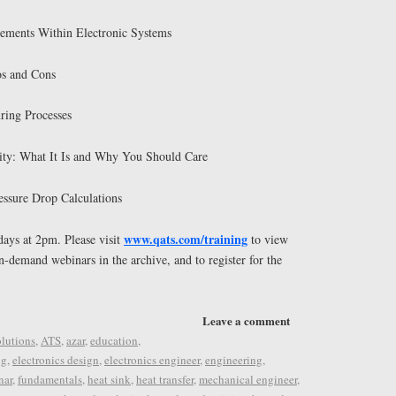
ements Within Electronic Systems
os and Cons
ring Processes
ty: What It Is and Why You Should Care
ssure Drop Calculations
www.qats.com/training
ays at 2pm. Please visit
to view
on-demand webinars in the archive, and to register for the
Leave a comment
lutions
,
ATS
,
azar
,
education
,
ng
,
electronics design
,
electronics engineer
,
engineering
,
nar
,
fundamentals
,
heat sink
,
heat transfer
,
mechanical engineer
,