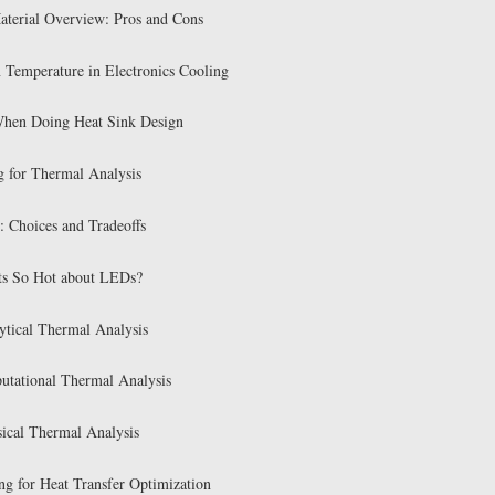
aterial Overview: Pros and Cons
n Temperature in Electronics Cooling
When Doing Heat Sink Design
g for Thermal Analysis
: Choices and Tradeoffs
ts So Hot about LEDs?
tical Thermal Analysis
tational Thermal Analysis
ical Thermal Analysis
ng for Heat Transfer Optimization