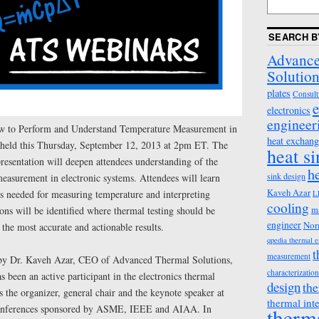
SEARCH B
Advance
Solution
plates
Consult
e
electronics
engineer
 to Perform and Understand Temperature Measurement in
heat exchang
 held this Thursday, September 12, 2013 at 2pm ET. The
heat s
presentation will deepen attendees understanding of the
h
sink design
easurement in electronic systems. Attendees will learn
Kaveh Azar
ts needed for measuring temperature and interpreting
L
cooling
ons will be identified where thermal testing should be
m
engineer
Nor
 the most accurate and actionable results.
qpedia thermal 
t
measurement
 by Dr. Kaveh Azar, CEO of Advanced Thermal Solutions,
characterization
s been an active participant in the electronics thermal
design
the
the organizer, general chair and the keynote speaker at
thermal int
 conferences sponsored by ASME, IEEE and AIAA. In
therm