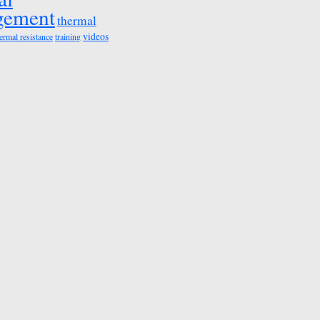
gement
thermal
videos
ermal resistance
training