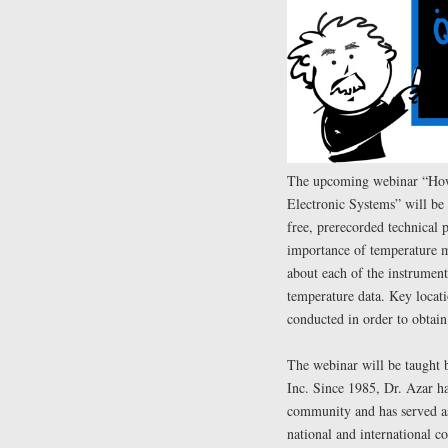
The upcoming webinar “How
Electronic Systems” will be
free, prerecorded technical 
importance of temperature m
about each of the instrumen
temperature data. Key locati
conducted in order to obtain
The webinar will be taught
Inc. Since 1985, Dr. Azar ha
community and has served as 
national and international