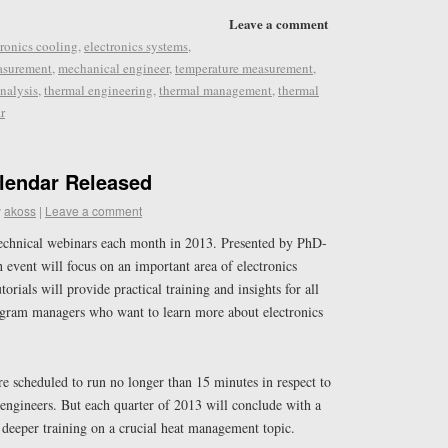
Leave a comment
tronics cooling
,
electronics systems
,
asurement
,
mechanical engineer
,
temperature measurement
,
nalysis
,
thermal engineering
,
thermal management
,
thermal
r
lendar Released
y
akoss
|
Leave a comment
echnical webinars each month in 2013. Presented by PhD-
h event will focus on an important area of electronics
rials will provide practical training and insights for all
ogram managers who want to learn more about electronics
e scheduled to run no longer than 15 minutes in respect to
engineers. But each quarter of 2013 will conclude with a
 deeper training on a crucial heat management topic.