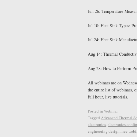
Jun 26: Temperature Measur
Jul 10: Heat Sink Types: Pr
Jul 24: Heat Sink Manufactu
Aug 14: Thermal Conductivi
Aug 28: How to Perform Pre
All webinars are on Wednesd
the entire list of webinars, 
full hour, live tutorials.
Posted in
Webinar
Tagged
Advanced Thermal So
electronics
,
electronics cooli
engineering design
,
free webi