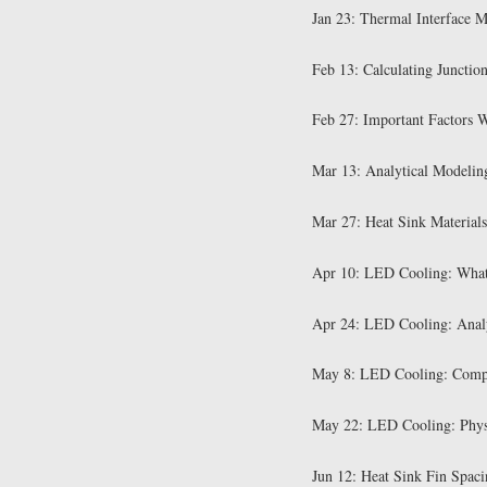
Jan 23: Thermal Interface M
Feb 13: Calculating Junctio
Feb 27: Important Factors 
Mar 13: Analytical Modelin
Mar 27: Heat Sink Materials
Apr 10: LED Cooling: Wha
Apr 24: LED Cooling: Analy
May 8: LED Cooling: Compu
May 22: LED Cooling: Phys
Jun 12: Heat Sink Fin Spaci