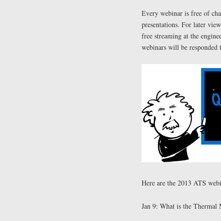
Every webinar is free of cha
presentations. For later vie
free streaming at the engin
webinars will be responded 
Here are the 2013 ATS webina
Jan 9: What is the Thermal