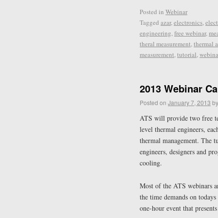
Posted in
Webinar
Tagged
azar
,
electronics
,
elec
engineering
,
free webinar
,
me
theral measurement
,
thermal a
measurement
,
tutorial
,
webina
2013 Webinar Ca
Posted on
January 7, 2013
b
ATS will provide two free t
level thermal engineers, eac
thermal management. The tuto
engineers, designers and pr
cooling.
Most of the ATS webinars ar
the time demands on todays 
one-hour event that presents