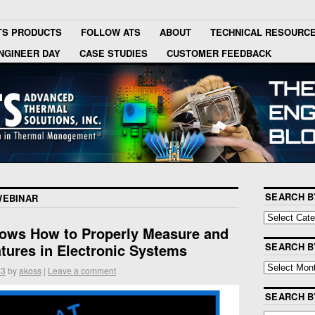
TS PRODUCTS
FOLLOW ATS
ABOUT
TECHNICAL RESOURC
NGINEER DAY
CASE STUDIES
CUSTOMER FEEDBACK
SEARCH B
WEBINAR
ows How to Properly Measure and
tures in Electronic Systems
SEARCH B
13
by
akoss
|
Leave a comment
SEARCH 