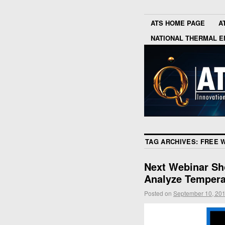
ATS HOME PAGE
A
NATIONAL THERMAL E
TAG ARCHIVES:
FREE 
Next Webinar Sh
Analyze Tempera
Posted on
September 10, 20