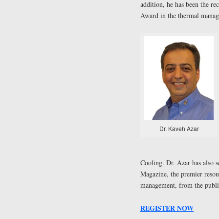
addition, he has been the 
Award in the thermal manage
Dr. Kaveh Azar
Cooling. Dr. Azar has also s
Magazine, the premier resourc
management, from the publi
REGISTER NOW