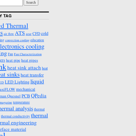
Y TAG
d Thermal
s
ATS
cold
CFD
air flow
azar
ing
education
convection cooling
lectronics cooling
ing
Fan
Fan Characterization
ers
heat pipes
heat pipe
ink
heat sink attach
heat
eat sinks
heat transfer
liquid
LED Lighting
ED
mechanical
axiFLOW
QPedia
PCB
man Quesnel
temperature
emagazine
hermal analysis
thermal
thermal
thermal conductivity
rmal engineering
erface material
al