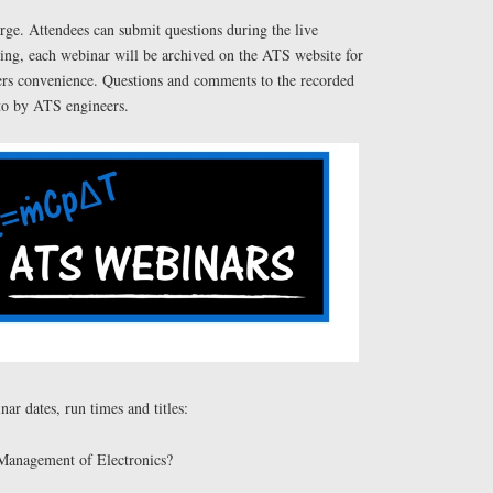
rge. Attendees can submit questions during the live
wing, each webinar will be archived on the ATS website for
eers convenience. Questions and comments to the recorded
to by ATS engineers.
r dates, run times and titles:
 Management of Electronics?