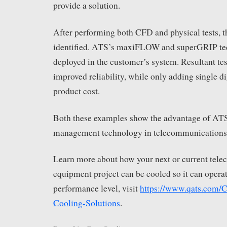
provide a solution.
After performing both CFD and physical tests, 
identified. ATS’s maxiFLOW and superGRIP te
deployed in the customer’s system. Resultant tes
improved reliability, while only adding single di
product cost.
Both these examples show the advantage of AT
management technology in telecommunications
Learn more about how your next or current tel
equipment project can be cooled so it can operat
performance level, visit
https://www.qats.com/
Cooling-Solutions
.