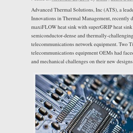
Advanced Thermal Solutions, Inc (ATS), a leade
Innovations in Thermal Management, recently de
maxiFLOW heat sink with superGRIP heat sink 
semiconductor-dense and thermally-challeng
telecommunications network equipment. Two Ti
telecommunications equipment OEMs had faced 
and mechanical challenges on their new designs