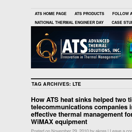
ATS HOME PAGE
ATS PRODUCTS
FOLLOW 
NATIONAL THERMAL ENGINEER DAY
CASE STU
TAG ARCHIVES:
LTE
How ATS heat sinks helped two ti
telecommunications companies 
effective thermal management for
WiMAX equipment
Posted on
November 29, 2010
by
akoss
|
Leave a c