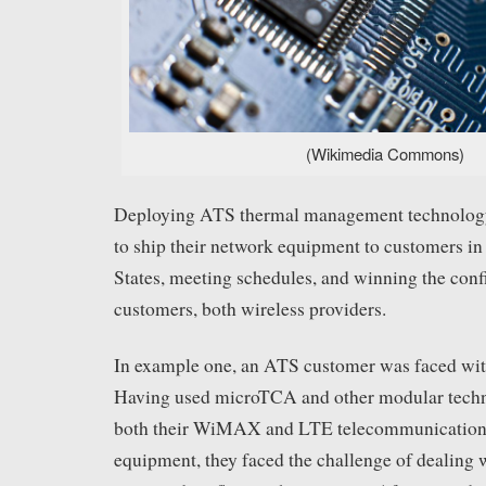
(Wikimedia Commons)
Deploying ATS thermal management technology
to ship their network equipment to customers in
States, meeting schedules, and winning the conf
customers, both wireless providers.
In example one, an ATS customer was faced wit
Having used microTCA and other modular techn
both their WiMAX and LTE telecommunications 
equipment, they faced the challenge of dealing 