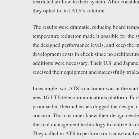
restricted air flow in their system. After conside
they opted to test ATS’s solution.
The results were dramatic, reducing board tem
temperature reduction made it possible for the s
the designed performance levels, and keep the 
development costs in check since no architectur
additions were necessary. Their U.S. and Japane
received their equipment and successfully triale
In example two, ATS’s customer was at the start
new 4G LTE telecommunications platform. Early
promise but thermal issues dogged the design, m
concern. This customer knew their design need
thermal management technology to realize its de
They called in ATS to perform root cause analys