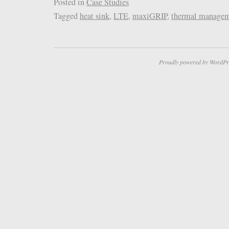
Posted in
Case Studies
Tagged
heat sink
,
LTE
,
maxiGRIP
,
thermal manage
Proudly powered by WordPr