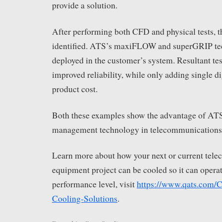
provide a solution.
After performing both CFD and physical tests, 
identified. ATS’s maxiFLOW and superGRIP te
deployed in the customer’s system. Resultant tes
improved reliability, while only adding single di
product cost.
Both these examples show the advantage of AT
management technology in telecommunications
Learn more about how your next or current tel
equipment project can be cooled so it can operat
performance level, visit
https://www.qats.com/
Cooling-Solutions
.