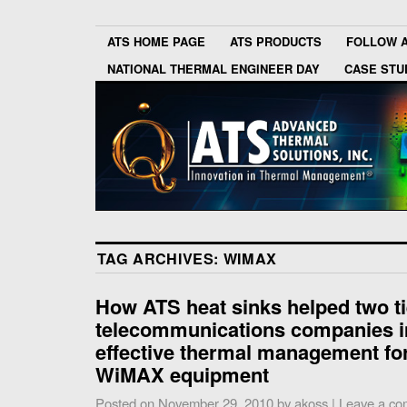
ATS HOME PAGE
ATS PRODUCTS
FOLLOW 
NATIONAL THERMAL ENGINEER DAY
CASE STU
TAG ARCHIVES:
WIMAX
How ATS heat sinks helped two ti
telecommunications companies 
effective thermal management for
WiMAX equipment
Posted on
November 29, 2010
by
akoss
|
Leave a c