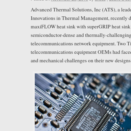
Advanced Thermal Solutions, Inc (ATS), a leade
Innovations in Thermal Management, recently de
maxiFLOW heat sink with superGRIP heat sink 
semiconductor-dense and thermally-challeng
telecommunications network equipment. Two Ti
telecommunications equipment OEMs had faced 
and mechanical challenges on their new designs