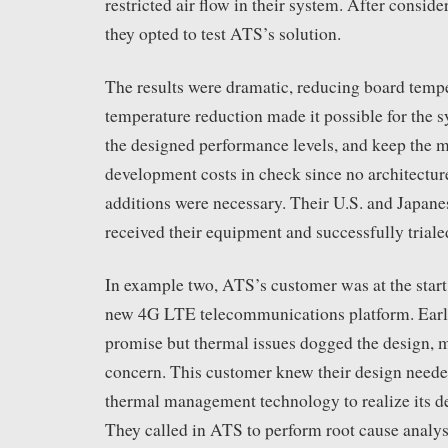
restricted air flow in their system. After conside
they opted to test ATS’s solution.
The results were dramatic, reducing board tem
temperature reduction made it possible for the s
the designed performance levels, and keep the 
development costs in check since no architectur
additions were necessary. Their U.S. and Japane
received their equipment and successfully triale
In example two, ATS’s customer was at the start
new 4G LTE telecommunications platform. Early
promise but thermal issues dogged the design, m
concern. This customer knew their design need
thermal management technology to realize its de
They called in ATS to perform root cause analys