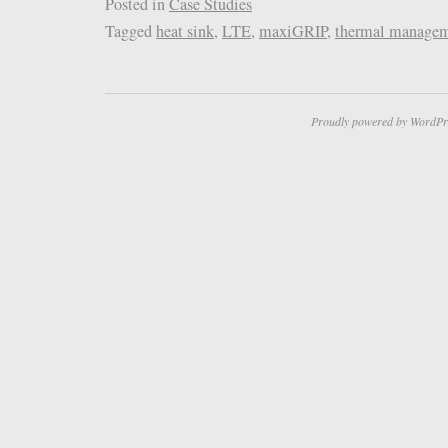
Posted in
Case Studies
Tagged
heat sink
,
LTE
,
maxiGRIP
,
thermal manage
Proudly powered by WordPr