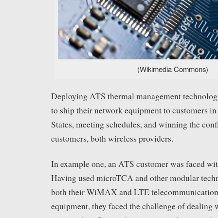
(Wikimedia Commons)
Deploying ATS thermal management technology
to ship their network equipment to customers in
States, meeting schedules, and winning the conf
customers, both wireless providers.
In example one, an ATS customer was faced wit
Having used microTCA and other modular techn
both their WiMAX and LTE telecommunications 
equipment, they faced the challenge of dealing 