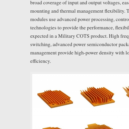
broad coverage of input and output voltages, ea
mounting and thermal management flexibility. T
modules use advanced power processing, contro
technologies to provide the performance, flexibi
expected in a Military COTS product. High f
switching, advanced power semiconductor pack
management provide high-power density with l
efficiency.