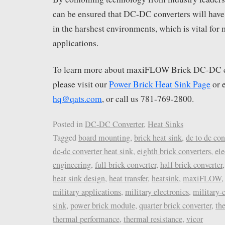
can be ensured that DC-DC converters will have
in the harshest environments, which is vital for
applications.
To learn more about maxiFLOW Brick DC-DC co
please visit our
Power Brick Heat Sink Page
or 
hq@qats.com
, or call us 781-769-2800.
Posted in
DC-DC Converter
,
Heat Sinks
Tagged
board mounting
,
brick heat sink
,
dc to dc con
dc-dc converter heat sink
,
eighth brick converters
,
ele
engineering
,
full brick converter
,
half brick converter
heat sink design
,
heat transfer
,
heatsink
,
maxiFLOW
military applications
,
military electronics
,
military-
sink
,
power brick module
,
quarter brick converter
,
th
thermal performance
,
thermal resistance
,
vicor