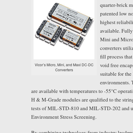
quarter-brick m
patented low no
highest reliabi
available. Full
Mini and Micr
converters utili
fill process tha
void free enca
Vicor’s Micro, Mini, and Maxi DC-DC
Converters
suitable for the
environments. 
are available with temperatures to -55°C operat
H & M-Grade modules are qualified to the strin
tests of MIL-STD-810 and MIL-STD-202 and 
Environment Stress Screening.
By combining technology from industry leader