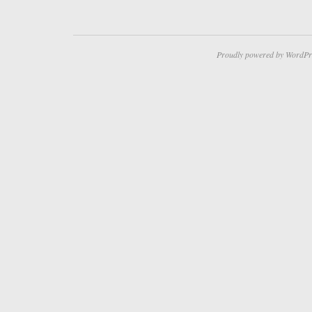
Proudly powered by WordPr