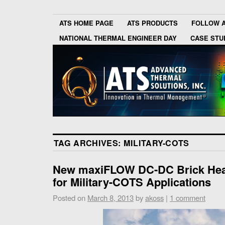
ATS HOME PAGE
ATS PRODUCTS
FOLLOW 
NATIONAL THERMAL ENGINEER DAY
CASE STU
TAG ARCHIVES:
MILITARY-COTS
New maxiFLOW DC-DC Brick Heat
for Military-COTS Applications
Posted on
March 8, 2013
by
akoss
|
1 comment