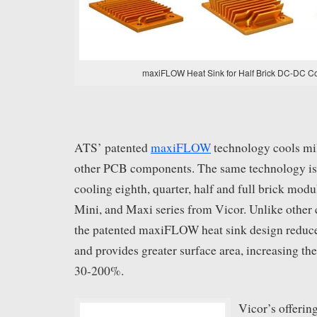
maxiFLOW Heat Sink for Half Brick DC-DC C
ATS’ patented
maxiFLOW
technology cools mi
other PCB components. The same technology is 
cooling eighth, quarter, half and full brick modu
Mini, and Maxi series from Vicor. Unlike other c
the patented maxiFLOW heat sink design reduce
and provides greater surface area, increasing t
30-200%.
Vicor’s offering