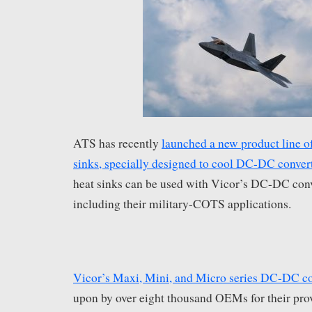
ATS has recently
launched a new product line
sinks, specially designed to cool DC-DC conver
heat sinks can be used with Vicor’s DC-DC conv
including their military-COTS applications.
Vicor’s Maxi, Mini, and Micro series DC-DC co
upon by over eight thousand OEMs for their pro