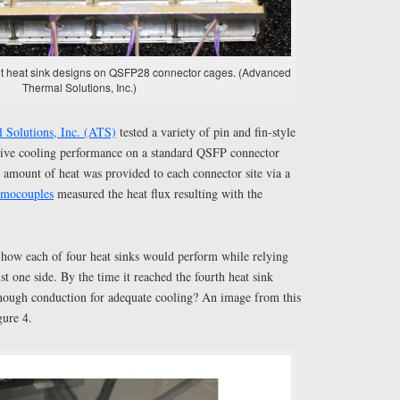
erent heat sink designs on QSFP28 connector cages. (Advanced
Thermal Solutions, Inc.)
 Solutions, Inc. (ATS)
tested a variety of pin and fin-style
ative cooling performance on a standard QSFP connector
n amount of heat was provided to each connector site via a
rmocouples
measured the heat flux resulting with the
s how each of four heat sinks would perform while relying
t one side. By the time it reached the fourth heat sink
nough conduction for adequate cooling? An image from this
gure 4.