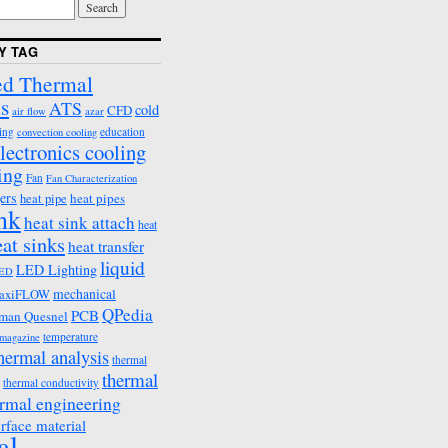
Y TAG
d Thermal
s
ATS
cold
CFD
air flow
azar
ing
education
convection cooling
lectronics cooling
ing
Fan
Fan Characterization
ers
heat pipes
heat pipe
ink
heat sink attach
heat
eat sinks
heat transfer
liquid
LED Lighting
ED
mechanical
axiFLOW
QPedia
PCB
man Quesnel
temperature
emagazine
hermal analysis
thermal
thermal
thermal conductivity
rmal engineering
erface material
al