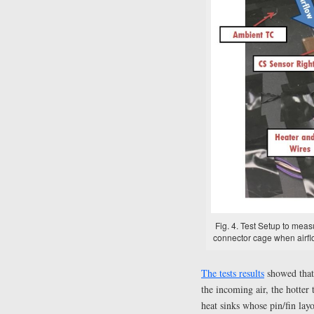
Fig. 4. Test Setup to mea
connector cage when airflo
The tests results
showed that 
the incoming air, the hotter
heat sinks whose pin/fin lay