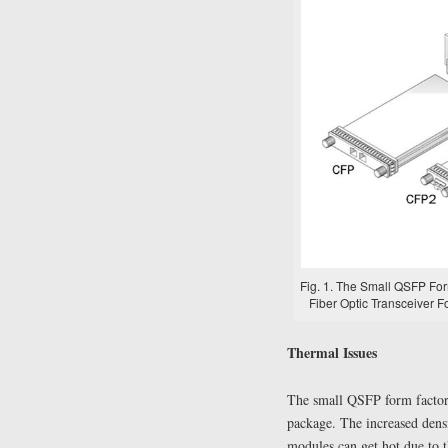
Fig. 1. The Small QSFP Fo
Fiber Optic Transceiver F
Thermal Issues
The small QSFP form factor 
package. The increased densi
modules can get hot due to t