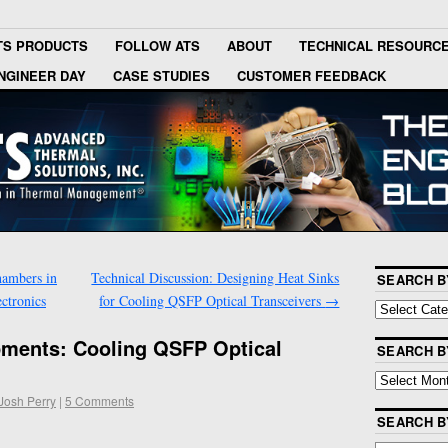
TS PRODUCTS
FOLLOW ATS
ABOUT
TECHNICAL RESOURC
NGINEER DAY
CASE STUDIES
CUSTOMER FEEDBACK
hambers in
Technical Discussion: Designing Heat Sinks
SEARCH B
ctronics
for Cooling QSFP Optical Transceivers
→
pments: Cooling QSFP Optical
SEARCH B
Josh Perry
|
5 Comments
SEARCH 