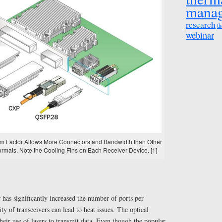
mana
research
th
webinar
rm Factor Allows More Connectors and Bandwidth than Other
ormats. Note the Cooling Fins on Each Receiver Device. [1]
has significantly increased the number of ports per
ty of transceivers can lead to heat issues. The optical
heir use of lasers to transmit data. Even though the popular