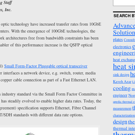
g Staff
s, Inc.
SEARCH B
Advance
 optic technology have increased transfer rates from 10GbE
Solution
nters. With the emergence of 100GbE technologies, the
ork architectures free from bandwidth constraints has been
plates
Consult
e
abler of this performance increase is the QSFP optical
electronics
engineer
heat exchang
heat s
el)
Small Form-Factor Pluggable optical transceiver
h
 interfaces a network device, e.g. switch, router, media
sink design
or copper cable connection as part of a Fast Ethernet LAN.
Kaveh Azar
L
cooling
m
industry standard via the Small Form Factor Committee in
engineer
Nor
 has steadily evolved to enable higher data rates. Today, the
qpedia thermal 
t
eement) specification supports Ethernet, Fibre Channel
measurement
SDH standards with different data rate options.
characterization
design
the
thermal int
therm