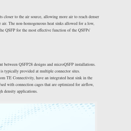
 closer to the air source, allowing more air to reach denser
he air. The non-homogeneous heat sinks allowed for a low,
the QSFP for the most effective function of the QSFPs’
rent between QSFP28 designs and microQSFP installations.
s typically provided at multiple connector sites.
m TE Connectivity, have an integrated heat sink in the
sed with connection cages that are optimized for airflow,
igh density applications.