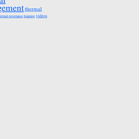
gement
thermal
videos
ermal resistance
training