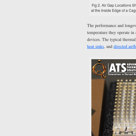
Fig 2. Air Gap Locations 
at the Inside Edge of a Cag
The performance and longevi
temperature they operate in 
devices. The typical therm
heat sinks
, and
directed airf