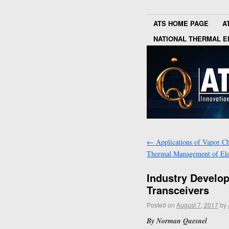
ATS HOME PAGE
A
NATIONAL THERMAL E
←
Applications of Vapor C
Thermal Management of Ele
Industry Develo
Transceivers
Posted on
August 7, 2017
by
By Norman Quesnel