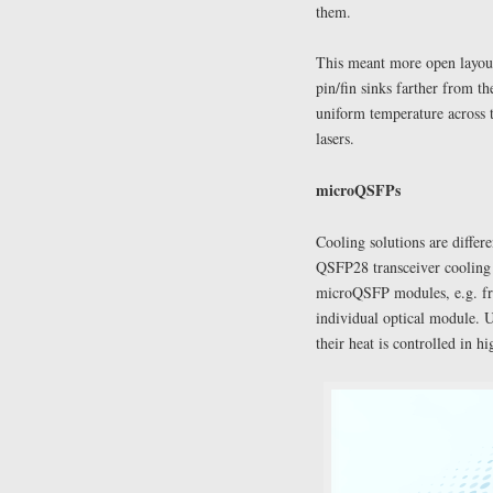
them.
This meant more open layouts
pin/fin sinks farther from t
uniform temperature across 
lasers.
microQSFPs
Cooling solutions are diffe
QSFP28 transceiver cooling i
microQSFP modules, e.g. fro
individual optical module. U
their heat is controlled in h