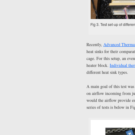
Fig 3. Test set-up of diff
Recently,
Advanced Thermal
heat sinks for their compar
cage. For this setup, an eve
heater block.
Individual the
different heat sink types.
A main goal of this test wa
on airflow incoming from jus
would the airflow provide e
series of tests is below in Fi