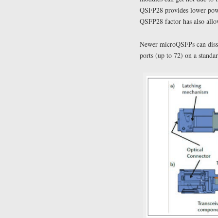
QSFP28 provides lower power
QSFP28 factor has also allow
Newer microQSFPs can dissi
ports (up to 72) on a standar