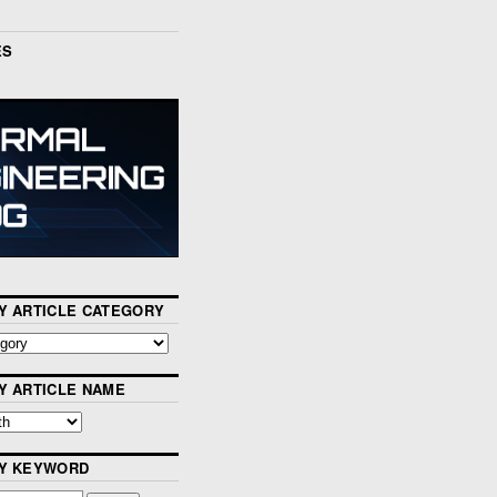
ES
Y ARTICLE CATEGORY
Y ARTICLE NAME
BY KEYWORD