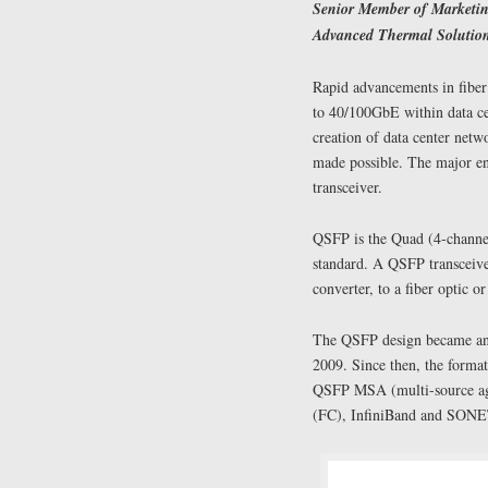
Senior Member of Marketin
Advanced Thermal Solution
Rapid advancements in fiber
to 40/100GbE within data ce
creation of data center netw
made possible. The major en
transceiver.
QSFP is the Quad (4-chann
standard. A QSFP transceiver
converter, to a fiber optic 
The QSFP design became an 
2009. Since then, the format
QSFP MSA (multi-source agr
(FC), InfiniBand and SONET/