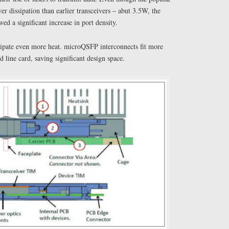
 dissipation than earlier transceivers – abut 3.5W, the
ed a significant increase in port density.
pate even more heat. microQSFP interconnects fit more
d line card, saving significant design space.