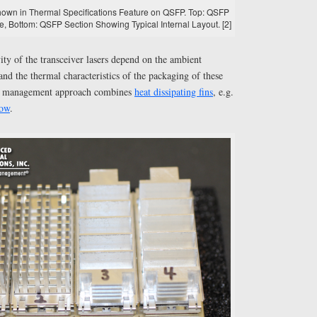
Shown in Thermal Specifications Feature on QSFP. Top: QSFP
e, Bottom: QSFP Section Showing Typical Internal Layout. [2]
ty of the transceiver lasers depend on the ambient
and the thermal characteristics of the packaging of these
al management approach combines
heat dissipating fins
, e.g.
low
.