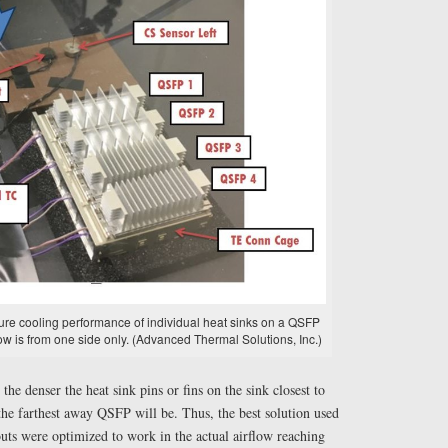
sure cooling performance of individual heat sinks on a QSFP
w is from one side only. (Advanced Thermal Solutions, Inc.)
the denser the heat sink pins or fins on the sink closest to
 the farthest away QSFP will be. Thus, the best solution used
outs were optimized to work in the actual airflow reaching