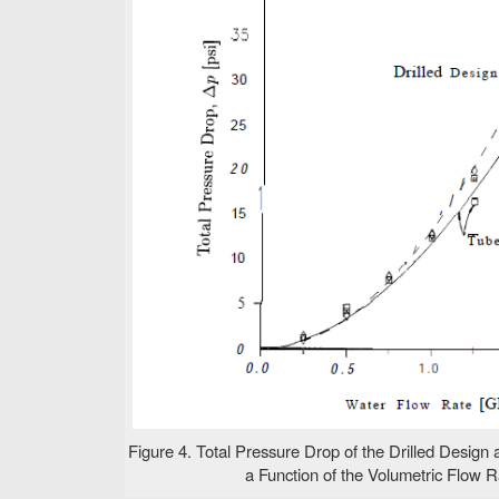
Figure 4. Total Pressure Drop of the Drilled Design
a Function of the Volumetric Flow Ra