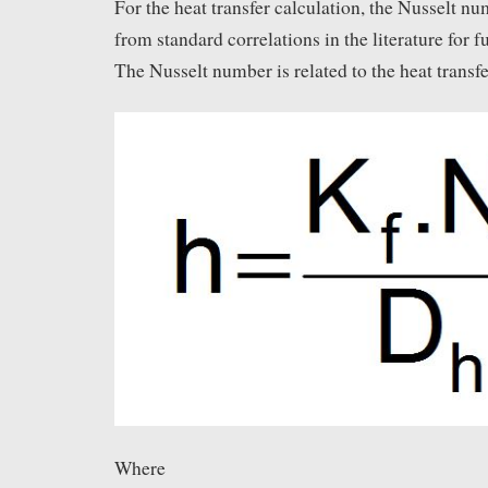
For the heat transfer calculation, the Nusselt n
from standard correlations in the literature for f
The Nusselt number is related to the heat transfer
Where