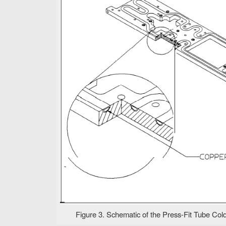
Figure 3. Schematic of the Press-Fit Tube Cold