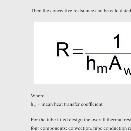
Then the convective resistance can be calculated
Where
h
= mean heat transfer coefficient
m
For the tube fitted design the overall thermal re
four components: convection, tube conduction r