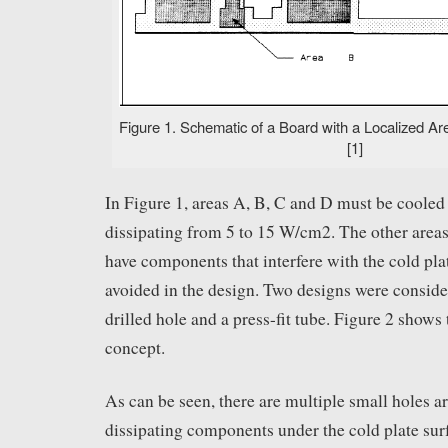
Figure 1. Schematic of a Board with a Localized Are
[1]
In Figure 1, areas A, B, C and D must be cooled
dissipating from 5 to 15 W/cm2. The other areas
have components that interfere with the cold pl
avoided in the design. Two designs were consider
drilled hole and a press-fit tube. Figure 2 shows 
concept.
As can be seen, there are multiple small holes a
dissipating components under the cold plate sur