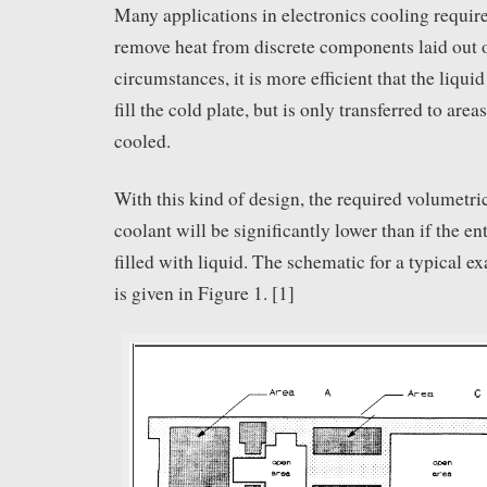
Many applications in electronics cooling require
remove heat from discrete components laid out o
circumstances, it is more efficient that the liqu
fill the cold plate, but is only transferred to area
cooled.
With this kind of design, the required volumetric
coolant will be significantly lower than if the en
filled with liquid. The schematic for a typical e
is given in Figure 1. [1]