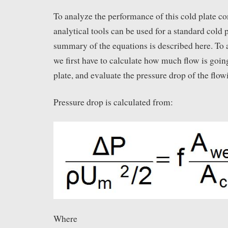
To analyze the performance of this cold plate co
analytical tools can be used for a standard cold 
summary of the equations is described here. To 
we first have to calculate how much flow is goin
plate, and evaluate the pressure drop of the flowi
Pressure drop is calculated from:
Where