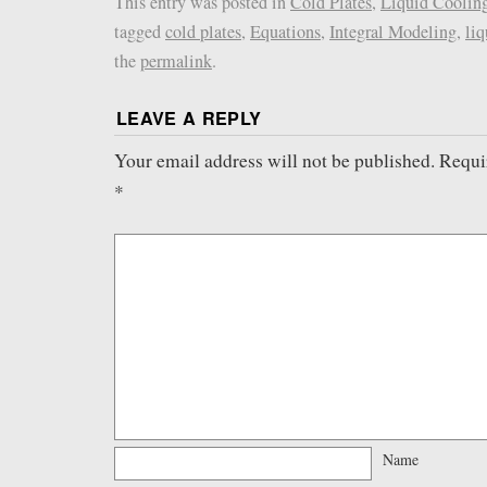
This entry was posted in
Cold Plates
,
Liquid Coolin
tagged
cold plates
,
Equations
,
Integral Modeling
,
liq
the
permalink
.
LEAVE A REPLY
Your email address will not be published.
Requi
*
Name