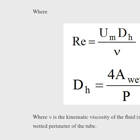
Where
Where ν is the kinematic viscosity of the fluid (
wetted perimeter of the tube.