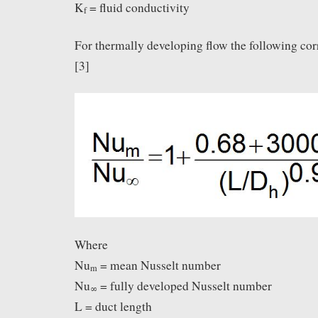
K
= fluid conductivity
f
For thermally developing flow the following cor
[3]
Where
Nu
= mean Nusselt number
m
Nu
= fully developed Nusselt number
∞
L = duct length