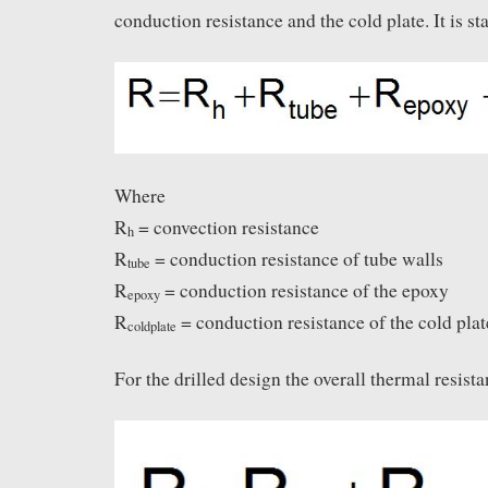
conduction resistance and the cold plate. It is sta
Where
R
= convection resistance
h
R
= conduction resistance of tube walls
tube
R
= conduction resistance of the epoxy
epoxy
R
= conduction resistance of the cold plat
coldplate
For the drilled design the overall thermal resist