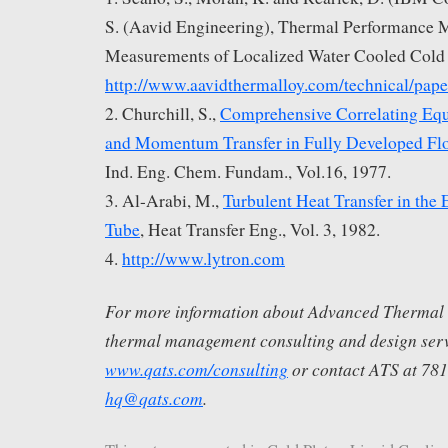
S. (Aavid Engineering), Thermal Performance 
Measurements of Localized Water Cooled Cold 
http://www.aavidthermalloy.com/technical/pape
2. Churchill, S.,
Comprehensive Correlating Equ
and Momentum Transfer in Fully Developed Fl
Ind. Eng. Chem. Fundam., Vol.16, 1977.
3. Al-Arabi, M.,
Turbulent Heat Transfer in the 
Tube
, Heat Transfer Eng., Vol. 3, 1982.
4.
http://www.lytron.com
For more information about Advanced Thermal S
thermal management consulting and design servi
www.qats.com/consulting
or contact ATS at 78
hq@qats.com
.