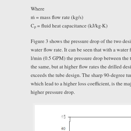
Where
ṁ = mass flow rate (kg/s)
C
= fluid heat capacitance (kJ/kg·K)
p
Figure 3 shows the pressure drop of the two desi
water flow rate. It can be seen that with a water 
l/min (0.5 GPM) the pressure drop between the 
the same, but at higher flow rates the drilled de
exceeds the tube design. The sharp 90-degree turn
which lead to a higher loss coefficient, is the ma
higher pressure drop.