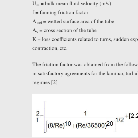
U
= bulk mean fluid velocity (m/s)
m
f = fanning friction factor
A
= wetted surface area of the tube
wet
A
= cross section of the tube
c
K = loss coefficients related to turns, sudden ex
contraction, etc.
The friction factor was obtained from the follo
in satisfactory agreements for the laminar, turbu
regimes [2]