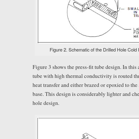
Figure 2. Schematic of the Drilled Hole Cold 
Figure 3 shows the press-fit tube design. In this
tube with high thermal conductivity is routed th
heat transfer and either brazed or epoxied to th
base. This design is considerably lighter and che
hole design.