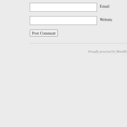
Email
Website
Proudly powered by WordPr