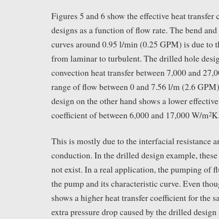
Figures 5 and 6 show the effective heat transfer c
designs as a function of flow rate. The bend and 
curves around 0.95 l/min (0.25 GPM) is due to t
from laminar to turbulent. The drilled hole desi
convection heat transfer between 7,000 and 27
range of flow between 0 and 7.56 l/m (2.6 GPM).
design on the other hand shows a lower effective 
coefficient of between 6,000 and 17,000 W/m
K
2
This is mostly due to the interfacial resistance 
conduction. In the drilled design example, these
not exist. In a real application, the pumping of f
the pump and its characteristic curve. Even thou
shows a higher heat transfer coefficient for the s
extra pressure drop caused by the drilled design