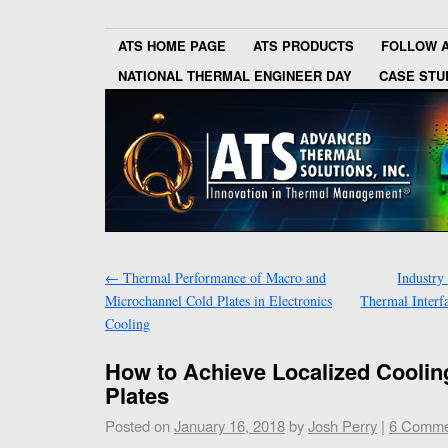
ATS HOME PAGE
ATS PRODUCTS
FOLLOW 
NATIONAL THERMAL ENGINEER DAY
CASE STU
←
Thermal Performance of Macro and
Industry
Microchannel Cold Plates in Electronics
Thermal Interfa
Cooling
How to Achieve Localized Coolin
Plates
Posted on
January 16, 2018
by
Josh Perry
|
6 Comme