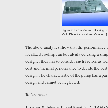
Figure 7. Lytron Vacuum Brazing of
Cold Plate for Localized Cooling. [4
The above analytics show that the performance of
localized cooling can be calculated using a simp
designer then has to consider such factors as we
cost and thermal performance to decide the best 
design. The characteristic of the pump has a par
design and cannot be neglected.
References:
1. Seaho, S., Moran, K. and Rearick, D. (IBM C