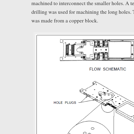
machined to interconnect the smaller holes. A t
drilling was used for machining the long holes. 
was made from a copper block.