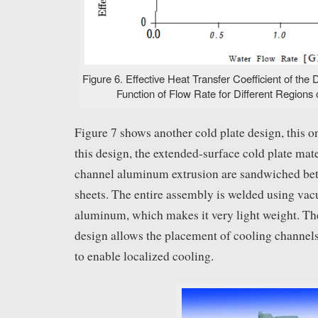
Figure 6. Effective Heat Transfer Coefficient of the 
Function of Flow Rate for Different Regions o
Figure 7 shows another cold plate design, this on
this design, the extended-surface cold plate mat
channel aluminum extrusion are sandwiched b
sheets. The entire assembly is welded using vacu
aluminum, which makes it very light weight. The 
design allows the placement of cooling channels 
to enable localized cooling.