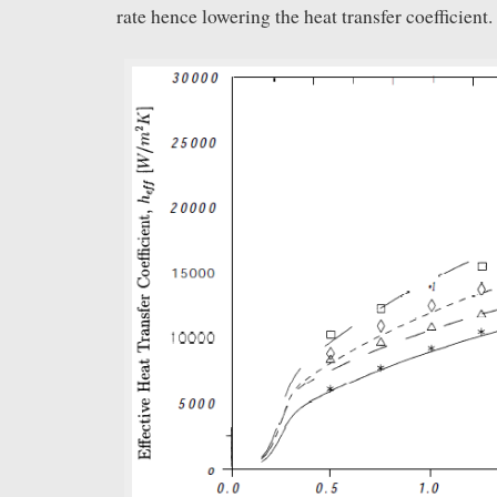
rate hence lowering the heat transfer coefficient.