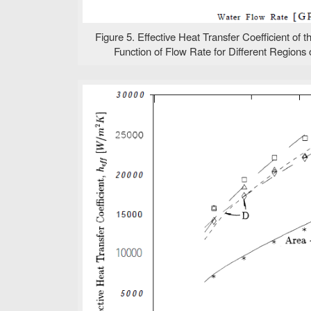
Figure 5. Effective Heat Transfer Coefficient of 
Function of Flow Rate for Different Regions o