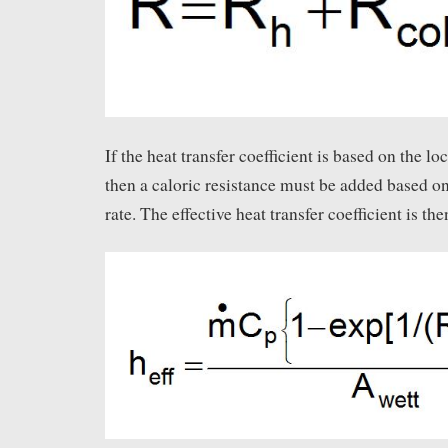
If the heat transfer coefficient is based on the lo
then a caloric resistance must be added based on
rate. The effective heat transfer coefficient is the