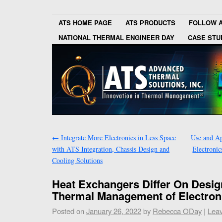
ATS HOME PAGE
ATS PRODUCTS
FOLLOW 
NATIONAL THERMAL ENGINEER DAY
CASE STU
←
Integrate More Electronics in Less Space
Use and Ap
with ATS Integration, Chassis Design and
Electroni
Cooling Solutions
Heat Exchangers Differ On Desi
Thermal Management of Electron
Posted on
January 26, 2022
by
Rebecca ODay
|
Lea