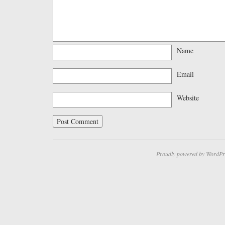
Name
Email
Website
Proudly powered by WordPr