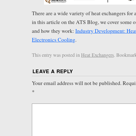
There are a wide variety of heat exchangers for a
in this article on the ATS Blog, we cover some of
and how they work:
Industry Development: Heat
Electronics Cooling
.
This entry was posted in
Heat Exchangers
. Bookmar
LEAVE A REPLY
Your email address will not be published.
Requi
*