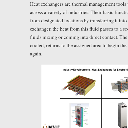
Heat exchangers are thermal management tools t
across a variety of industries. Their basic functi
from designated locations by transferring it into 
exchanger, the heat from this fluid passes to a s
fluids mixing or coming into direct contact. The 
cooled, returns to the assigned area to begin the
again.