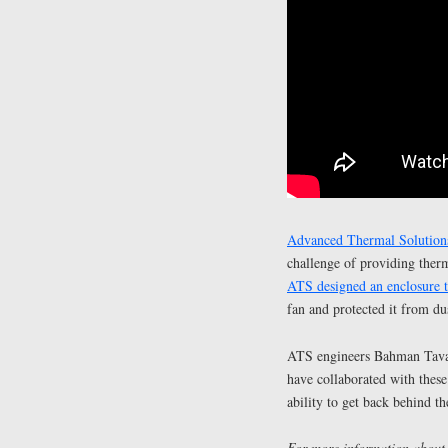
Advanced Thermal Solutions
challenge of providing ther
ATS designed an enclosure t
fan and protected it from du
ATS engineers Bahman Tavas
have collaborated with these
ability to get back behind t
For more information about