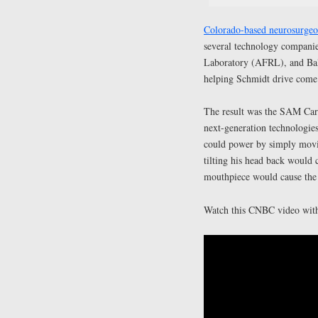
Colorado-based neurosurgeon
several technology compani
Laboratory (AFRL), and Bal
helping Schmidt drive come t
The result was the SAM Car.
next-generation technologie
could power by simply moving
tilting his head back would 
mouthpiece would cause the 
Watch this CNBC video with 