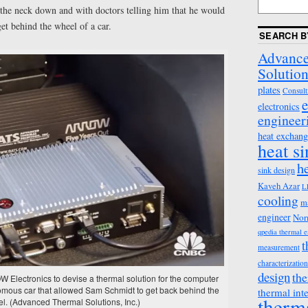
the neck down and with doctors telling him that he would
get behind the wheel of a car.
SEARCH B
Advance
Solution
plates
Consult
e
electronics
engineer
heat exchang
heat s
h
sink design
Kaveh Azar
L
cooling
m
engineer
Nor
qpedia thermal 
t
measurement
characterization
design
the
Electronics to devise a thermal solution for the computer
omous car that allowed Sam Schmidt to get back behind the
thermal int
therm
l. (Advanced Thermal Solutions, Inc.)