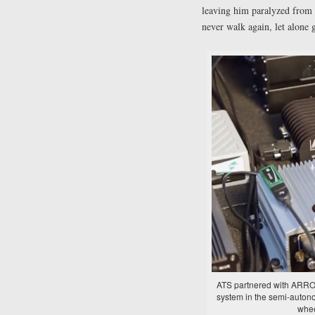
leaving him paralyzed from 
never walk again, let alone 
ATS partnered with ARROW 
system in the semi-auton
whee