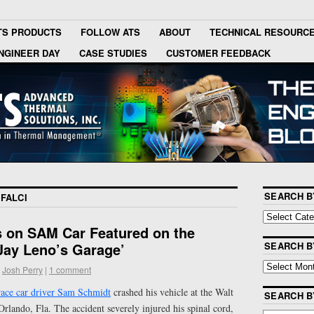
TS PRODUCTS
FOLLOW ATS
ABOUT
TECHNICAL RESOURC
NGINEER DAY
CASE STUDIES
CUSTOMER FEEDBACK
SEARCH B
FALCI
s on SAM Car Featured on the
ay Leno’s Garage’
SEARCH B
Josh Perry
|
1 comment
ace car driver Sam Schmidt
crashed his vehicle at the Walt
SEARCH 
lando, Fla. The accident severely injured his spinal cord,