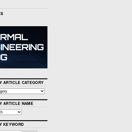
ES
Y ARTICLE CATEGORY
Y ARTICLE NAME
BY KEYWORD