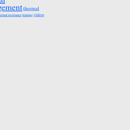
gement
thermal
videos
ermal resistance
training