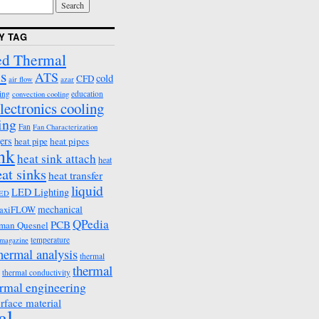
Y TAG
d Thermal
s
ATS
cold
CFD
air flow
azar
ing
education
convection cooling
lectronics cooling
ing
Fan
Fan Characterization
ers
heat pipes
heat pipe
ink
heat sink attach
heat
eat sinks
heat transfer
liquid
LED Lighting
ED
mechanical
axiFLOW
QPedia
PCB
man Quesnel
temperature
emagazine
hermal analysis
thermal
thermal
thermal conductivity
rmal engineering
erface material
al