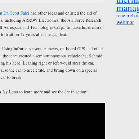
mana
 Dr. Scott Falci
had other ideas and enlisted the aid of
research
th
es, including ARROW Electronics, the Air Force Research
webinar
l Aerospace and Technologies Corp., to make his dream of
o fruition 17 years after the accident.
 Using infrared sensors, cameras, on-board GPS and other
s, the team created a semi-autonomous vehicle that Schmidt
 his head. Leaning right or left would steer the car,
cause the car to accelerate, and biting down on a special
car to break.
Jay Leno to learn more and see the car in action: