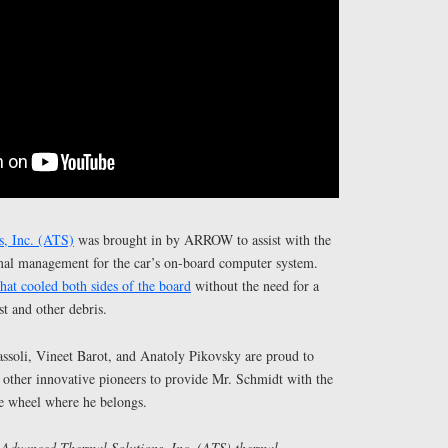
, Inc. (ATS)
was brought in by ARROW to assist with the
mal management for the car’s on-board computer system.
hat cooled both sides of the board
without the need for a
st and other debris.
soli, Vineet Barot, and Anatoly Pikovsky are proud to
 other innovative pioneers to provide Mr. Schmidt with the
he wheel where he belongs.
 Advanced Thermal Solutions, Inc. (ATS) thermal