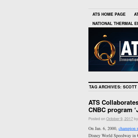
ATS HOME PAGE
A
NATIONAL THERMAL E
TAG ARCHIVES:
SCOTT 
ATS Collaborate
CNBC program ‘J
Posted on
October 9, 2017
by
On Jan. 6, 2000,
champion r
Disney World Speedway in Or