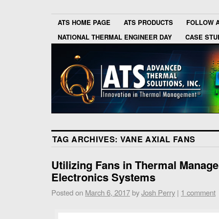
ATS HOME PAGE
ATS PRODUCTS
FOLLOW 
NATIONAL THERMAL ENGINEER DAY
CASE STU
TAG ARCHIVES:
VANE AXIAL FANS
Utilizing Fans in Thermal Manag
Electronics Systems
Posted on
March 6, 2017
by
Josh Perry
|
1 comment