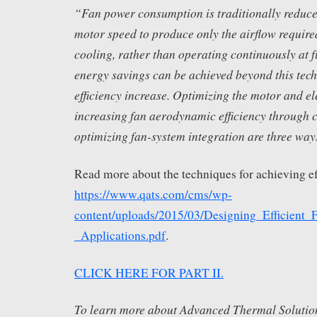
“Fan power consumption is traditionally reduce
motor speed to produce only the airflow require
cooling, rather than operating continuously at fu
energy savings can be achieved beyond this tec
efficiency increase. Optimizing the motor and el
increasing fan aerodynamic efficiency through c
optimizing fan-system integration are three ways
Read more about the techniques for achieving ef
https://www.qats.com/cms/wp-
content/uploads/2015/03/Designing_Efficient_
_Applications.pdf
.
CLICK HERE FOR PART II.
To learn more about Advanced Thermal Solution