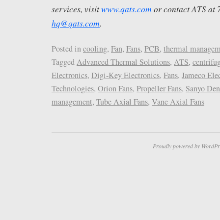
services, visit
www.qats.com
or contact ATS at
hq@qats.com
.
Posted in
cooling
,
Fan
,
Fans
,
PCB
,
thermal managem
Tagged
Advanced Thermal Solutions
,
ATS
,
centrifu
Electronics
,
Digi-Key Electronics
,
Fans
,
Jameco Elec
Technologies
,
Orion Fans
,
Propeller Fans
,
Sanyo Den
management
,
Tube Axial Fans
,
Vane Axial Fans
Proudly powered by WordPr