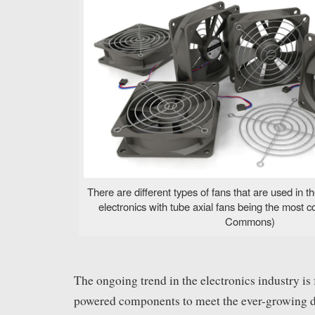
There are different types of fans that are used in
electronics with tube axial fans being the most
Commons)
The ongoing trend in the electronics industry is 
powered components to meet the ever-growing 