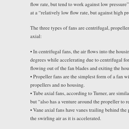
flow rate, but tend to work against low pressure
at a “relatively low flow rate, but against high p
The three types of fans are centrifugal, propeller
axial:
• In centrifugal fans, the air flows into the hous
degrees while accelerating due to centrifugal fo
flowing out of the fan blades and exiting the hou
• Propeller fans are the simplest form of a fan w
propellers and no housing.
• Tube axial fans, according to Turner, are simila
but “also has a venture around the propeller to r
• Vane axial fans have vanes trailing behind the 
the swirling air as it is accelerated.