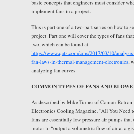
basic concepts that engineers must consider wh
implement fans in a project.
This is part one of a two-part series on how to se
project. Part one will cover the types of fans tha
two, which can be found at
https://www.qats.com/cms/2017/03/10/analysis-
fan-laws-in-thermal-management-electronics
, 
analyzing fan curves.
COMMON TYPES OF FANS AND BLOWE
As described by Mike Turner of Comair Rotron in
Electronics Cooling Magazine, “All You Need 
fans are essentially low pressure air pumps that
motor to “output a volumetric flow of air at a gi