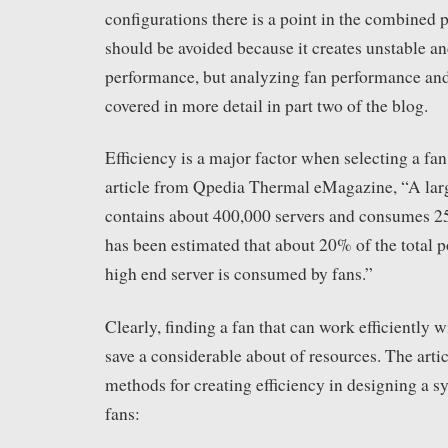
configurations there is a point in the combined 
should be avoided because it creates unstable a
performance, but analyzing fan performance and
covered in more detail in part two of the blog.
Efficiency is a major factor when selecting a fan
article from Qpedia Thermal eMagazine, “A larg
contains about 400,000 servers and consumes 2
has been estimated that about 20% of the total p
high end server is consumed by fans.”
Clearly, finding a fan that can work efficiently 
save a considerable about of resources. The artic
methods for creating efficiency in designing a s
fans: