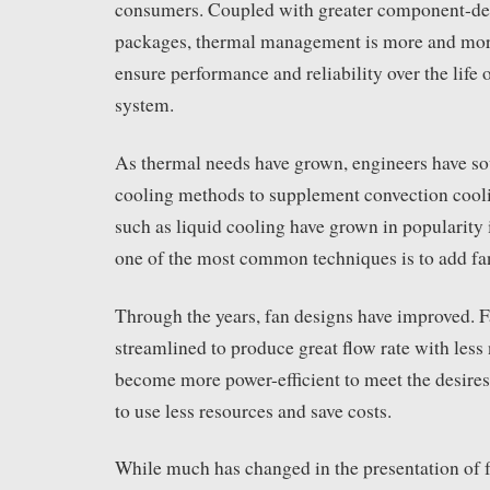
consumers. Coupled with greater component-den
packages, thermal management is more and more 
ensure performance and reliability over the life 
system.
As thermal needs have grown, engineers have sou
cooling methods to supplement convection cool
such as liquid cooling have grown in popularity in
one of the most common techniques is to add fan
Through the years, fan designs have improved. 
streamlined to produce great flow rate with less
become more power-efficient to meet the desires
to use less resources and save costs.
While much has changed in the presentation of f