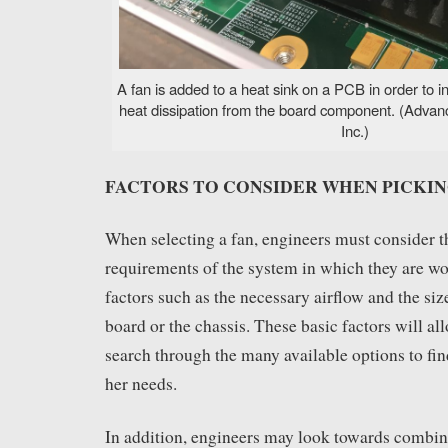
A fan is added to a heat sink on a PCB in order to i
heat dissipation from the board component. (Advan
Inc.)
FACTORS TO CONSIDER WHEN PICKIN
When selecting a fan, engineers must consider t
requirements of the system in which they are wo
factors such as the necessary airflow and the size
board or the chassis. These basic factors will al
search through the many available options to find 
her needs.
In addition, engineers may look towards combin