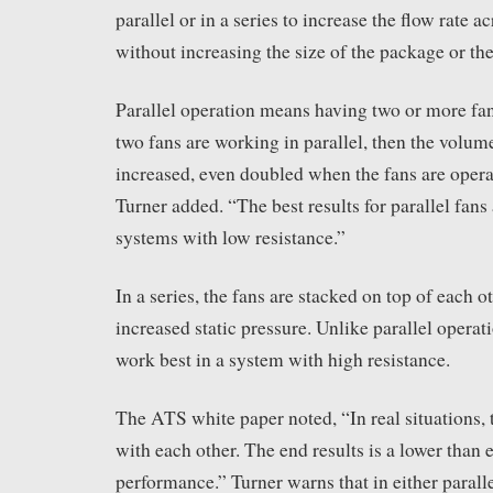
parallel or in a series to increase the flow rate 
without increasing the size of the package or the
Parallel operation means having two or more fa
two fans are working in parallel, then the volume
increased, even doubled when the fans are ope
Turner added. “The best results for parallel fans
systems with low resistance.”
In a series, the fans are stacked on top of each o
increased static pressure. Unlike parallel operati
work best in a system with high resistance.
The ATS white paper noted, “In real situations, 
with each other. The end results is a lower than 
performance.” Turner warns that in either paralle