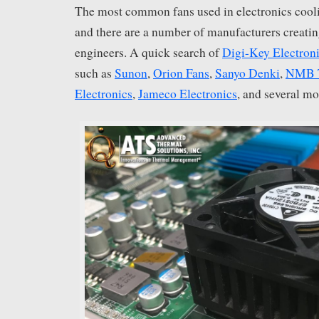
The most common fans used in electronics cooli
and there are a number of manufacturers creatin
engineers. A quick search of
Digi-Key Electron
such as
Sunon
,
Orion Fans
,
Sanyo Denki
,
NMB T
Electronics
,
Jameco Electronics
, and several mo