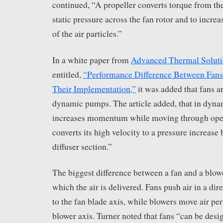
continued, “A propeller converts torque from th
static pressure across the fan rotor and to increa
of the air particles.”
In a white paper from
Advanced Thermal Soluti
entitled,
“Performance Difference Between Fans
Their Implementation,”
it was added that fans ar
dynamic pumps. The article added, that in dyna
increases momentum while moving through ope
converts its high velocity to a pressure increase 
diffuser section.”
The biggest difference between a fan and a blower
which the air is delivered. Fans push air in a dire
to the fan blade axis, while blowers move air per
blower axis. Turner noted that fans “can be desig