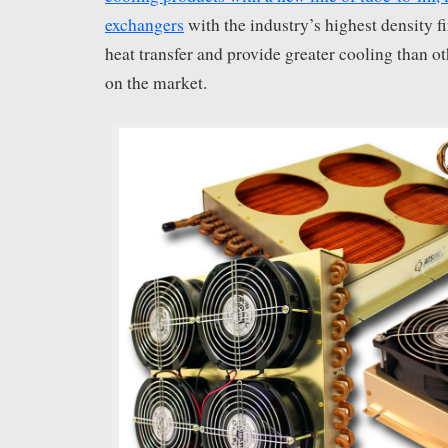
exchangers
with the industry’s highest density 
heat transfer and provide greater cooling than o
on the market.