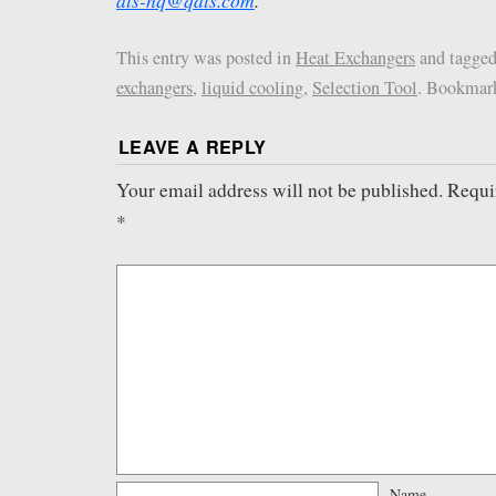
ats-hq@qats.com
.
This entry was posted in
Heat Exchangers
and tagge
exchangers
,
liquid cooling
,
Selection Tool
. Bookmar
LEAVE A REPLY
Your email address will not be published.
Requi
*
Name