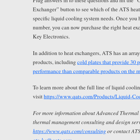
Plug answers in to these questions and hit the
Exchanger” button to see which of the ATS heat 
specific liquid cooling system needs. Once you h
number, you can now purchase the right heat ex
Key Electronics.
In addition to heat exchangers, ATS has an array
products, including
cold plates that provide 30 
performance than comparable products on the m
To learn more about the full line of liquid cool
visit
https://www.qats.com/Products/Liquid-Co
For more information about Advanced Thermal S
thermal management consulting and design servi
https://www.qats.com/consulting
or contact ATS