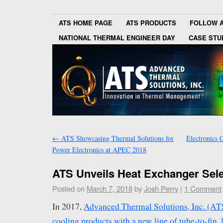
ATS HOME PAGE
ATS PRODUCTS
FOLLOW 
NATIONAL THERMAL ENGINEER DAY
CASE STU
←
ATS Showcasing Thermal Solutions for
Electronics 
Power Electronics at APEC 2018
ATS Unveils Heat Exchanger Sele
Posted on
March 7, 2018
by
Josh Perry
|
1 Comment
In 2017,
Advanced Thermal Solutions, Inc. (ATS)
cooling products with a new line of tube-to-fin, 