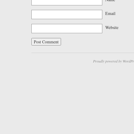
Email
Website
Proudly powered by WordPr