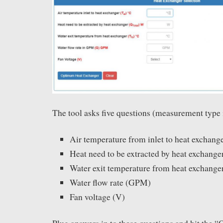
The tool asks five questions (measurement type 
Air temperature from inlet to heat exchang
Heat need to be extracted by heat exchange
Water exit temperature from heat exchange
Water flow rate (GPM)
Fan voltage (V)