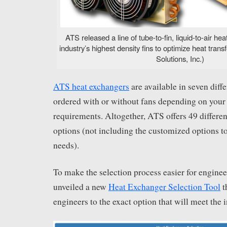
ATS released a line of tube-to-fin, liquid-to-air he
industry’s highest density fins to optimize heat tra
Solutions, Inc.)
ATS heat exchangers
are available in seven diff
ordered with or without fans depending on your 
requirements. Altogether, ATS offers 49 differe
options (not including the customized options 
needs).
To make the selection process easier for engine
unveiled a new
Heat Exchanger Selection Tool
t
engineers to the exact option that will meet the i