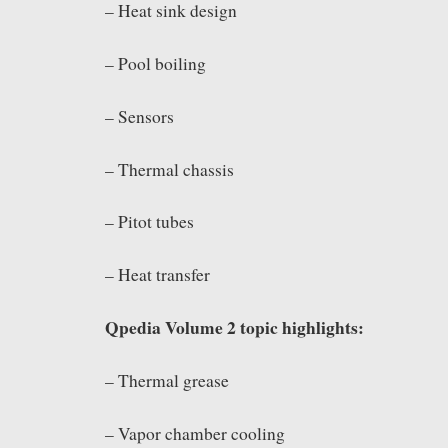
– Heat sink design
– Pool boiling
– Sensors
– Thermal chassis
– Pitot tubes
– Heat transfer
Qpedia Volume 2 topic highlights:
– Thermal grease
– Vapor chamber cooling