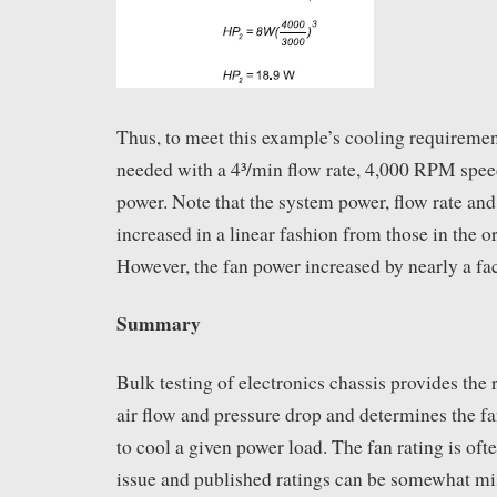
Thus, to meet this example’s cooling requirement
needed with a 4³/min flow rate, 4,000 RPM spe
power. Note that the system power, flow rate an
increased in a linear fashion from those in the o
However, the fan power increased by nearly a fac
Summary
Bulk testing of electronics chassis provides the
air flow and pressure drop and determines the 
to cool a given power load. The fan rating is of
issue and published ratings can be somewhat m