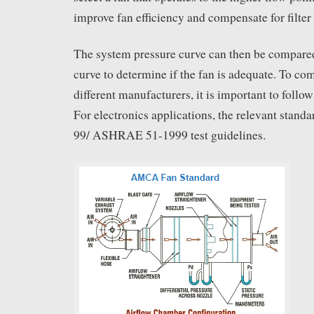
improve fan efficiency and compensate for filter
The system pressure curve can then be compared 
curve to determine if the fan is adequate. To co
different manufacturers, it is important to follow
For electronics applications, the relevant stan
99/ ASHRAE 51-1999 test guidelines.