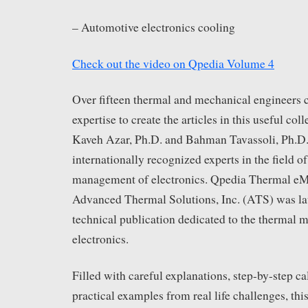
– Automotive electronics cooling
Check out the video on Qpedia Volume 4
Over fifteen thermal and mechanical engineers 
expertise to create the articles in this useful col
Kaveh Azar, Ph.D. and Bahman Tavassoli, Ph.D.
internationally recognized experts in the field o
management of electronics. Qpedia Thermal eM
Advanced Thermal Solutions, Inc. (ATS) was la
technical publication dedicated to the thermal
electronics.
Filled with careful explanations, step-by-step ca
practical examples from real life challenges, this