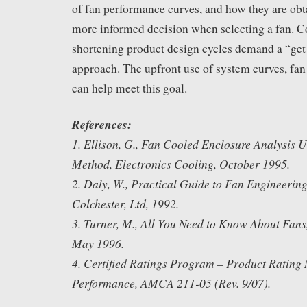
of fan performance curves, and how they are obta
more informed decision when selecting a fan. C
shortening product design cycles demand a “get it
approach. The upfront use of system curves, fan
can help meet this goal.
References:
1. Ellison, G., Fan Cooled Enclosure Analysis U
Method, Electronics Cooling, October 1995.
2. Daly, W., Practical Guide to Fan Engineerin
Colchester, Ltd, 1992.
3. Turner, M., All You Need to Know About Fans
May 1996.
4. Certified Ratings Program – Product Rating
Performance, AMCA 211-05 (Rev. 9/07).