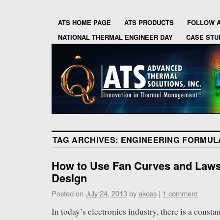
ATS HOME PAGE
ATS PRODUCTS
FOLLOW 
NATIONAL THERMAL ENGINEER DAY
CASE STU
TAG ARCHIVES:
ENGINEERING FORMUL
How to Use Fan Curves and Laws
Design
Posted on
July 24, 2013
by
akoss
|
1 comment
In today’s electronics industry, there is a consta