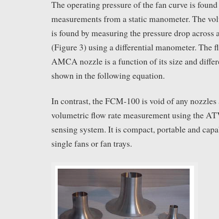
The operating pressure of the fan curve is found
measurements from a static manometer. The volu
is found by measuring the pressure drop acros
(Figure 3) using a differential manometer. The f
AMCA nozzle is a function of its size and differ
shown in the following equation.
In contrast, the FCM-100 is void of any nozzle
volumetric flow rate measurement using the AT
sensing system. It is compact, portable and capa
single fans or fan trays.