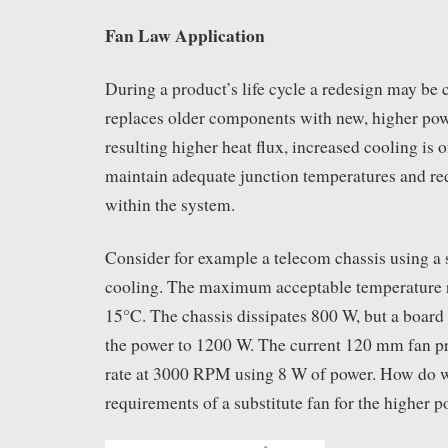
Fan Law Application
During a product’s life cycle a redesign may be 
replaces older components with new, higher pow
resulting higher heat flux, increased cooling is 
maintain adequate junction temperatures and re
within the system.
Consider for example a telecom chassis using a
cooling. The maximum acceptable temperature ri
15°C. The chassis dissipates 800 W, but a board 
the power to 1200 W. The current 120 mm fan p
rate at 3000 RPM using 8 W of power. How do w
requirements of a substitute fan for the higher