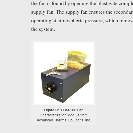
the fan is found by opening the blast gate compl
supply fan. The supply fan ensures the seconda
operating at atmospheric pressure, which remove
the system.
Figure 2b. FCM-100 Fan
Characterization Module from
Advanced Thermal Solutions, Inc.