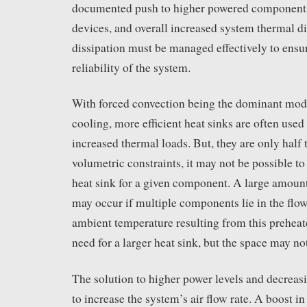
documented push to higher powered components,
devices, and overall increased system thermal di
dissipation must be managed effectively to ensu
reliability of the system.
With forced convection being the dominant mode
cooling, more efficient heat sinks are often used
increased thermal loads. But, they are only half 
volumetric constraints, it may not be possible t
heat sink for a given component. A large amount
may occur if multiple components lie in the flo
ambient temperature resulting from this preheate
need for a larger heat sink, but the space may not
The solution to higher power levels and decreasi
to increase the system’s air flow rate. A boost in