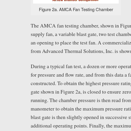
Figure 2a. AMCA Fan Testing Chamber
The AMCA fan testing chamber, shown in Figure
supply fan, a variable blast gate, two test chamb
an opening to place the test fan. A commerciali
from Advanced Thermal Solutions, Inc. is shown
During a typical fan test, a dozen or more operat
for pressure and flow rate, and from this data a f
constructed. To obtain the highest pressure rating
gate shown in Figure 2a, is closed to ensure zero
running. The chamber pressure is then read from
manometer to obtain the maximum pressure ratin
blast gate is then slightly opened in successive s
additional operating points. Finally, the maxim