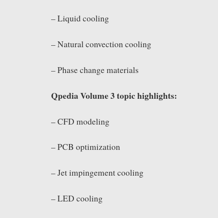
– Liquid cooling
– Natural convection cooling
– Phase change materials
Qpedia Volume 3 topic highlights:
– CFD modeling
– PCB optimization
– Jet impingement cooling
– LED cooling