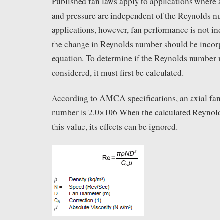
Published fan laws apply to applications where a 
and pressure are independent of the Reynolds n
applications, however, fan performance is not i
the change in Reynolds number should be incorp
equation. To determine if the Reynolds number 
considered, it must first be calculated.
According to AMCA specifications, an axial f
number is 2.0×106 When the calculated Reynol
this value, its effects can be ignored.