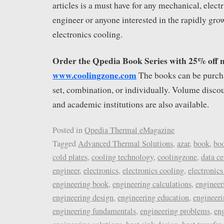
articles is a must have for any mechanical, elect
engineer or anyone interested in the rapidly grow
electronics cooling.
Order the Qpedia Book Series with 25% off 
www.coolingzone.com
The books can be purch
set, combination, or individually. Volume discou
and academic institutions are also available.
Posted in
Qpedia Thermal eMagazine
Tagged
Advanced Thermal Solutions
,
azar
,
book
,
bo
cold plates
,
cooling technology
,
coolingzone
,
data ce
engineer
,
electronics
,
electronics cooling
,
electronics
engineering book
,
engineering calculations
,
engineer
engineering design
,
engineering education
,
engineeri
engineering fundamentals
,
engineering problems
,
eng