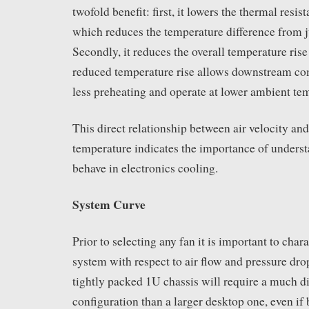
twofold benefit: first, it lowers the thermal resis
which reduces the temperature difference from j
Secondly, it reduces the overall temperature rise
reduced temperature rise allows downstream co
less preheating and operate at lower ambient te
This direct relationship between air velocity a
temperature indicates the importance of unders
behave in electronics cooling.
System Curve
Prior to selecting any fan it is important to chara
system with respect to air flow and pressure dro
tightly packed 1U chassis will require a much di
configuration than a larger desktop one, even if