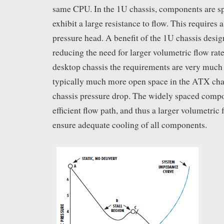
same CPU. In the 1U chassis, components are sp
exhibit a large resistance to flow. This requires 
pressure head. A benefit of the 1U chassis design
reducing the need for larger volumetric flow rat
desktop chassis the requirements are very much 
typically much more open space in the ATX chas
chassis pressure drop. The widely spaced compo
efficient flow path, and thus a larger volumetric 
ensure adequate cooling of all components.