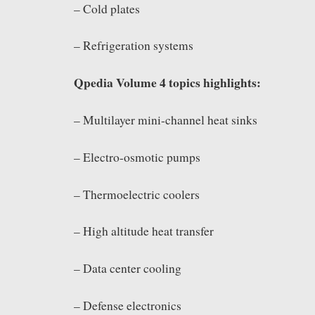
– Cold plates
– Refrigeration systems
Qpedia Volume 4 topics highlights:
– Multilayer mini-channel heat sinks
– Electro-osmotic pumps
– Thermoelectric coolers
– High altitude heat transfer
– Data center cooling
– Defense electronics