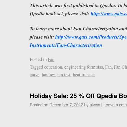
This article was first published in Qpedia. To 
Qpedia book set, please visit:
http://www.qats
To learn more about Fan Characterization an
please visit:
http://www.qats.com/Products/Spec
Instruments/Fan-Characterization
Posted in
Fan
Tagged
education
,
engineering formulas
,
Fan
,
Fan Ch
curve
,
fan law
,
fan test
,
heat transfer
Holiday Sale: 25 % Off Qpedia Bo
Posted on
December 7, 2012
by
akoss
|
Leave a co