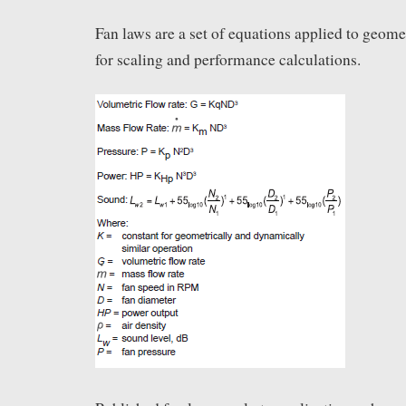
Fan laws are a set of equations applied to geomet
for scaling and performance calculations.