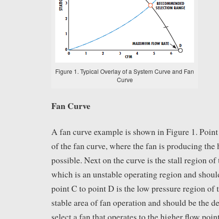
Figure 1. Typical Overlay of a System Curve and Fan
Curve
Fan Curve
A fan curve example is shown in Figure 1. Point 
of the fan curve, where the fan is producing the 
possible. Next on the curve is the stall region of 
which is an unstable operating region and shou
point C to point D is the low pressure region of t
stable area of fan operation and should be the des
select a fan that operates to the higher flow point