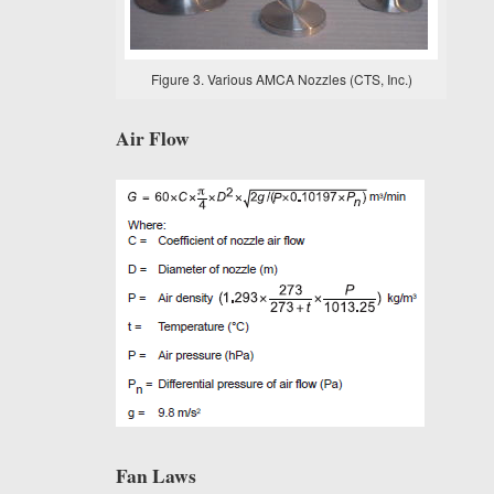
Figure 3. Various AMCA Nozzles (CTS, Inc.)
Air Flow
Fan Laws