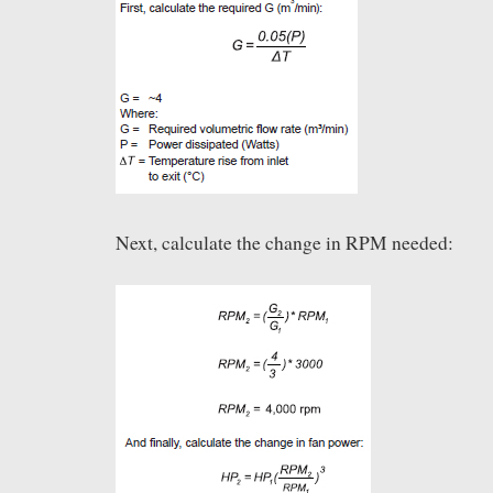
Next, calculate the change in RPM needed: