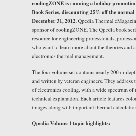
coolingZONE is running a holiday promotion
Book Series, discounting 25% off the normal r
December 31, 2012
. Qpedia Thermal eMagazine 
sponsor of coolingZONE. The Qpedia book serie
resource for engineering professionals, professo
who want to learn more about the theories and a
electronics thermal management.
The four volume set contains nearly 200 in-depth
and written by veteran engineers. They address t
of electronics cooling, with a wide spectrum of
technical explanation. Each article features color
images along with important thermal calculatio
Qpedia Volume 1 topic highlights: