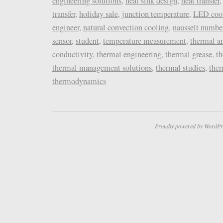
engineering solutions
,
heat sink design
,
heat transfer
transfer
,
holiday sale
,
junction temperature
,
LED coo
engineer
,
natural convection cooling
,
nausselt numbe
sensor
,
student
,
temperature measurement
,
thermal a
conductivity
,
thermal engineering
,
thermal grease
,
t
thermal management solutions
,
thermal studies
,
the
thermodynamics
Proudly powered by WordPr