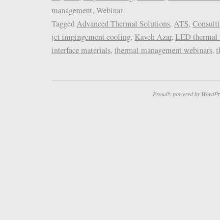
management
,
Webinar
Tagged
Advanced Thermal Solutions
,
ATS
,
Consult
jet impingement cooling
,
Kaveh Azar
,
LED thermal
interface materials
,
thermal management webinars
,
t
Proudly powered by WordPr