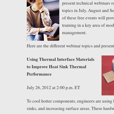
present technical webinars o
topics in July, August and 
of these free events will pro
training in a key area of mo
management.
Here are the different webinar topics and presen
Using Thermal Interface Materials
to Improve Heat Sink Thermal
Performance
July 26, 2012 at 2:00 p.m. ET
To cool hotter components, engineers are using 
sinks, and increasing surface areas. These har