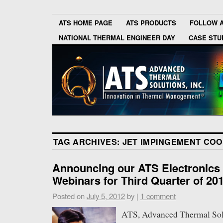
ATS HOME PAGE
ATS PRODUCTS
FOLLOW 
NATIONAL THERMAL ENGINEER DAY
CASE STU
TAG ARCHIVES:
JET IMPINGEMENT COO
Announcing our ATS Electronics
Webinars for Third Quarter of 20
Posted on
July 5, 2012
by
|
1 comment
ATS, Advanced Thermal Solut