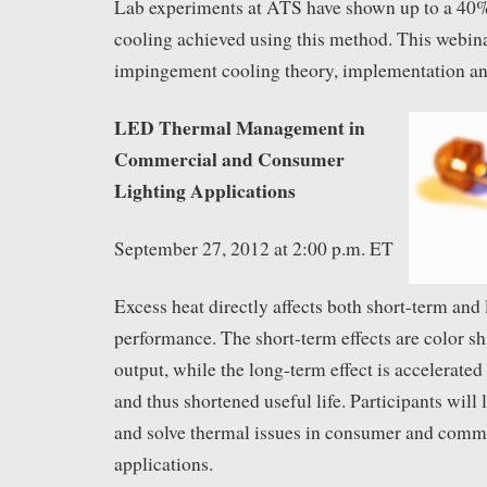
Lab experiments at ATS have shown up to a 40
cooling achieved using this method. This webinar
impingement cooling theory, implementation and
LED Thermal Management in
Commercial and Consumer
Lighting Applications
September 27, 2012 at 2:00 p.m. ET
Excess heat directly affects both short-term an
performance. The short-term effects are color sh
output, while the long-term effect is accelerate
and thus shortened useful life. Participants will
and solve thermal issues in consumer and com
applications.