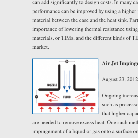
can add significantly to design costs. In many ca
performance can be improved by using a higher 
material between the case and the heat sink. Part
importance of lowering thermal resistance using
materials, or TIMs, and the different kinds of T
market.
Air Jet Imping
August 23, 2012
Ongoing increas
such as process
that higher cap
are needed to remove excess heat. One such meth
impingement of a liquid or gas onto a surface on