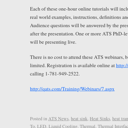
Each of these one-hour online tutorials will incl
real world examples, instructions, definitions an
Audience questions will be answered by the pre
after the presentation. One or more ATS PhD-le
will be presenting live.
There is no cost to attend these ATS webinars, bu
limited. Registration is available online at
http:
calling 1-781-949-2522.
http://qats.com/Training/Webinars/7.aspx
Posted in
ATS News
,
heat sink
,
Heat Sinks
,
heat tran
To
,
LED
,
Liquid Cooling
,
Thermal
,
Thermal Interfa