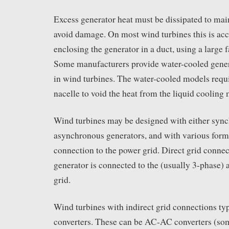
Excess generator heat must be dissipated to mai
avoid damage. On most wind turbines this is ac
enclosing the generator in a duct, using a large f
Some manufacturers provide water-cooled gener
in wind turbines. The water-cooled models requir
nacelle to void the heat from the liquid cooling 
Wind turbines may be designed with either syn
asynchronous generators, and with various forms 
connection to the power grid. Direct grid conne
generator is connected to the (usually 3-phase) a
grid.
Wind turbines with indirect grid connections ty
converters. These can be AC-AC converters (so