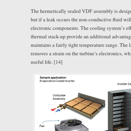
The hermetically sealed VDF assembly is design
but if a leak occurs the non-conductive fluid wi
electronic components. The cooling system’s eff
thermal stack-up provide an additional advantag
maintains a fairly tight temperature range. The 
removes a strain on the turbine’s electronics, wh
useful life. [14]