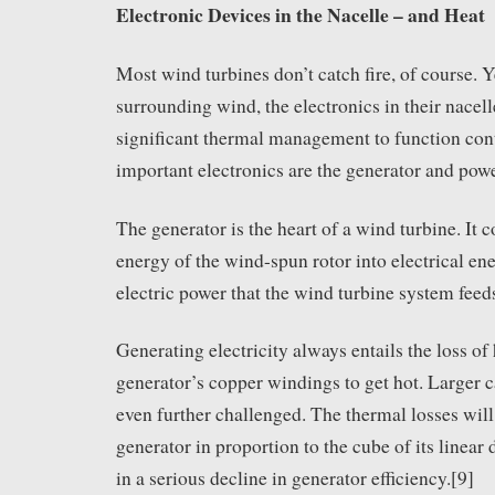
Electronic Devices in the Nacelle – and Heat
Most wind turbines don’t catch fire, of course. Ye
surrounding wind, the electronics in their nacelle
significant thermal management to function con
important electronics are the generator and pow
The generator is the heart of a wind turbine. It c
energy of the wind-spun rotor into electrical ene
electric power that the wind turbine system feeds
Generating electricity always entails the loss of
generator’s copper windings to get hot. Larger c
even further challenged. The thermal losses will
generator in proportion to the cube of its linear
in a serious decline in generator efficiency.[9]