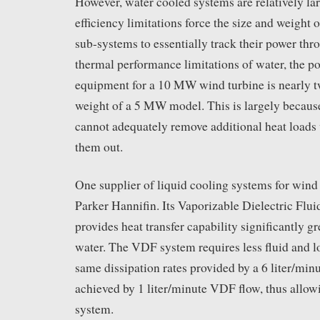
However, water cooled systems are relatively lar
efficiency limitations force the size and weight 
sub-systems to essentially track their power thr
thermal performance limitations of water, the p
equipment for a 10 MW wind turbine is nearly t
weight of a 5 MW model. This is largely becaus
cannot adequately remove additional heat loads
them out.
One supplier of liquid cooling systems for wind 
Parker Hannifin. Its Vaporizable Dielectric Fl
provides heat transfer capability significantly gr
water. The VDF system requires less fluid and 
same dissipation rates provided by a 6 liter/min
achieved by 1 liter/minute VDF flow, thus allowi
system.