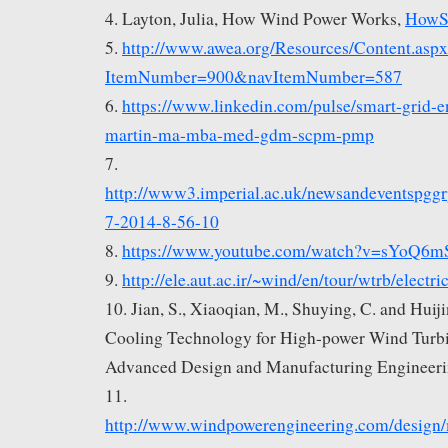
4. Layton, Julia, How Wind Power Works,
HowS
5.
http://www.awea.org/Resources/Content.asp
ItemNumber=900&navItemNumber=587
6.
https://www.linkedin.com/pulse/smart-grid-e
martin-ma-mba-med-gdm-scpm-pmp
7.
http://www3.imperial.ac.uk/newsandeventspgg
7-2014-8-56-10
8.
https://www.youtube.com/watch?v=sYoQ6m
9.
http://ele.aut.ac.ir/~wind/en/tour/wtrb/electri
10. Jian, S., Xiaoqian, M., Shuying, C. and Huij
Cooling Technology for High-power Wind Turbin
Advanced Design and Manufacturing Engineeri
11.
http://www.windpowerengineering.com/design/