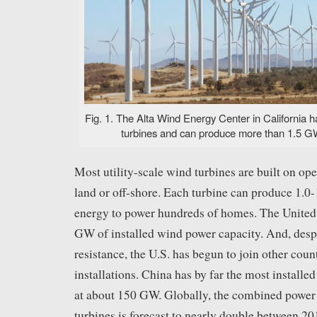
Fig. 1. The Alta Wind Energy Center in California 
turbines and can produce more than 1.5 GW
Most utility-scale wind turbines are built on op
land or off-shore. Each turbine can produce 1.
energy to power hundreds of homes. The United 
GW of installed wind power capacity. And, desp
resistance, the U.S. has begun to join other coun
installations. China has by far the most install
at about 150 GW. Globally, the combined power
turbines is forecast to nearly double between 2