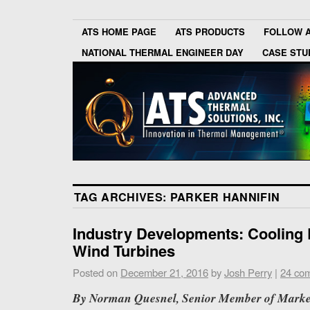
ATS HOME PAGE
ATS PRODUCTS
FOLLOW 
NATIONAL THERMAL ENGINEER DAY
CASE STU
TAG ARCHIVES:
PARKER HANNIFIN
Industry Developments: Cooling E
Wind Turbines
Posted on
December 21, 2016
by
Josh Perry
|
24 co
By Norman Quesnel, Senior Member of Market