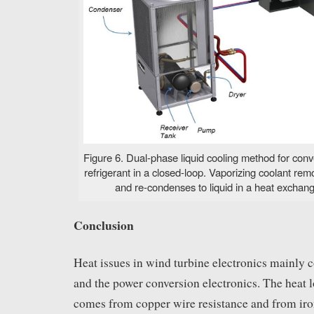
Figure 6. Dual-phase liquid cooling method for conve
refrigerant in a closed-loop. Vaporizing coolant re
and re-condenses to liquid in a heat exchang
Conclusion
Heat issues in wind turbine electronics mainly 
and the power conversion electronics. The heat l
comes from copper wire resistance and from iro