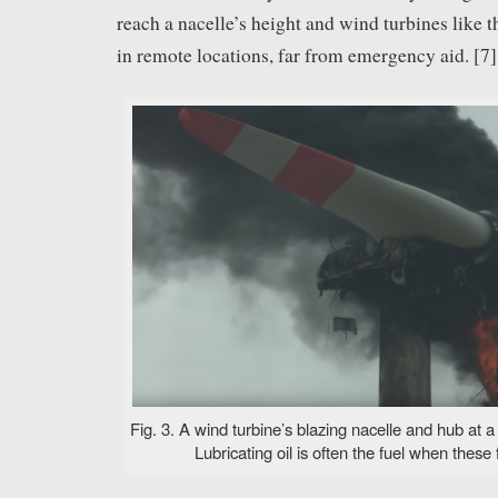
reach a nacelle’s height and wind turbines like th
in remote locations, far from emergency aid. [7]
Fig. 3. A wind turbine’s blazing nacelle and hub at 
Lubricating oil is often the fuel when these f