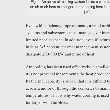
Fig. 4. An active air cooling system inside a wind t
an air-to-air heat exchanger for managing heat in t
[12]
Even with efficiency improvements, a wind turb
systems and subsystems must manage ever increa
limited nacelle space. In addition, even if incur
little as 3-5 percent, thermal management syste
dissipate 200-300 kW and more of heat.
Air cooling has been used effectively in small-s
it is not practical for removing the heat produc
Its thermal capacity is so low that it is difficult
across a motor or through the converter to maint
temperatures. That is why water cooling is used
for larger wind turbines.