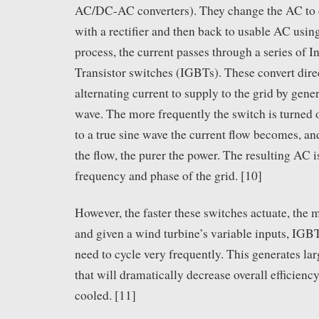
AC/DC-AC converters). They change the AC to d
with a rectifier and then back to usable AC using 
process, the current passes through a series of 
Transistor switches (IGBTs). These convert direc
alternating current to supply to the grid by gener
wave. The more frequently the switch is turned o
to a true sine wave the current flow becomes, an
the flow, the purer the power. The resulting AC 
frequency and phase of the grid. [10]
However, the faster these switches actuate, the 
and given a wind turbine’s variable inputs, IGBT
need to cycle very frequently. This generates la
that will dramatically decrease overall efficienc
cooled. [11]