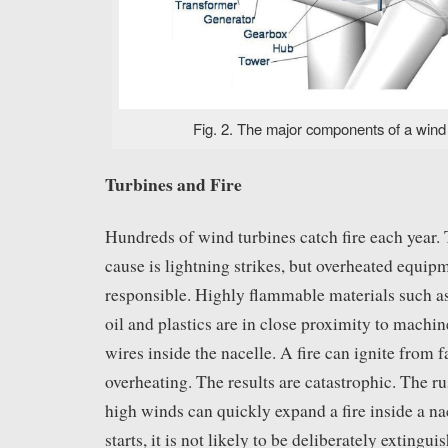
Fig. 2. The major components of a wind t
Turbines and Fire
Hundreds of wind turbines catch fire each yea
cause is lightning strikes, but overheated equip
responsible. Highly flammable materials such as
oil and plastics are in close proximity to machin
wires inside the nacelle. A fire can ignite from f
overheating. The results are catastrophic. The r
high winds can quickly expand a fire inside a nac
starts, it is not likely to be deliberately extingu