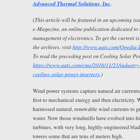
Advanced Thermal Solutions, Inc
.
(This article will be featured in an upcoming i
e-Magazine, an online publication dedicated to 
management of electronics. To get the current is
the archives, visit
http://www.qats.com/Qpedia
To read the preceding post on Cooling Solar Pow
https://www.qats.com/cms/2016/11/21/industry
cooling-solar-power-inverters
.)
Wind power systems capture natural air currents
first to mechanical energy and then electricity.
harnessed natural, renewable wind currents to 
water. Now those windmills have evolved into h
turbines, with very long, highly-engineered blad
towers some that are tens of meters high.