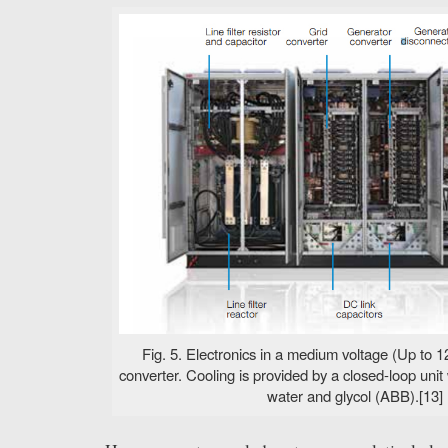
Fig. 5. Electronics in a medium voltage (Up to 
converter. Cooling is provided by a closed-loop unit
water and glycol (ABB).[13]