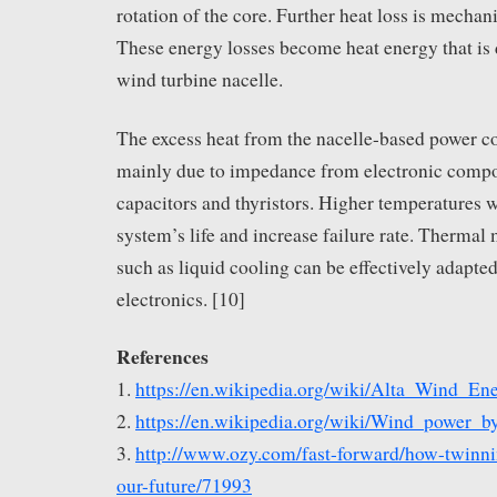
rotation of the core. Further heat loss is mechani
These energy losses become heat energy that is d
wind turbine nacelle.
The excess heat from the nacelle-based power c
mainly due to impedance from electronic compo
capacitors and thyristors. Higher temperatures w
system’s life and increase failure rate. Therm
such as liquid cooling can be effectively adapted
electronics. [10]
References
1.
https://en.wikipedia.org/wiki/Alta_Wind_En
2.
https://en.wikipedia.org/wiki/Wind_power_b
3.
http://www.ozy.com/fast-forward/how-twinni
our-future/71993