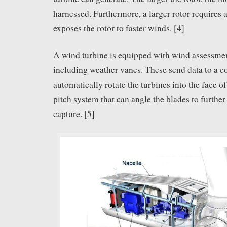
harnessed. Furthermore, a larger rotor requires a
exposes the rotor to faster winds. [4]
A wind turbine is equipped with wind assessme
including weather vanes. These send data to a c
automatically rotate the turbines into the face o
pitch system that can angle the blades to furthe
capture. [5]