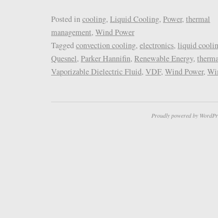
Posted in
cooling
,
Liquid Cooling
,
Power
,
thermal
management
,
Wind Power
Tagged
convection cooling
,
electronics
,
liquid cooli
Quesnel
,
Parker Hannifin
,
Renewable Energy
,
therm
Vaporizable Dielectric Fluid
,
VDF
,
Wind Power
,
Win
Proudly powered by WordPr