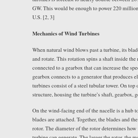
GW. This would be enough to power 220 million
U.S. [2, 3]
Mechanics of Wind Turbines
When natural wind blows past a turbine, its blad
and rotate. This rotation spins a shaft inside the 
connected to a gearbox that can increase the spe
gearbox connects to a generator that produces e
turbines consist of a steel tubular tower. On top o
structure, housing the turbine’s shaft, gearbox, 
On the wind-facing end of the nacelle is a hub t
blades are attached. Together, the blades and the
rotor. The diameter of the rotor determines ho
turbine can generate. The larger the rotor, the m