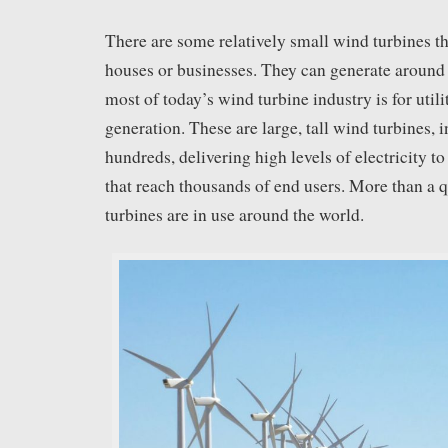
There are some relatively small wind turbines t
houses or businesses. They can generate around
most of today’s wind turbine industry is for util
generation. These are large, tall wind turbines, i
hundreds, delivering high levels of electricity t
that reach thousands of end users. More than a q
turbines are in use around the world.