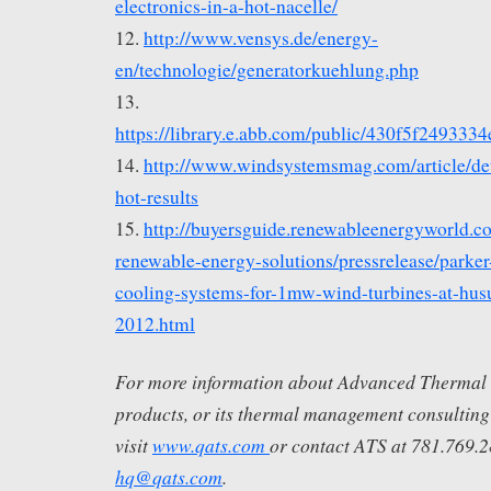
electronics-in-a-hot-nacelle/
12.
http://www.vensys.de/energy-
en/technologie/generatorkuehlung.php
13.
https://library.e.abb.com/public/430f5f24
14.
http://www.windsystemsmag.com/article/det
hot-results
15.
http://buyersguide.renewableenergyworld.c
renewable-energy-solutions/pressrelease/parker
cooling-systems-for-1mw-wind-turbines-at-hu
2012.html
For more information about Advanced Thermal So
products, or its thermal management consulting
visit
www.qats.com
or contact ATS at 781.769.
hq@qats.com
.