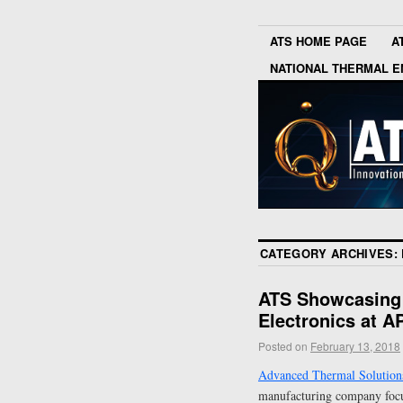
ATS HOME PAGE
A
NATIONAL THERMAL E
CATEGORY ARCHIVES:
ATS Showcasing 
Electronics at 
Posted on
February 13, 2018
Advanced Thermal Solutions
manufacturing company focus