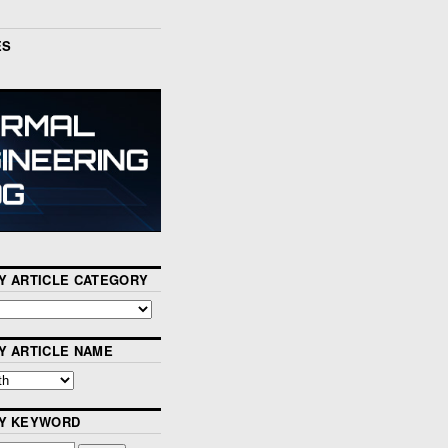
ES
Y ARTICLE CATEGORY
Y ARTICLE NAME
BY KEYWORD