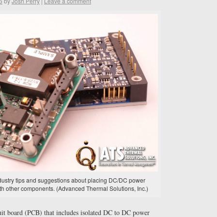
6
by
Josh Perry
|
Leave a comment
industry tips and suggestions about placing DC/DC power
th other components. (Advanced Thermal Solutions, Inc.)
cuit board (PCB) that includes isolated DC to DC power