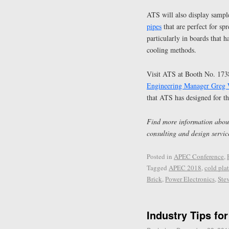
ATS will also display sample
pipes
that are perfect for s
particularly in boards that 
cooling methods.
Visit ATS at Booth No. 17
Engineering Manager Greg
that ATS has designed for th
Find more information about
consulting and design servic
Posted in
APEC Conference
,
Tagged
APEC 2018
,
cold pla
Brick
,
Power Electronics
,
Ste
Industry Tips fo