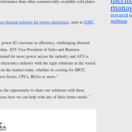
erformance than other commercially-available cold plates
mana
research
th
webinar
ect thermal solution for power electronics
, such as
IGBT
,
power ICs increase in efficiency, challenging thermal
Nolan, ATS Vice-President of Sales and Business
emand for more power across the industry and ATS is
electronics industry with the right solutions in the varied
n the market today, whether its cooling for IBGT,
wer bricks, CPUs, BGAs or more.”
 the opportunity to share our solutions with these
scuss how we can help with any of their future needs.”