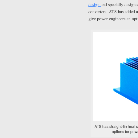
design
and specially designe
converters. ATS has added a s
give power engineers an opti
ATS has straight-fin heat s
options for pow