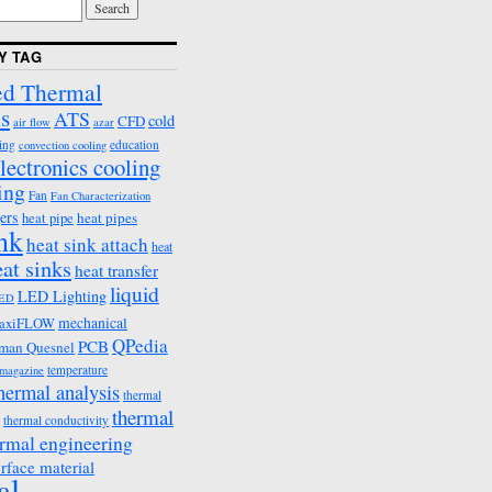
Y TAG
d Thermal
s
ATS
cold
CFD
air flow
azar
ing
education
convection cooling
lectronics cooling
ing
Fan
Fan Characterization
ers
heat pipes
heat pipe
ink
heat sink attach
heat
eat sinks
heat transfer
liquid
LED Lighting
ED
mechanical
axiFLOW
QPedia
PCB
man Quesnel
temperature
emagazine
hermal analysis
thermal
thermal
thermal conductivity
rmal engineering
erface material
al