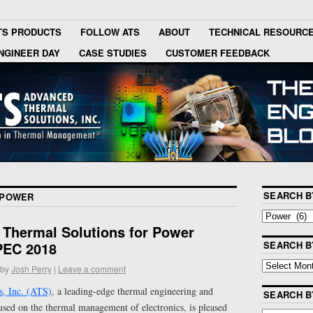
TS PRODUCTS
FOLLOW ATS
ABOUT
TECHNICAL RESOURC
NGINEER DAY
CASE STUDIES
CUSTOMER FEEDBACK
SEARCH B
POWER
Thermal Solutions for Power
APEC 2018
SEARCH B
by
Josh Perry
|
Leave a comment
, Inc. (ATS)
, a leading-edge thermal engineering and
SEARCH 
ed on the thermal management of electronics, is pleased