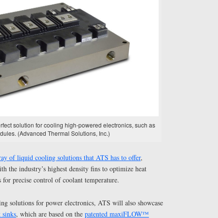
rfect solution for cooling high-powered electronics, such as
ules. (Advanced Thermal Solutions, Inc.)
ray of liquid cooling solutions that ATS has to offer
,
th the industry’s highest density fins to optimize heat
rs for precise control of coolant temperature.
oling solutions for power electronics, ATS will also showcase
 sinks
, which are based on the
patented maxiFLOW™