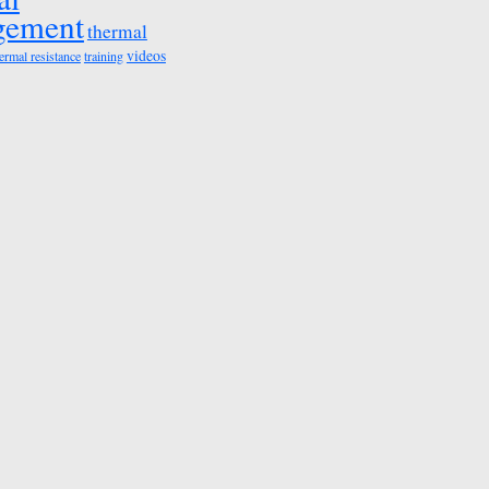
gement
thermal
videos
ermal resistance
training