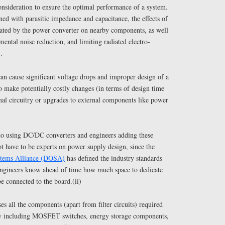
onsideration to ensure the optimal performance of a system.
ed with parasitic impedance and capacitance, the effects of
reated by the power converter on nearby components, as well
mental noise reduction, and limiting radiated electro-
.
can cause significant voltage drops and improper design of a
 make potentially costly changes (in terms of design time
nal circuitry or upgrades to external components like power
to using DC/DC converters and engineers adding these
t have to be experts on power supply design, since the
stems Alliance (DOSA)
has defined the industry standards
 Engineers know ahead of time how much space to dedicate
e connected to the board.(ii)
es all the components (apart from filter circuits) required
ly including MOSFET switches, energy storage components,