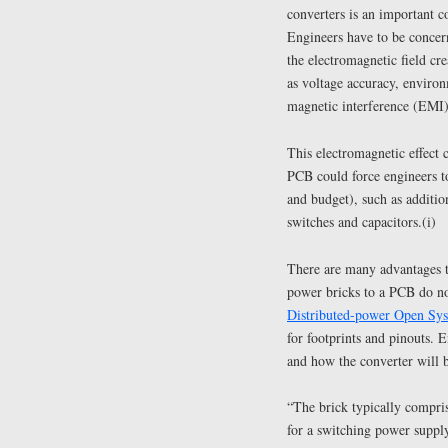
converters is an important c
Engineers have to be concern
the electromagnetic field c
as voltage accuracy, environ
magnetic interference (EMI)
This electromagnetic effect 
PCB could force engineers to
and budget), such as additio
switches and capacitors.(i)
There are many advantages 
power bricks to a PCB do no
Distributed-power Open Sy
for footprints and pinouts.
and how the converter will b
“The brick typically compris
for a switching power supp