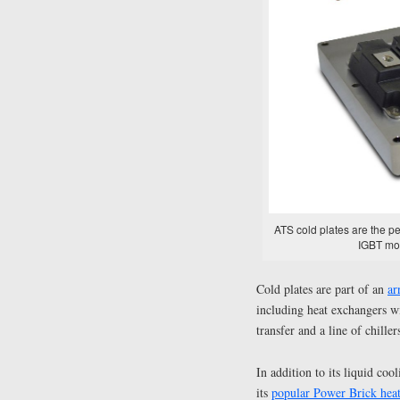
ATS cold plates are the pe
IGBT mod
Cold plates are part of an
ar
including heat exchangers wi
transfer and a line of chille
In addition to its liquid co
its
popular Power Brick heat