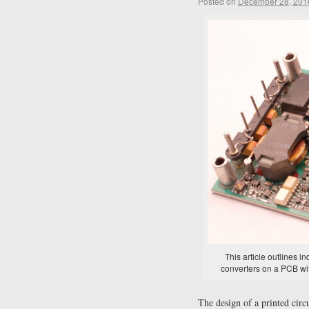
Posted on
December 28, 201
This article outlines 
converters on a PCB wi
The design of a printed cir