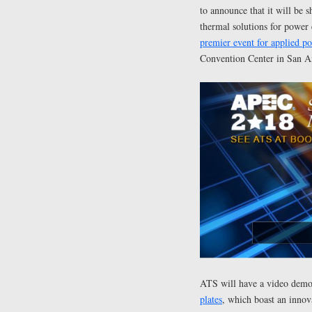
to announce that it will be s
thermal solutions for power
premier event for applied po
Convention Center in San A
ATS will have a video demon
plates
, which boast an innova