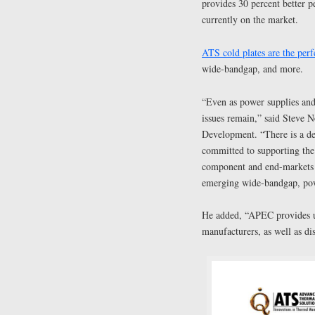
provides 30 percent better p
currently on the market.
ATS cold plates are the perf
wide-bandgap, and more.
“Even as power supplies and 
issues remain,” said Steve 
Development. “There is a d
committed to supporting the 
component and end-markets o
emerging wide-bandgap, po
He added, “APEC provides us
manufacturers, as well as di