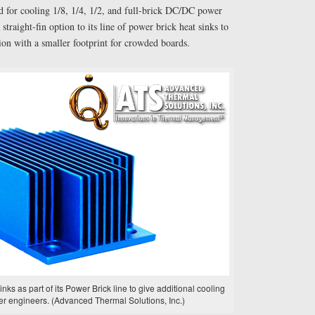
d for cooling 1/8, 1/4, 1/2, and full-brick DC/DC power
traight-fin option to its line of power brick heat sinks to
on with a smaller footprint for crowded boards.
inks as part of its Power Brick line to give additional cooling
er engineers. (Advanced Thermal Solutions, Inc.)