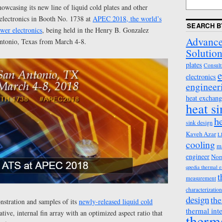
howcasing its new line of liquid cold plates and other
 electronics in Booth No. 1738 at
APEC 2018, the world’s
SEARCH B
wer electronics
, being held in the Henry B. Gonzalez
Advance
ntonio, Texas from March 4-8.
Solution
plates
Consult
e
electronics
engineer
heat exchang
heat s
h
sink design
Kaveh Azar
L
cooling
m
engineer
Nor
qpedia thermal 
t
measurement
characterization
design
the
stration and samples of its
newly-released liquid cold
thermal int
tive, internal fin array with an optimized aspect ratio that
therm