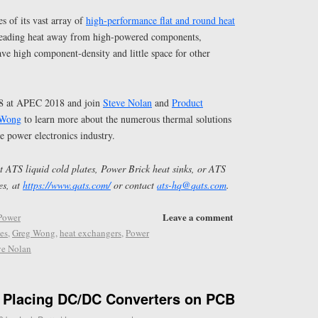
s of its vast array of
high-performance flat and round heat
preading heat away from high-powered components,
have high component-density and little space for other
38 at APEC 2018 and join
Steve Nolan
and
Product
 Wong
to learn more about the numerous thermal solutions
e power electronics industry.
 ATS liquid cold plates, Power Brick heat sinks, or ATS
es, at
https://www.qats.com/
or contact
ats-hq@qats.com
.
Leave a comment
Power
tes
,
Greg Wong
,
heat exchangers
,
Power
ve Nolan
r Placing DC/DC Converters on PCB