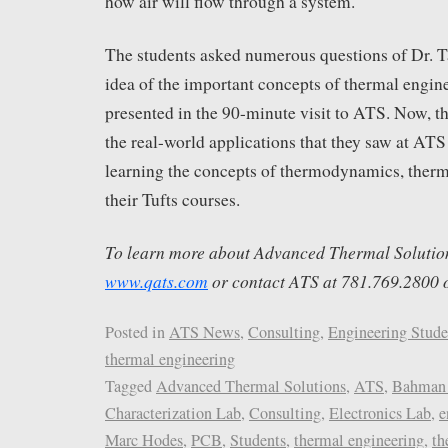
how air will flow through a system.
The students asked numerous questions of Dr. Tav
idea of the important concepts of thermal engin
presented in the 90-minute visit to ATS. Now, th
the real-world applications that they saw at AT
learning the concepts of thermodynamics, therma
their Tufts courses.
To learn more about Advanced Thermal Solutions,
www.qats.com
or contact ATS at 781.769.2800 
Posted in
ATS News
,
Consulting
,
Engineering Stude
thermal engineering
Tagged
Advanced Thermal Solutions
,
ATS
,
Bahman 
Characterization Lab
,
Consulting
,
Electronics Lab
,
e
Marc Hodes
,
PCB
,
Students
,
thermal engineering
,
th