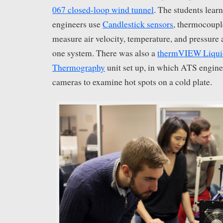
067 closed-loop wind tunnel
. The students lea
engineers use
Candlestick sensors
, thermocoupl
measure air velocity, temperature, and pressure
one system. There was also a
thermVIEW Liquid
Thermography
unit set up, in which ATS engine
cameras to examine hot spots on a cold plate.