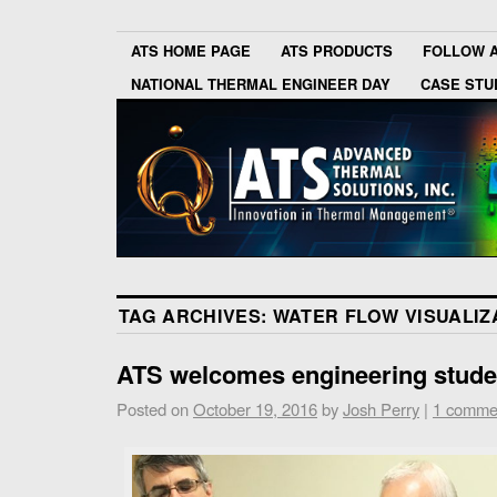
ATS HOME PAGE
ATS PRODUCTS
FOLLOW 
NATIONAL THERMAL ENGINEER DAY
CASE STU
TAG ARCHIVES:
WATER FLOW VISUALIZ
ATS welcomes engineering studen
Posted on
October 19, 2016
by
Josh Perry
|
1 comme