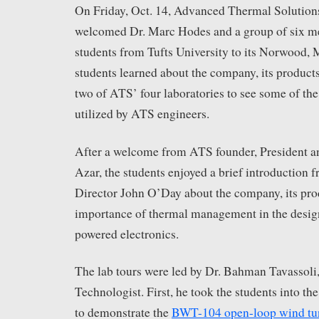
On Friday, Oct. 14, Advanced Thermal Solutions
welcomed Dr. Marc Hodes and a group of six m
students from Tufts University to its Norwood,
students learned about the company, its products
two of ATS’ four laboratories to see some of th
utilized by ATS engineers.
After a welcome from ATS founder, President 
Azar, the students enjoyed a brief introduction
Director John O’Day about the company, its pro
importance of thermal management in the design
powered electronics.
The lab tours were led by Dr. Bahman Tavassoli
Technologist. First, he took the students into th
to demonstrate the
BWT-104 open-loop wind tu