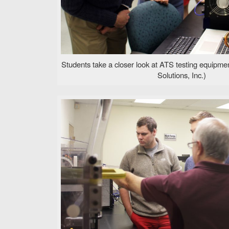
Students take a closer look at ATS testing equipm
Solutions, Inc.)