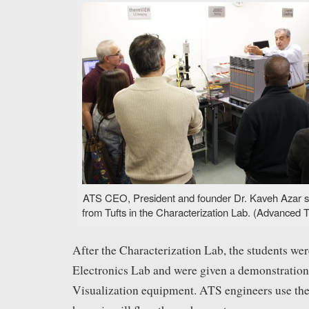
ATS CEO, President and founder Dr. Kaveh Azar sp
from Tufts in the Characterization Lab. (Advanced T
After the Characterization Lab, the students wer
Electronics Lab and were given a demonstration
Visualization equipment. ATS engineers use the