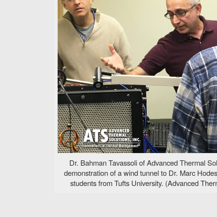
Dr. Bahman Tavassoli of Advanced Thermal Solut
demonstration of a wind tunnel to Dr. Marc Hodes 
students from Tufts University. (Advanced Therm