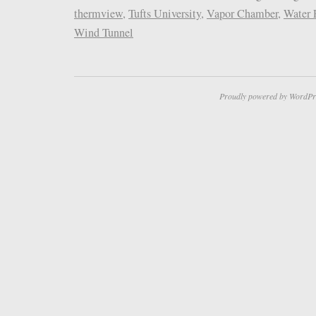
thermview
,
Tufts University
,
Vapor Chamber
,
Water 
Wind Tunnel
Proudly powered by WordPr