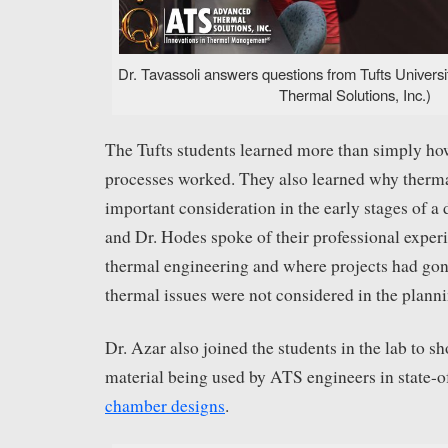
Dr. Tavassoli answers questions from Tufts Univers
Thermal Solutions, Inc.)
The Tufts students learned more than simply how
processes worked. They also learned why therm
important consideration in the early stages of a 
and Dr. Hodes spoke of their professional experie
thermal engineering and where projects had g
thermal issues were not considered in the planni
Dr. Azar also joined the students in the lab to 
material being used by ATS engineers in state-o
chamber designs
.